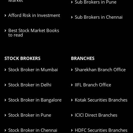
Sub Brokers in Pune
Afford Risk in Investment
Sub Brokers in Chennai
Best Stock Market Books
to read
STOCK BROKERS
BRANCHES
Stock Broker in Mumbai
Sharekhan Branch Office
Stock Broker in Delhi
IIFL Branch Office
Stock Broker in Bangalore
Kotak Securities Branches
Stock Broker in Pune
ICICI Direct Branches
Stock Broker in Chennai
HDFC Securities Branches