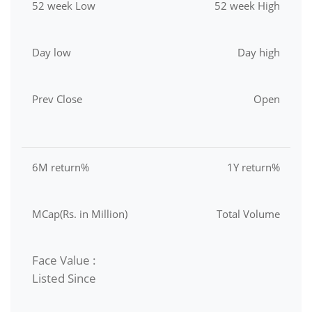
52 week Low
52 week High
Day low
Day high
Prev Close
Open
6M return%
1Y return%
MCap(Rs. in Million)
Total Volume
Face Value :
Listed Since