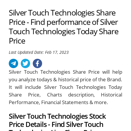
Silver Touch Technologies Share
Price - Find performance of Silver
Touch Technologies Today Share
Price
Last Updated Date: Feb 17, 2023
Silver Touch Technologies Share Price will help
you analyze todays & historical price of the Brand.
It will include Silver Touch Technologies Today
Share Price, Charts description, Historical
Performance, Financial Statements & more.
Silver Touch Technologies Stock
Price Details - Find Silver Touch