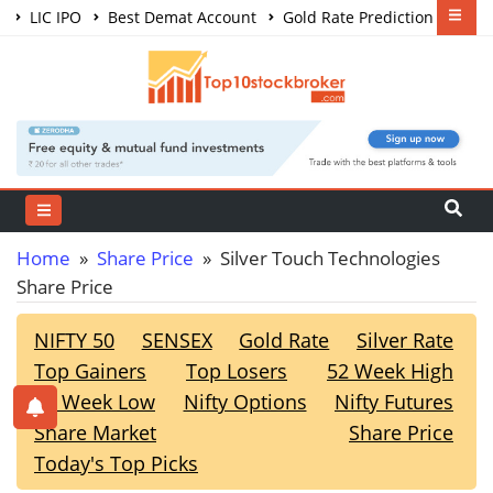
LIC IPO
Best Demat Account
Gold Rate Prediction
Share Market Courses
Best Trading App
Home
»
Share Price
» Silver Touch Technologies
Share Price
NIFTY 50
SENSEX
Gold Rate
Silver Rate
Top Gainers
Top Losers
52 Week High
52 Week Low
Nifty Options
Nifty Futures
Share Market
Share Price
Today's Top Picks