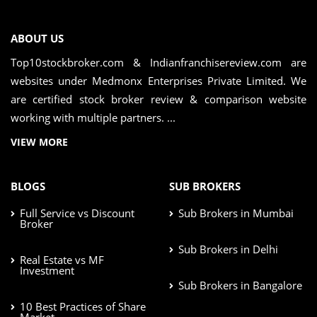
ABOUT US
Top10stockbroker.com & Indianfranchisereview.com are
websites under Medmonx Enterprises Private Limited. We
are certified stock broker review & comparison website
working with multiple partners. ...
VIEW MORE
BLOGS
SUB BROKERS
Full Service vs Discount
Sub Brokers in Mumbai
Broker
Sub Brokers in Delhi
Real Estate vs MF
Investment
Sub Brokers in Bangalore
10 Best Practices of Share
Market