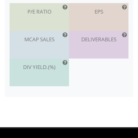
P/E RATIO
EPS
MCAP SALES
DELIVERABLES
DIV YIELD.(%)