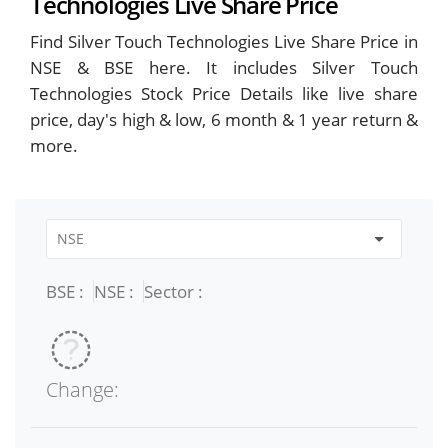
Technologies Live Share Price
Find Silver Touch Technologies Live Share Price in
NSE & BSE here. It includes Silver Touch
Technologies Stock Price Details like live share
price, day's high & low, 6 month & 1 year return &
more.
BSE :
NSE :
Sector :
Change: