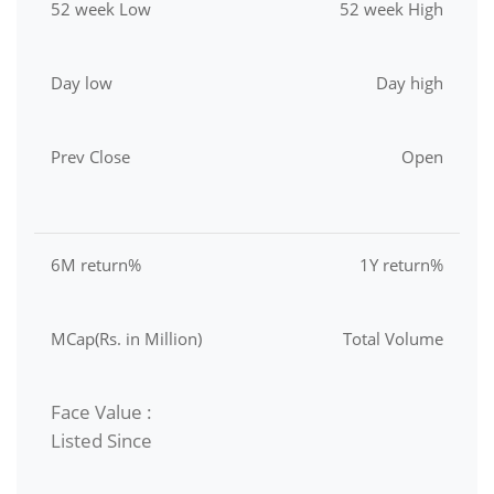
52 week Low
52 week High
Day low
Day high
Prev Close
Open
6M return%
1Y return%
MCap(Rs. in Million)
Total Volume
Face Value :
Listed Since