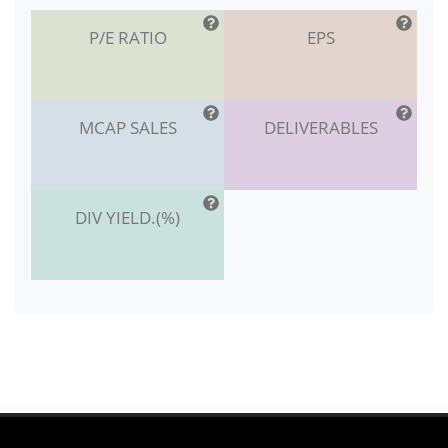
P/E RATIO
EPS
MCAP SALES
DELIVERABLES
DIV YIELD.(%)