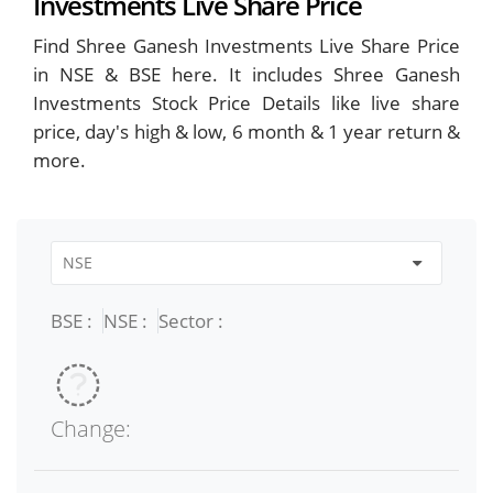
Investments Live Share Price
Find Shree Ganesh Investments Live Share Price
in NSE & BSE here. It includes Shree Ganesh
Investments Stock Price Details like live share
price, day's high & low, 6 month & 1 year return &
more.
BSE :
NSE :
Sector :
Change: