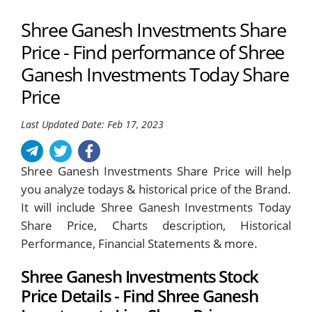
Shree Ganesh Investments Share
Price - Find performance of Shree
Ganesh Investments Today Share
Price
Last Updated Date: Feb 17, 2023
Shree Ganesh Investments Share Price will help
you analyze todays & historical price of the Brand.
It will include Shree Ganesh Investments Today
Share Price, Charts description, Historical
Performance, Financial Statements & more.
Shree Ganesh Investments Stock
Price Details - Find Shree Ganesh