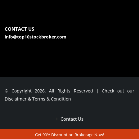
CONTACT US
info@top10stockbroker.com
© Copyright 2026. All Rights Reserved | Check out our
Disclaimer & Terms & Condition
Contact Us
Get 90% Discount on Brokerage Now!