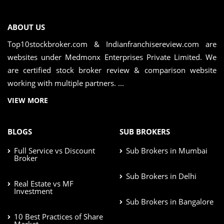
ABOUT US
Top10stockbroker.com & Indianfranchisereview.com are
websites under Medmonx Enterprises Private Limited. We
are certified stock broker review & comparison website
working with multiple partners. ...
VIEW MORE
BLOGS
SUB BROKERS
Full Service vs Discount
Sub Brokers in Mumbai
Broker
Sub Brokers in Delhi
Real Estate vs MF
Investment
Sub Brokers in Bangalore
10 Best Practices of Share
Market