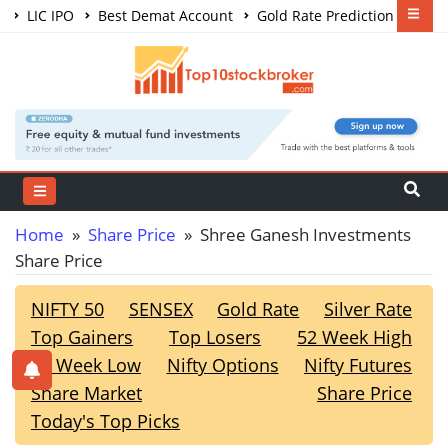
LIC IPO
Best Demat Account
Gold Rate Prediction
Share Market Courses
Best Trading App
Home
»
Share Price
» Shree Ganesh Investments
Share Price
NIFTY 50
SENSEX
Gold Rate
Silver Rate
Top Gainers
Top Losers
52 Week High
52 Week Low
Nifty Options
Nifty Futures
Share Market
Share Price
Today's Top Picks