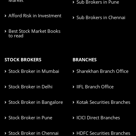
Sub Brokers in Pune
Afford Risk in Investment
Sub Brokers in Chennai
Best Stock Market Books
to read
STOCK BROKERS
BRANCHES
Stock Broker in Mumbai
Sharekhan Branch Office
Stock Broker in Delhi
IIFL Branch Office
Stock Broker in Bangalore
Kotak Securities Branches
Stock Broker in Pune
ICICI Direct Branches
Stock Broker in Chennai
HDFC Securities Branches