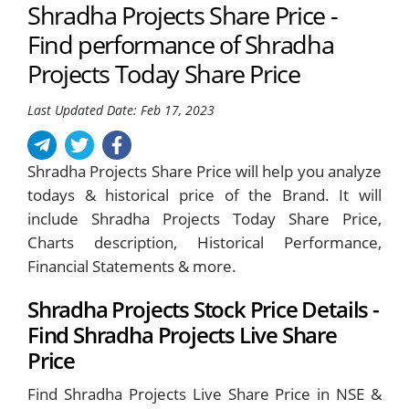
Shradha Projects Share Price -
Find performance of Shradha
Projects Today Share Price
Last Updated Date: Feb 17, 2023
Shradha Projects Share Price will help you analyze
todays & historical price of the Brand. It will
include Shradha Projects Today Share Price,
Charts description, Historical Performance,
Financial Statements & more.
Shradha Projects Stock Price Details -
Find Shradha Projects Live Share
Price
Find Shradha Projects Live Share Price in NSE &