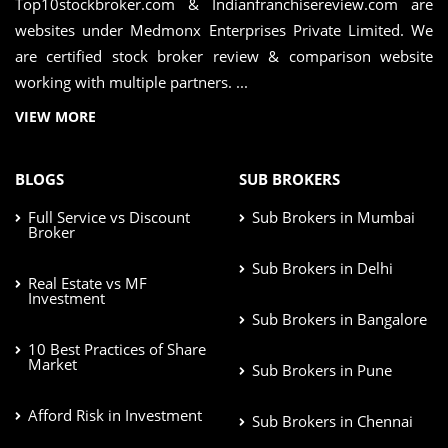
Top10stockbroker.com & Indianfranchisereview.com are
websites under Medmonx Enterprises Private Limited. We
are certified stock broker review & comparison website
working with multiple partners. ...
VIEW MORE
BLOGS
SUB BROKERS
Full Service vs Discount
Sub Brokers in Mumbai
Broker
Sub Brokers in Delhi
Real Estate vs MF
Investment
Sub Brokers in Bangalore
10 Best Practices of Share
Market
Sub Brokers in Pune
Afford Risk in Investment
Sub Brokers in Chennai