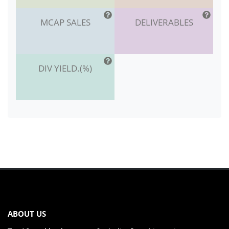
MCAP SALES
DELIVERABLES
DIV YIELD.(%)
ABOUT US