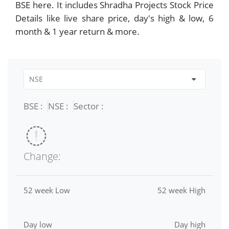
BSE here. It includes Shradha Projects Stock Price
Details like live share price, day's high & low, 6
month & 1 year return & more.
BSE :
NSE :
Sector :
Change:
52 week Low
52 week High
Day low
Day high