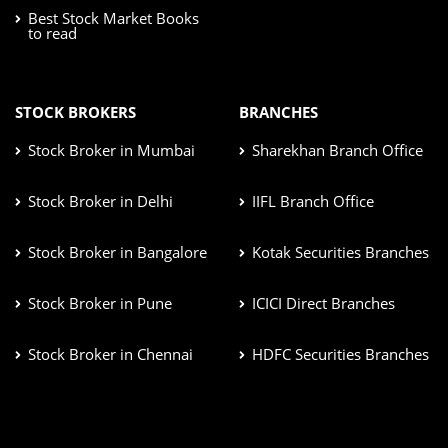
Best Stock Market Books
to read
STOCK BROKERS
BRANCHES
Stock Broker in Mumbai
Sharekhan Branch Office
Stock Broker in Delhi
IIFL Branch Office
Stock Broker in Bangalore
Kotak Securities Branches
Stock Broker in Pune
ICICI Direct Branches
Stock Broker in Chennai
HDFC Securities Branches