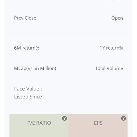
Prev Close
Open
6M return%
1Y return%
MCap(Rs. in Million)
Total Volume
Face Value :
Listed Since
P/E RATIO
EPS