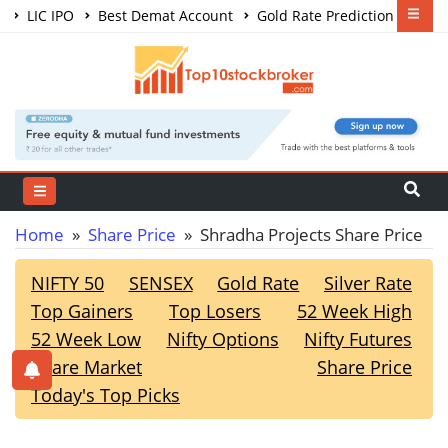
LIC IPO
Best Demat Account
Gold Rate Prediction
Share Market Courses
Best Trading App
Home
»
Share Price
» Shradha Projects Share Price
NIFTY 50
SENSEX
Gold Rate
Silver Rate
Top Gainers
Top Losers
52 Week High
52 Week Low
Nifty Options
Nifty Futures
Share Market
Share Price
Today's Top Picks