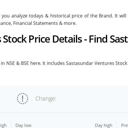
 you analyze todays & historical price of the Brand. It wi
rmance, Financial Statements & more.
Stock Price Details - Find Sa
n NSE & BSE here. It includes Sastasundar Ventures Stock Pr
Change:
igh
Day low
Day high
Pre