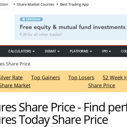
ction
Share Market Courses
Best Trading App
CALCULATORS
DEMAT
PLATFORMS
IPO
CO
s Share Price
Silver Rate
Top Gainers
Top Losers
52 Week 
Share Market
Share Price
es Share Price - Find pe
res Today Share Price