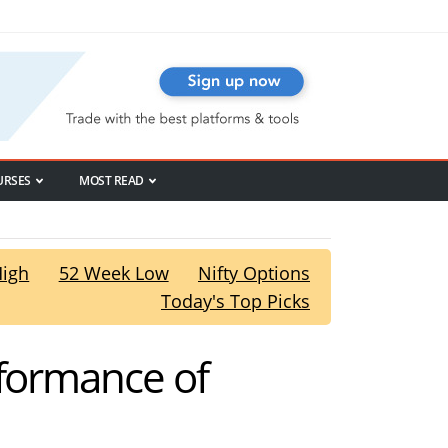
URSES
MOST READ
High
52 Week Low
Nifty Options
Today's Top Picks
rformance of