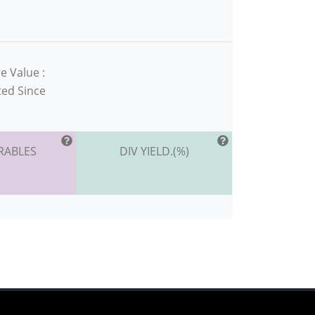
e Value :
ted Since
RABLES
DIV YIELD.(%)