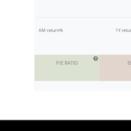
6M return%
1Y ret
P/E RATIO
E