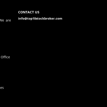
CONTACT US
info@top10stockbroker.com
 We are
Office
hes