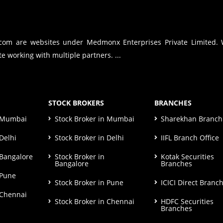
.com are websites under Medmonx Enterprises Private Limited.
e working with multiple partners. ...
STOCK BROKERS
BRANCHES
n Mumbai
Stock Broker in Mumbai
Sharekhan Branch 
Delhi
Stock Broker in Delhi
IIFL Branch Office
 Bangalore
Stock Broker in
Kotak Securities
Bangalore
Branches
 Pune
Stock Broker in Pune
ICICI Direct Branc
 Chennai
Stock Broker in Chennai
HDFC Securities
Branches