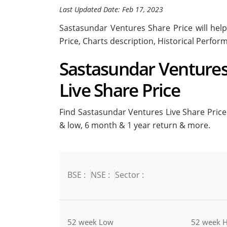
Last Updated Date: Feb 17, 2023
Sastasundar Ventures Share Price will help
Price, Charts description, Historical Perfo
Sastasundar Ventures 
Live Share Price
Find Sastasundar Ventures Live Share Price i
& low, 6 month & 1 year return & more.
BSE :
NSE :
Sector :
52 week Low
52 week H