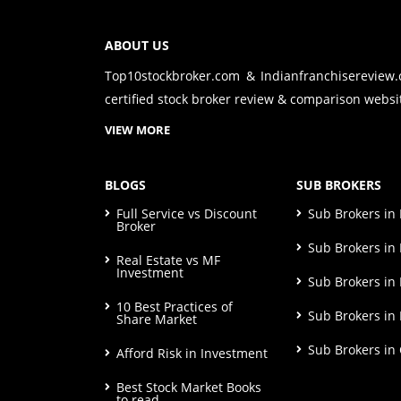
ABOUT US
Top10stockbroker.com & Indianfranchisereview
certified stock broker review & comparison websit
VIEW MORE
BLOGS
SUB BROKERS
Full Service vs Discount
Sub Brokers i
Broker
Sub Brokers in 
Real Estate vs MF
Investment
Sub Brokers in
10 Best Practices of
Sub Brokers in
Share Market
Sub Brokers in
Afford Risk in Investment
Best Stock Market Books
to read