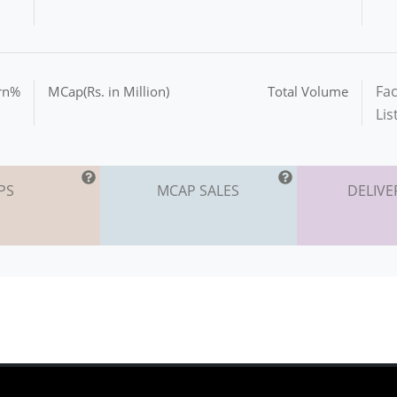
Fac
urn%
MCap(Rs. in Million)
Total Volume
Lis
PS
MCAP SALES
DELIVE