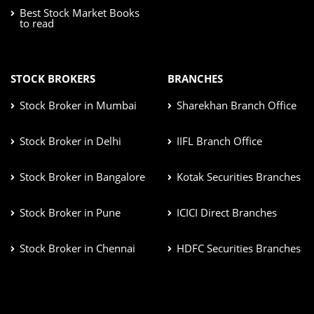
Best Stock Market Books
to read
STOCK BROKERS
BRANCHES
Stock Broker in Mumbai
Sharekhan Branch Office
Stock Broker in Delhi
IIFL Branch Office
Stock Broker in Bangalore
Kotak Securities Branches
Stock Broker in Pune
ICICI Direct Branches
Stock Broker in Chennai
HDFC Securities Branches