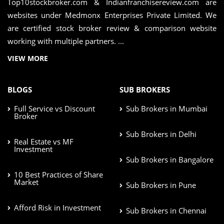
Top10stockbroker.com & Indianfranchisereview.com are
websites under Medmonx Enterprises Private Limited. We
are certified stock broker review & comparison website
working with multiple partners. ...
VIEW MORE
BLOGS
SUB BROKERS
Full Service vs Discount
Sub Brokers in Mumbai
Broker
Sub Brokers in Delhi
Real Estate vs MF
Investment
Sub Brokers in Bangalore
10 Best Practices of Share
Market
Sub Brokers in Pune
Afford Risk in Investment
Sub Brokers in Chennai