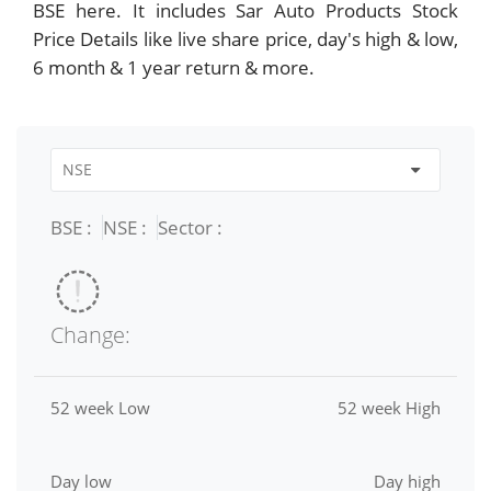
BSE here. It includes Sar Auto Products Stock
Price Details like live share price, day's high & low,
6 month & 1 year return & more.
BSE :
NSE :
Sector :
Change:
52 week Low
52 week High
Day low
Day high