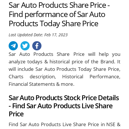
Sar Auto Products Share Price -
Find performance of Sar Auto
Products Today Share Price
Last Updated Date: Feb 17, 2023
Sar Auto Products Share Price will help you
analyze todays & historical price of the Brand. It
will include Sar Auto Products Today Share Price,
Charts description, Historical Performance,
Financial Statements & more.
Sar Auto Products Stock Price Details
- Find Sar Auto Products Live Share
Price
Find Sar Auto Products Live Share Price in NSE &