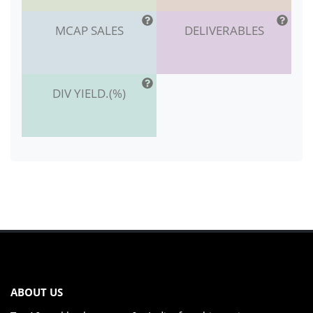
MCAP SALES
DELIVERABLES
DIV YIELD.(%)
ABOUT US