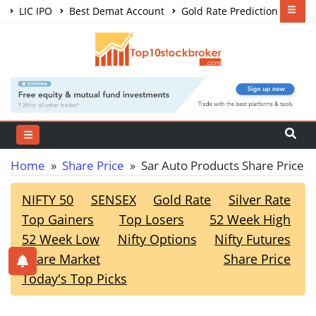
LIC IPO
Best Demat Account
Gold Rate Prediction
Share Market Courses
Best Trading App
Home
»
Share Price
» Sar Auto Products Share Price
NIFTY 50
SENSEX
Gold Rate
Silver Rate
Top Gainers
Top Losers
52 Week High
52 Week Low
Nifty Options
Nifty Futures
Share Market
Share Price
Today's Top Picks