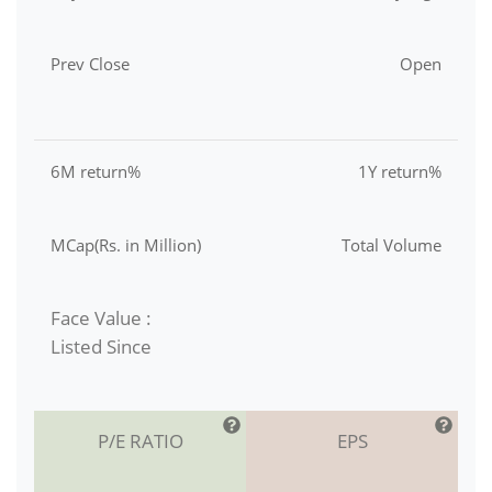
Prev Close
Open
6M return%
1Y return%
MCap(Rs. in Million)
Total Volume
Face Value :
Listed Since
P/E RATIO
EPS