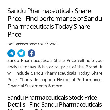
Sandu Pharmaceuticals Share
Price - Find performance of Sandu
Pharmaceuticals Today Share
Price
Last Updated Date: Feb 17, 2023
Sandu Pharmaceuticals Share Price will help you
analyze todays & historical price of the Brand. It
will include Sandu Pharmaceuticals Today Share
Price, Charts description, Historical Performance,
Financial Statements & more.
Sandu Pharmaceuticals Stock Price
Details - Find Sandu Pharmaceuticals