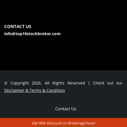
CONTACT US
info@top10stockbroker.com
© Copyright 2026. All Rights Reserved | Check out our
Disclaimer & Terms & Condition
Contact Us
Get 90% Discount on Brokerage Now!