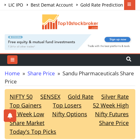
LIC IPO
Best Demat Account
Gold Rate Prediction
Share Market Courses
Best Trading App
Home
»
Share Price
» Sandu Pharmaceuticals Share
Price
NIFTY 50
SENSEX
Gold Rate
Silver Rate
Top Gainers
Top Losers
52 Week High
52 Week Low
Nifty Options
Nifty Futures
Share Market
Share Price
Today's Top Picks