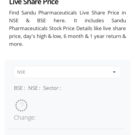
Live Share Price
Find Sandu Pharmaceuticals Live Share Price in
NSE & BSE here. It includes Sandu
Pharmaceuticals Stock Price Details like live share
price, day's high & low, 6 month & 1 year return &
more.
BSE :
NSE :
Sector :
Change: