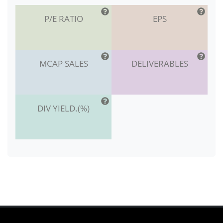
P/E RATIO
EPS
MCAP SALES
DELIVERABLES
DIV YIELD.(%)