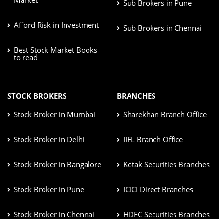
Sub Brokers in Pune
Afford Risk in Investment
Sub Brokers in Chennai
Best Stock Market Books
to read
STOCK BROKERS
BRANCHES
Stock Broker in Mumbai
Sharekhan Branch Office
Stock Broker in Delhi
IIFL Branch Office
Stock Broker in Bangalore
Kotak Securities Branches
Stock Broker in Pune
ICICI Direct Branches
Stock Broker in Chennai
HDFC Securities Branches