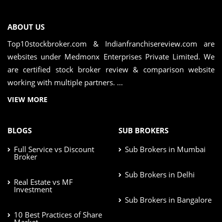
ABOUT US
Top10stockbroker.com & Indianfranchisereview.com are
websites under Medmonx Enterprises Private Limited. We
are certified stock broker review & comparison website
working with multiple partners. ...
VIEW MORE
BLOGS
SUB BROKERS
Full Service vs Discount
Sub Brokers in Mumbai
Broker
Sub Brokers in Delhi
Real Estate vs MF
Investment
Sub Brokers in Bangalore
10 Best Practices of Share
Market