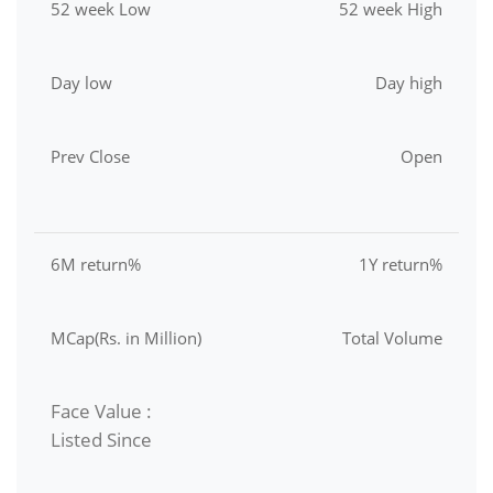
52 week Low
52 week High
Day low
Day high
Prev Close
Open
6M return%
1Y return%
MCap(Rs. in Million)
Total Volume
Face Value :
Listed Since