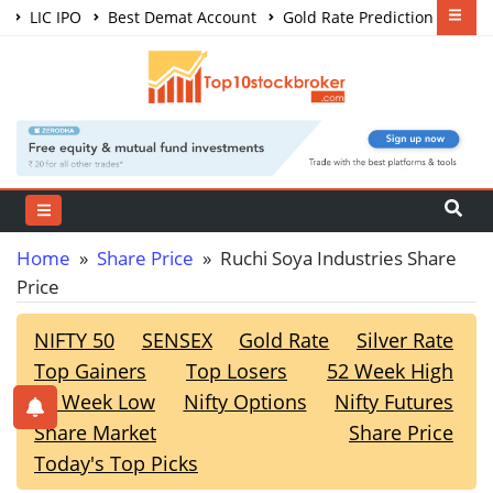
LIC IPO
Best Demat Account
Gold Rate Prediction
Share Market Courses
Best Trading App
Home
»
Share Price
» Ruchi Soya Industries Share
Price
NIFTY 50
SENSEX
Gold Rate
Silver Rate
Top Gainers
Top Losers
52 Week High
52 Week Low
Nifty Options
Nifty Futures
Share Market
Share Price
Today's Top Picks