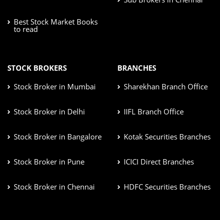
Best Stock Market Books
to read
STOCK BROKERS
BRANCHES
Stock Broker in Mumbai
Sharekhan Branch Office
Stock Broker in Delhi
IIFL Branch Office
Stock Broker in Bangalore
Kotak Securities Branches
Stock Broker in Pune
ICICI Direct Branches
Stock Broker in Chennai
HDFC Securities Branches