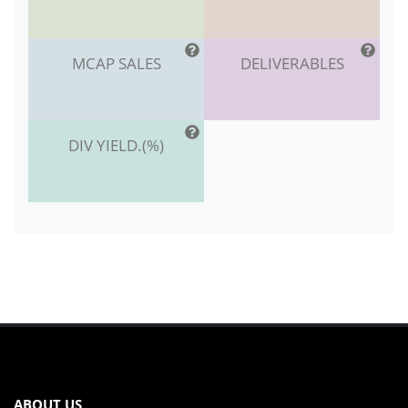
MCAP SALES
DELIVERABLES
DIV YIELD.(%)
ABOUT US