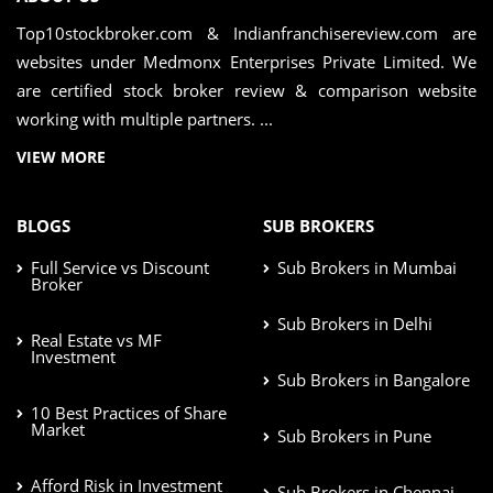
Top10stockbroker.com & Indianfranchisereview.com are
websites under Medmonx Enterprises Private Limited. We
are certified stock broker review & comparison website
working with multiple partners. ...
VIEW MORE
BLOGS
SUB BROKERS
Full Service vs Discount
Sub Brokers in Mumbai
Broker
Sub Brokers in Delhi
Real Estate vs MF
Investment
Sub Brokers in Bangalore
10 Best Practices of Share
Market
Sub Brokers in Pune
Afford Risk in Investment
Sub Brokers in Chennai