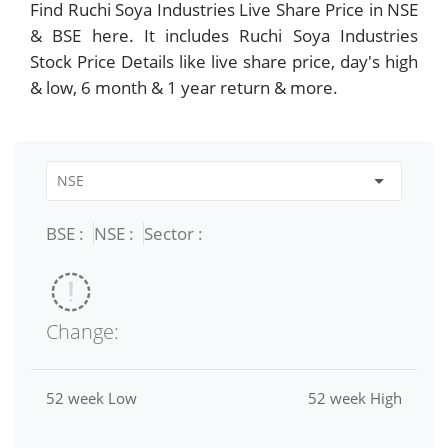
Find Ruchi Soya Industries Live Share Price in NSE
& BSE here. It includes Ruchi Soya Industries
Stock Price Details like live share price, day's high
& low, 6 month & 1 year return & more.
BSE :
NSE :
Sector :
Change:
52 week Low
52 week High