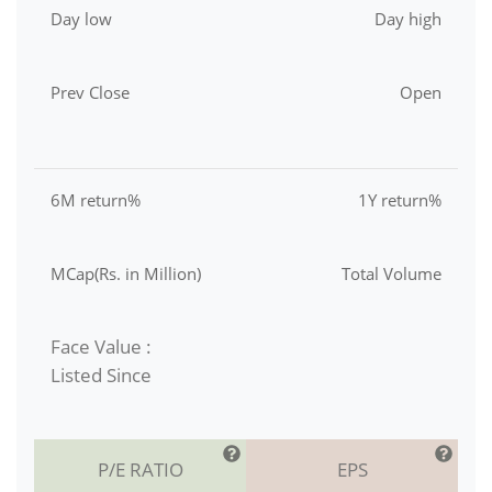
Day low
Day high
Prev Close
Open
6M return%
1Y return%
MCap(Rs. in Million)
Total Volume
Face Value :
Listed Since
P/E RATIO
EPS