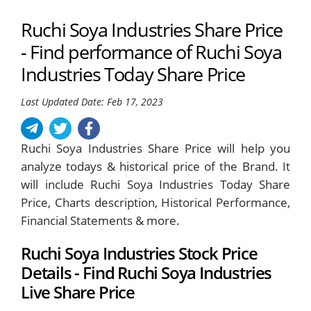
Ruchi Soya Industries Share Price
- Find performance of Ruchi Soya
Industries Today Share Price
Last Updated Date: Feb 17, 2023
Ruchi Soya Industries Share Price will help you
analyze todays & historical price of the Brand. It
will include Ruchi Soya Industries Today Share
Price, Charts description, Historical Performance,
Financial Statements & more.
Ruchi Soya Industries Stock Price
Details - Find Ruchi Soya Industries
Live Share Price