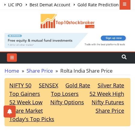
LIC IPO
Best Demat Account
Gold Rate Prediction
Share Market Courses
Best Trading App
Home
»
Share Price
» Rolta India Share Price
NIFTY 50
SENSEX
Gold Rate
Silver Rate
Top Gainers
Top Losers
52 Week High
52 Week Low
Nifty Options
Nifty Futures
Share Market
Share Price
Today's Top Picks