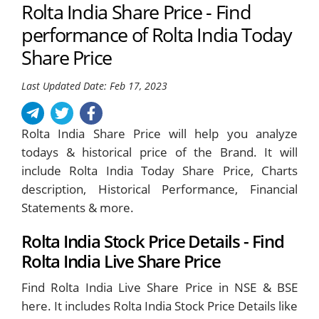
Rolta India Share Price - Find
performance of Rolta India Today
Share Price
Last Updated Date: Feb 17, 2023
Rolta India Share Price will help you analyze
todays & historical price of the Brand. It will
include Rolta India Today Share Price, Charts
description, Historical Performance, Financial
Statements & more.
Rolta India Stock Price Details - Find
Rolta India Live Share Price
Find Rolta India Live Share Price in NSE & BSE
here. It includes Rolta India Stock Price Details like