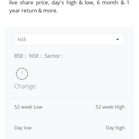
live share price, day's high & low, 6 month & 1
year return & more.
BSE :
NSE :
Sector :
Change:
52 week Low
52 week High
Day low
Day high