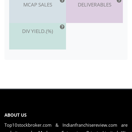
MCAP SALES
DELIVERABLES
DIV YIELD.(%)
ABOUT US
Top10stockbroker.com & Indianfranchisereview.com are