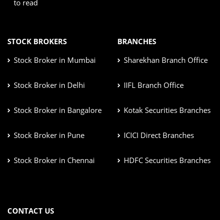
to read
STOCK BROKERS
BRANCHES
Stock Broker in Mumbai
Sharekhan Branch Office
Stock Broker in Delhi
IIFL Branch Office
Stock Broker in Bangalore
Kotak Securities Branches
Stock Broker in Pune
ICICI Direct Branches
Stock Broker in Chennai
HDFC Securities Branches
CONTACT US