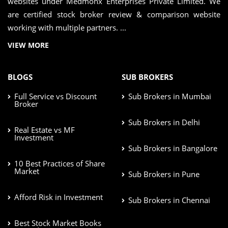
websites under Medmonx Enterprises Private Limited. We
are certified stock broker review & comparison website
working with multiple partners. ...
VIEW MORE
BLOGS
SUB BROKERS
Full Service vs Discount
Sub Brokers in Mumbai
Broker
Sub Brokers in Delhi
Real Estate vs MF
Investment
Sub Brokers in Bangalore
10 Best Practices of Share
Market
Sub Brokers in Pune
Afford Risk in Investment
Sub Brokers in Chennai
Best Stock Market Books