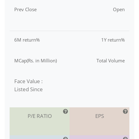
Prev Close
Open
6M return%
1Y return%
MCap(Rs. in Million)
Total Volume
Face Value :
Listed Since
P/E RATIO
EPS