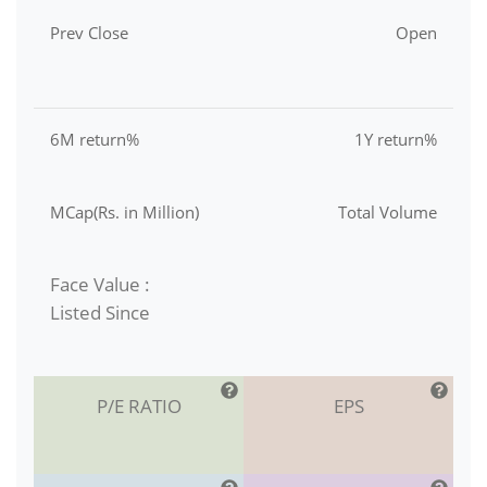
Prev Close
Open
6M return%
1Y return%
MCap(Rs. in Million)
Total Volume
Face Value :
Listed Since
P/E RATIO
EPS