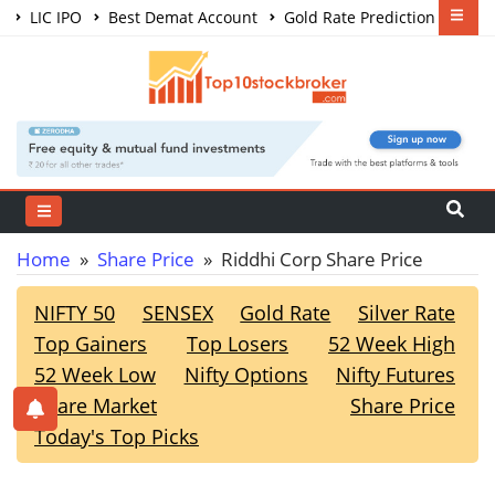
LIC IPO
Best Demat Account
Gold Rate Prediction
Share Market Courses
Best Trading App
Home
»
Share Price
» Riddhi Corp Share Price
NIFTY 50
SENSEX
Gold Rate
Silver Rate
Top Gainers
Top Losers
52 Week High
52 Week Low
Nifty Options
Nifty Futures
Share Market
Share Price
Today's Top Picks