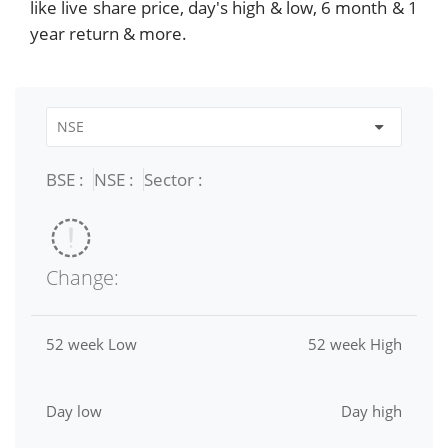
like live share price, day's high & low, 6 month & 1
year return & more.
BSE :
NSE :
Sector :
Change:
52 week Low
52 week High
Day low
Day high