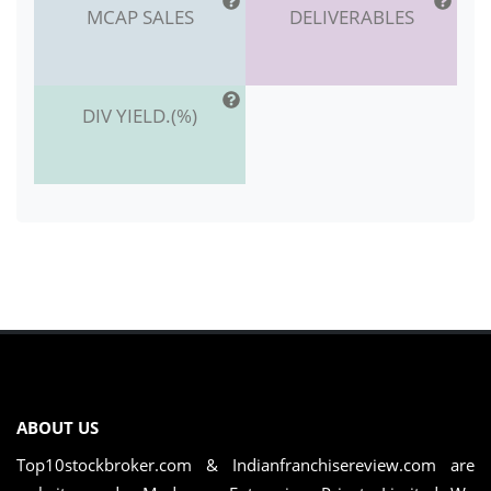
MCAP SALES
DELIVERABLES
DIV YIELD.(%)
ABOUT US
Top10stockbroker.com & Indianfranchisereview.com are