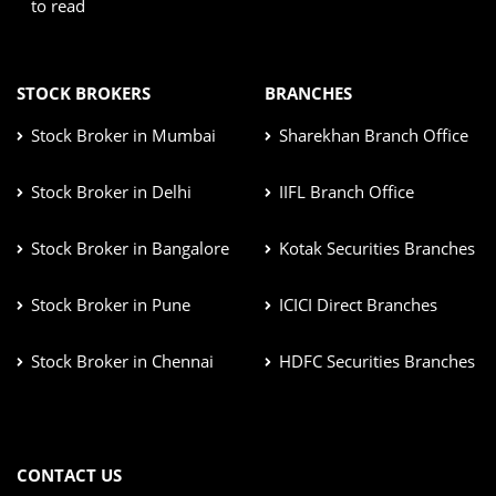
to read
STOCK BROKERS
BRANCHES
Stock Broker in Mumbai
Sharekhan Branch Office
Stock Broker in Delhi
IIFL Branch Office
Stock Broker in Bangalore
Kotak Securities Branches
Stock Broker in Pune
ICICI Direct Branches
Stock Broker in Chennai
HDFC Securities Branches
CONTACT US