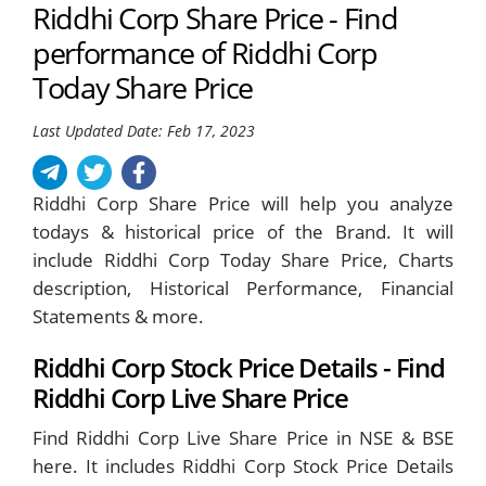
Riddhi Corp Share Price - Find
performance of Riddhi Corp
Today Share Price
Last Updated Date: Feb 17, 2023
Riddhi Corp Share Price will help you analyze
todays & historical price of the Brand. It will
include Riddhi Corp Today Share Price, Charts
description, Historical Performance, Financial
Statements & more.
Riddhi Corp Stock Price Details - Find
Riddhi Corp Live Share Price
Find Riddhi Corp Live Share Price in NSE & BSE
here. It includes Riddhi Corp Stock Price Details