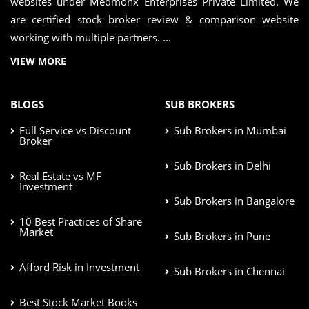
websites under Medmonx Enterprises Private Limited. We
are certified stock broker review & comparison website
working with multiple partners. ...
VIEW MORE
BLOGS
SUB BROKERS
Full Service vs Discount
Sub Brokers in Mumbai
Broker
Sub Brokers in Delhi
Real Estate vs MF
Investment
Sub Brokers in Bangalore
10 Best Practices of Share
Market
Sub Brokers in Pune
Afford Risk in Investment
Sub Brokers in Chennai
Best Stock Market Books