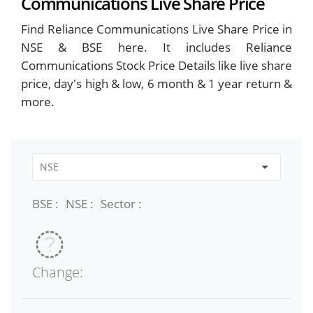
Communications Live Share Price
Find Reliance Communications Live Share Price in
NSE & BSE here. It includes Reliance
Communications Stock Price Details like live share
price, day's high & low, 6 month & 1 year return &
more.
BSE :
NSE :
Sector :
Change: