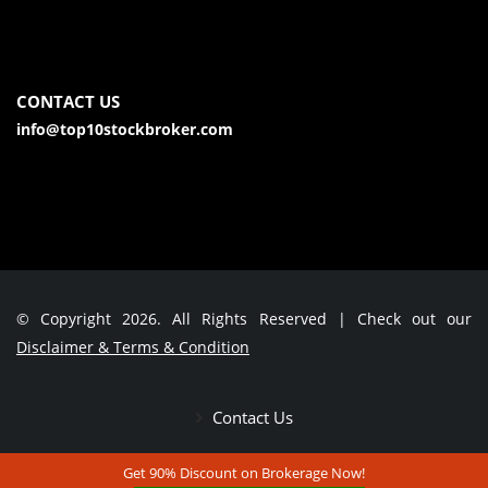
CONTACT US
info@top10stockbroker.com
© Copyright 2026. All Rights Reserved | Check out our
Disclaimer & Terms & Condition
Contact Us
Get 90% Discount on Brokerage Now!