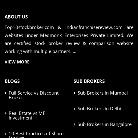
ABOUT US
Top10stockbroker.com & Indianfranchisereview.com are
websites under Medmonx Enterprises Private Limited. We
are certified stock broker review & comparison website
working with multiple partners. ...
VIEW MORE
BLOGS
SUB BROKERS
Full Service vs Discount
Sub Brokers in Mumbai
Broker
Sub Brokers in Delhi
Real Estate vs MF
Investment
Sub Brokers in Bangalore
10 Best Practices of Share
Market