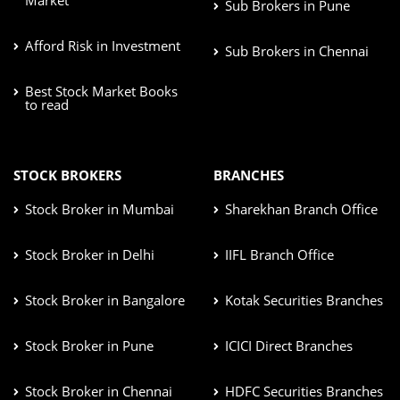
Sub Brokers in Pune
Afford Risk in Investment
Sub Brokers in Chennai
Best Stock Market Books
to read
STOCK BROKERS
BRANCHES
Stock Broker in Mumbai
Sharekhan Branch Office
Stock Broker in Delhi
IIFL Branch Office
Stock Broker in Bangalore
Kotak Securities Branches
Stock Broker in Pune
ICICI Direct Branches
Stock Broker in Chennai
HDFC Securities Branches