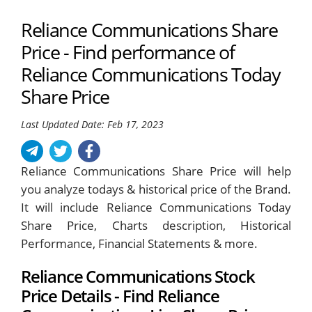
Reliance Communications Share
Price - Find performance of
Reliance Communications Today
Share Price
Last Updated Date: Feb 17, 2023
Reliance Communications Share Price will help
you analyze todays & historical price of the Brand.
It will include Reliance Communications Today
Share Price, Charts description, Historical
Performance, Financial Statements & more.
Reliance Communications Stock
Price Details - Find Reliance