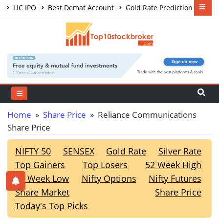
LIC IPO
Best Demat Account
Gold Rate Prediction
Share Market Courses
Best Trading App
Home
»
Share Price
» Reliance Communications
Share Price
NIFTY 50
SENSEX
Gold Rate
Silver Rate
Top Gainers
Top Losers
52 Week High
52 Week Low
Nifty Options
Nifty Futures
Share Market
Share Price
Today's Top Picks