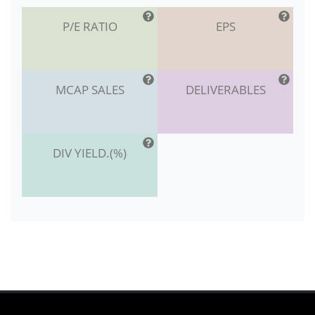
P/E RATIO
EPS
MCAP SALES
DELIVERABLES
DIV YIELD.(%)