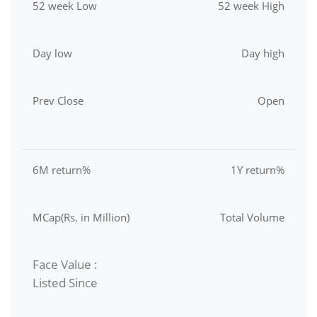
52 week Low
52 week High
Day low
Day high
Prev Close
Open
6M return%
1Y return%
MCap(Rs. in Million)
Total Volume
Face Value :
Listed Since