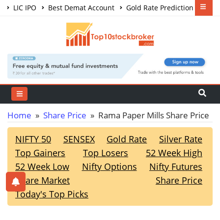
LIC IPO
Best Demat Account
Gold Rate Prediction
Share Market Courses
Best Trading App
Home
»
Share Price
» Rama Paper Mills Share Price
NIFTY 50
SENSEX
Gold Rate
Silver Rate
Top Gainers
Top Losers
52 Week High
52 Week Low
Nifty Options
Nifty Futures
Share Market
Share Price
Today's Top Picks