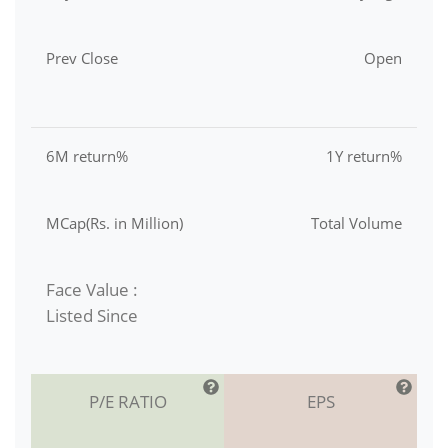
Prev Close
Open
6M return%
1Y return%
MCap(Rs. in Million)
Total Volume
Face Value :
Listed Since
P/E RATIO
EPS