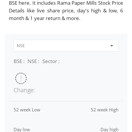
BSE here. It includes Rama Paper Mills Stock Price
Details like live share price, day's high & low, 6
month & 1 year return & more.
BSE :
NSE :
Sector :
Change:
52 week Low
52 week High
Day low
Day high