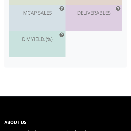
MCAP SALES
DELIVERABLES
DIV YIELD.(%)
ABOUT US