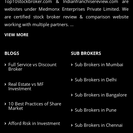
Top10stockbroker.com & Indianfranchisereview.com are
websites under Medmonx Enterprises Private Limited. We
are certified stock broker review & comparison website
working with multiple partners. ...
VIEW MORE
BLOGS
SUB BROKERS
Full Service vs Discount
Sub Brokers in Mumbai
Broker
Sub Brokers in Delhi
Real Estate vs MF
Investment
Sub Brokers in Bangalore
10 Best Practices of Share
Market
Sub Brokers in Pune
Afford Risk in Investment
Sub Brokers in Chennai