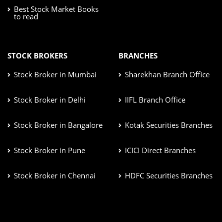
Best Stock Market Books
to read
STOCK BROKERS
BRANCHES
Stock Broker in Mumbai
Sharekhan Branch Office
Stock Broker in Delhi
IIFL Branch Office
Stock Broker in Bangalore
Kotak Securities Branches
Stock Broker in Pune
ICICI Direct Branches
Stock Broker in Chennai
HDFC Securities Branches