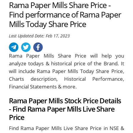
Rama Paper Mills Share Price -
Find performance of Rama Paper
Mills Today Share Price
Last Updated Date: Feb 17, 2023
Rama Paper Mills Share Price will help you
analyze todays & historical price of the Brand. It
will include Rama Paper Mills Today Share Price,
Charts description, Historical Performance,
Financial Statements & more.
Rama Paper Mills Stock Price Details
- Find Rama Paper Mills Live Share
Price
Find Rama Paper Mills Live Share Price in NSE &