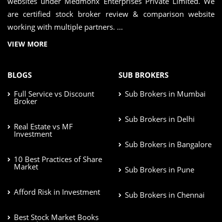
websites under Medmonx Enterprises Private Limited. We
are certified stock broker review & comparison website
working with multiple partners. ...
VIEW MORE
BLOGS
SUB BROKERS
Full Service vs Discount
Sub Brokers in Mumbai
Broker
Sub Brokers in Delhi
Real Estate vs MF
Investment
Sub Brokers in Bangalore
10 Best Practices of Share
Market
Sub Brokers in Pune
Afford Risk in Investment
Sub Brokers in Chennai
Best Stock Market Books