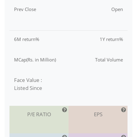
Prev Close
Open
6M return%
1Y return%
MCap(Rs. in Million)
Total Volume
Face Value :
Listed Since
P/E RATIO
EPS