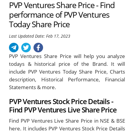
PVP Ventures Share Price - Find
performance of PVP Ventures
Today Share Price
Last Updated Date: Feb 17, 2023
PVP Ventures Share Price will help you analyze
todays & historical price of the Brand. It will
include PVP Ventures Today Share Price, Charts
description, Historical Performance, Financial
Statements & more.
PVP Ventures Stock Price Details -
Find PVP Ventures Live Share Price
Find PVP Ventures Live Share Price in NSE & BSE
here. It includes PVP Ventures Stock Price Details