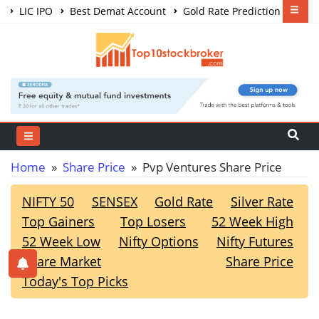
LIC IPO
Best Demat Account
Gold Rate Prediction
Share Market Courses
Best Trading App
Home
»
Share Price
» Pvp Ventures Share Price
NIFTY 50
SENSEX
Gold Rate
Silver Rate
Top Gainers
Top Losers
52 Week High
52 Week Low
Nifty Options
Nifty Futures
Share Market
Share Price
Today's Top Picks