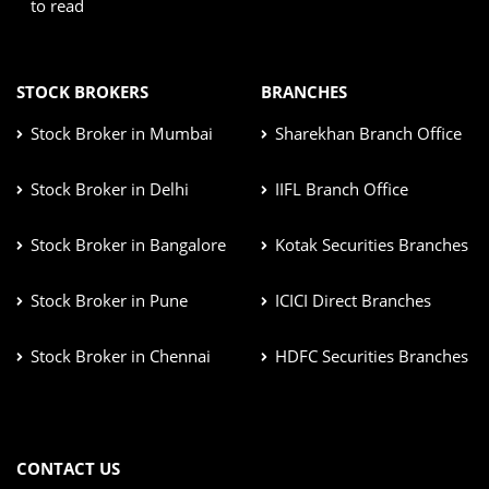
to read
STOCK BROKERS
BRANCHES
Stock Broker in Mumbai
Sharekhan Branch Office
Stock Broker in Delhi
IIFL Branch Office
Stock Broker in Bangalore
Kotak Securities Branches
Stock Broker in Pune
ICICI Direct Branches
Stock Broker in Chennai
HDFC Securities Branches
CONTACT US