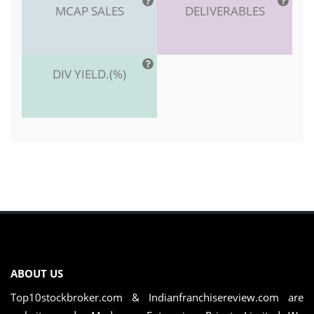
MCAP SALES
DELIVERABLES
DIV YIELD.(%)
ABOUT US
Top10stockbroker.com & Indianfranchisereview.com are