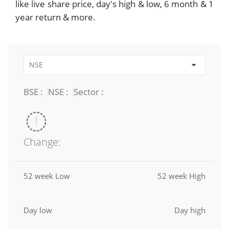
like live share price, day's high & low, 6 month & 1
year return & more.
BSE :
NSE :
Sector :
Change:
52 week Low
52 week High
Day low
Day high