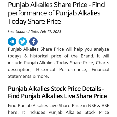
Punjab Alkalies Share Price - Find
performance of Punjab Alkalies
Today Share Price
Last Updated Date: Feb 17, 2023
Punjab Alkalies Share Price will help you analyze
todays & historical price of the Brand. It will
include Punjab Alkalies Today Share Price, Charts
description, Historical Performance, Financial
Statements & more.
Punjab Alkalies Stock Price Details -
Find Punjab Alkalies Live Share Price
Find Punjab Alkalies Live Share Price in NSE & BSE
here. It includes Punjab Alkalies Stock Price