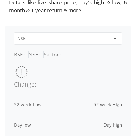
Details like live share price, day's high & low, 6
month & 1 year return & more.
BSE :
NSE :
Sector :
Change:
52 week Low
52 week High
Day low
Day high