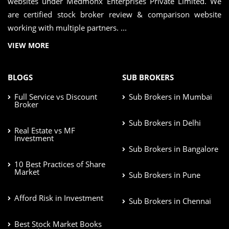
websites under Medmonx Enterprises Private Limited. We
are certified stock broker review & comparison website
working with multiple partners. ...
VIEW MORE
BLOGS
SUB BROKERS
Full Service vs Discount
Sub Brokers in Mumbai
Broker
Sub Brokers in Delhi
Real Estate vs MF
Investment
Sub Brokers in Bangalore
10 Best Practices of Share
Market
Sub Brokers in Pune
Afford Risk in Investment
Sub Brokers in Chennai
Best Stock Market Books