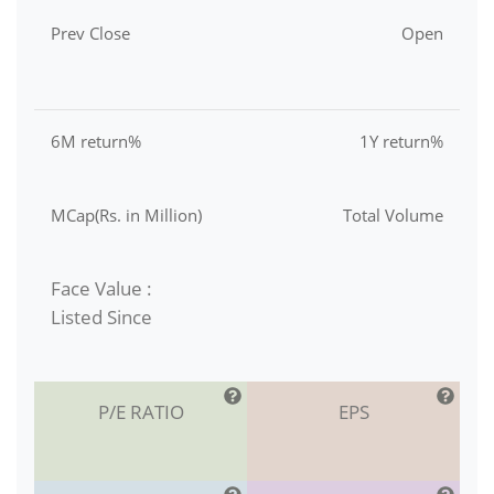
Prev Close
Open
6M return%
1Y return%
MCap(Rs. in Million)
Total Volume
Face Value :
Listed Since
P/E RATIO
EPS