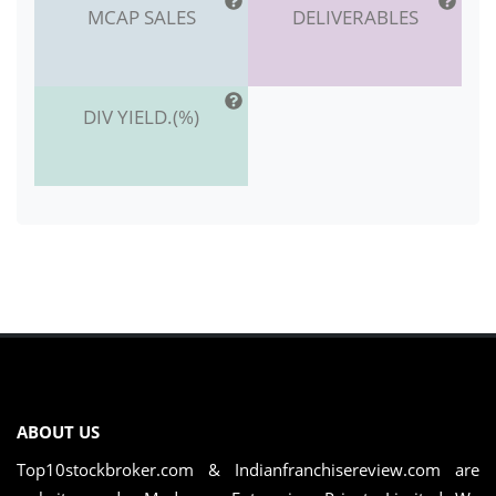
MCAP SALES
DELIVERABLES
DIV YIELD.(%)
ABOUT US
Top10stockbroker.com & Indianfranchisereview.com are