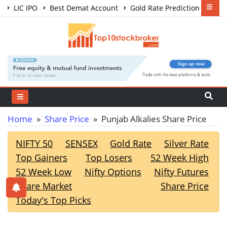
LIC IPO
Best Demat Account
Gold Rate Prediction
Share Market Courses
Best Trading App
Home
»
Share Price
» Punjab Alkalies Share Price
NIFTY 50
SENSEX
Gold Rate
Silver Rate
Top Gainers
Top Losers
52 Week High
52 Week Low
Nifty Options
Nifty Futures
Share Market
Share Price
Today's Top Picks