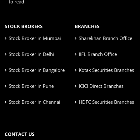
to read
STOCK BROKERS
BRANCHES
Stock Broker in Mumbai
Sharekhan Branch Office
Stock Broker in Delhi
IIFL Branch Office
Stock Broker in Bangalore
Kotak Securities Branches
Stock Broker in Pune
ICICI Direct Branches
Stock Broker in Chennai
HDFC Securities Branches
CONTACT US