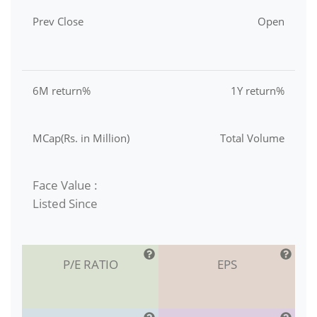
Prev Close
Open
6M return%
1Y return%
MCap(Rs. in Million)
Total Volume
Face Value :
Listed Since
P/E RATIO
EPS