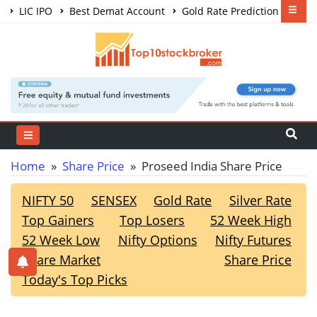
LIC IPO
Best Demat Account
Gold Rate Prediction
Share Market Courses
Best Trading App
Home
»
Share Price
» Proseed India Share Price
NIFTY 50
SENSEX
Gold Rate
Silver Rate
Top Gainers
Top Losers
52 Week High
52 Week Low
Nifty Options
Nifty Futures
Share Market
Share Price
Today's Top Picks