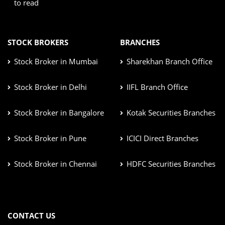
to read
STOCK BROKERS
BRANCHES
Stock Broker in Mumbai
Sharekhan Branch Office
Stock Broker in Delhi
IIFL Branch Office
Stock Broker in Bangalore
Kotak Securities Branches
Stock Broker in Pune
ICICI Direct Branches
Stock Broker in Chennai
HDFC Securities Branches
CONTACT US