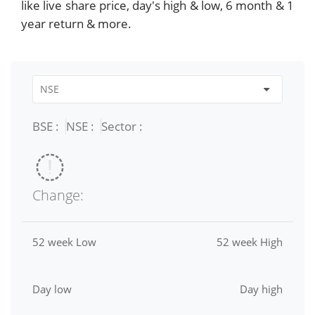
like live share price, day's high & low, 6 month & 1
year return & more.
BSE :
NSE :
Sector :
Change:
52 week Low
52 week High
Day low
Day high