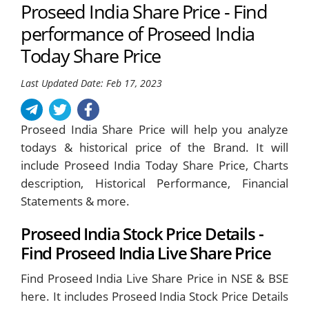
Proseed India Share Price - Find
performance of Proseed India
Today Share Price
Last Updated Date: Feb 17, 2023
Proseed India Share Price will help you analyze
todays & historical price of the Brand. It will
include Proseed India Today Share Price, Charts
description, Historical Performance, Financial
Statements & more.
Proseed India Stock Price Details -
Find Proseed India Live Share Price
Find Proseed India Live Share Price in NSE & BSE
here. It includes Proseed India Stock Price Details