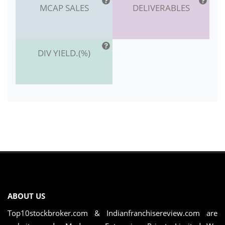
MCAP SALES
DELIVERABLES
DIV YIELD.(%)
ABOUT US
Top10stockbroker.com & Indianfranchisereview.com are