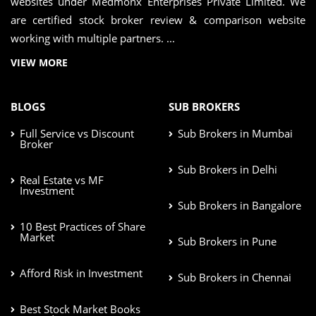
websites under Medmonx Enterprises Private Limited. We
are certified stock broker review & comparison website
working with multiple partners. ...
VIEW MORE
BLOGS
SUB BROKERS
Full Service vs Discount
Sub Brokers in Mumbai
Broker
Sub Brokers in Delhi
Real Estate vs MF
Investment
Sub Brokers in Bangalore
10 Best Practices of Share
Market
Sub Brokers in Pune
Afford Risk in Investment
Sub Brokers in Chennai
Best Stock Market Books