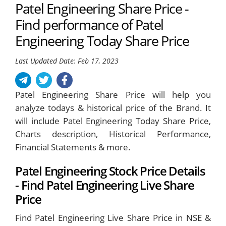
Patel Engineering Share Price -
Find performance of Patel
Engineering Today Share Price
Last Updated Date: Feb 17, 2023
Patel Engineering Share Price will help you
analyze todays & historical price of the Brand. It
will include Patel Engineering Today Share Price,
Charts description, Historical Performance,
Financial Statements & more.
Patel Engineering Stock Price Details
- Find Patel Engineering Live Share
Price
Find Patel Engineering Live Share Price in NSE &