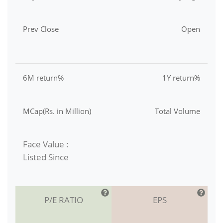
Prev Close
Open
6M return%
1Y return%
MCap(Rs. in Million)
Total Volume
Face Value :
Listed Since
P/E RATIO
EPS