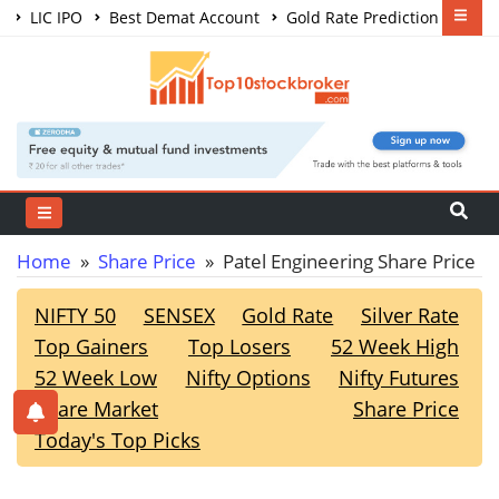
LIC IPO
Best Demat Account
Gold Rate Prediction
Share Market Courses
Best Trading App
Home
»
Share Price
» Patel Engineering Share Price
NIFTY 50
SENSEX
Gold Rate
Silver Rate
Top Gainers
Top Losers
52 Week High
52 Week Low
Nifty Options
Nifty Futures
Share Market
Share Price
Today's Top Picks