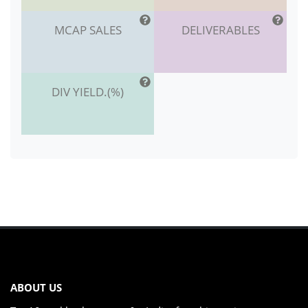
MCAP SALES
DELIVERABLES
DIV YIELD.(%)
ABOUT US