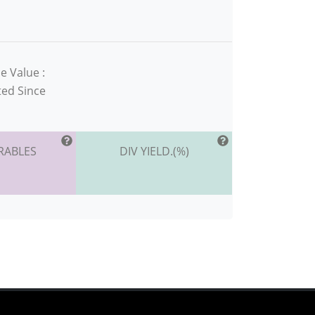
e Value :
ted Since
RABLES
DIV YIELD.(%)