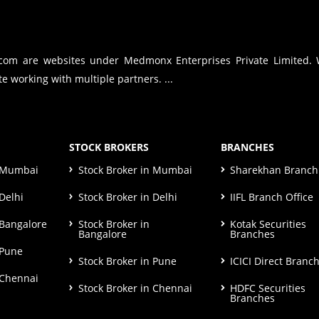
.com are websites under Medmonx Enterprises Private Limited.
e working with multiple partners. ...
STOCK BROKERS
BRANCHES
n Mumbai
Stock Broker in Mumbai
Sharekhan Branch 
Delhi
Stock Broker in Delhi
IIFL Branch Office
 Bangalore
Stock Broker in
Kotak Securities
Bangalore
Branches
 Pune
Stock Broker in Pune
ICICI Direct Branc
 Chennai
Stock Broker in Chennai
HDFC Securities
Branches