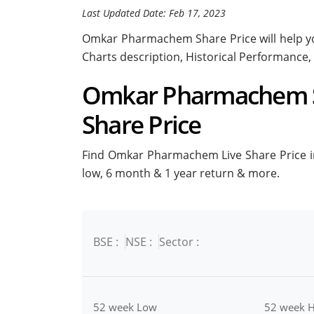
Last Updated Date: Feb 17, 2023
Omkar Pharmachem Share Price will help you
Charts description, Historical Performance,
Omkar Pharmachem St
Share Price
Find Omkar Pharmachem Live Share Price in 
low, 6 month & 1 year return & more.
BSE :
NSE :
Sector :
52 week Low
52 week H