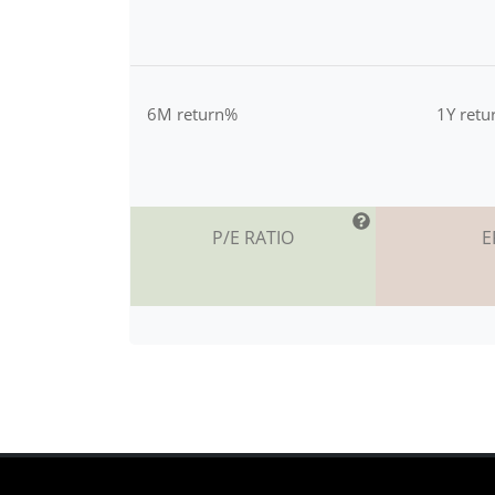
6M return%
1Y ret
P/E RATIO
E