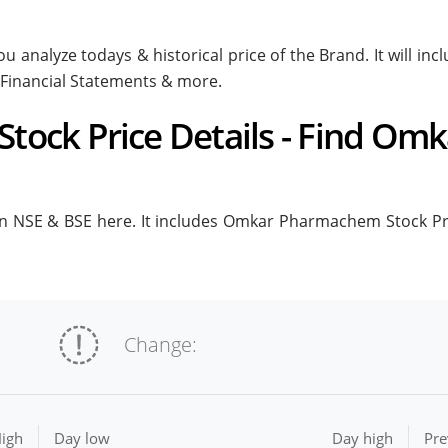
 analyze todays & historical price of the Brand. It will 
 Financial Statements & more.
ock Price Details - Find Om
NSE & BSE here. It includes Omkar Pharmachem Stock Price 
Change:
igh
Day low
Day high
Pre