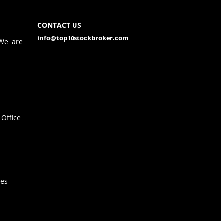
CONTACT US
info@top10stockbroker.com
 We are
Office
hes