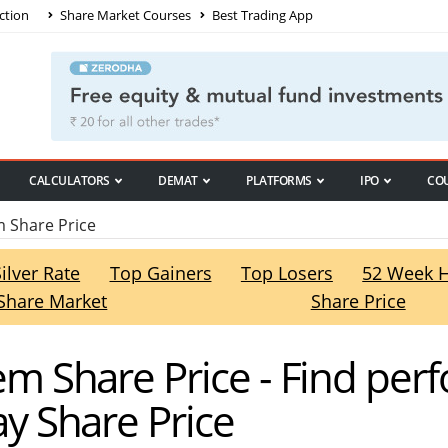
ction
Share Market Courses
Best Trading App
CALCULATORS
DEMAT
PLATFORMS
IPO
CO
Share Price
Silver Rate
Top Gainers
Top Losers
52 Week 
Share Market
Share Price
 Share Price - Find per
 Share Price