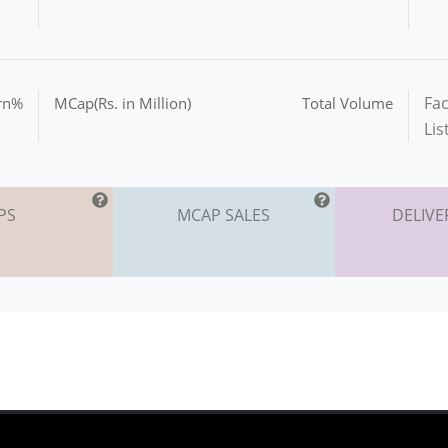
Fac
urn%
MCap(Rs. in Million)
Total Volume
Lis
PS
MCAP SALES
DELIVE