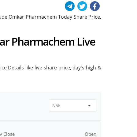
include Omkar Pharmachem Today Share Price,
kar Pharmachem Live
Details like live share price, day's high &
v Close
Open