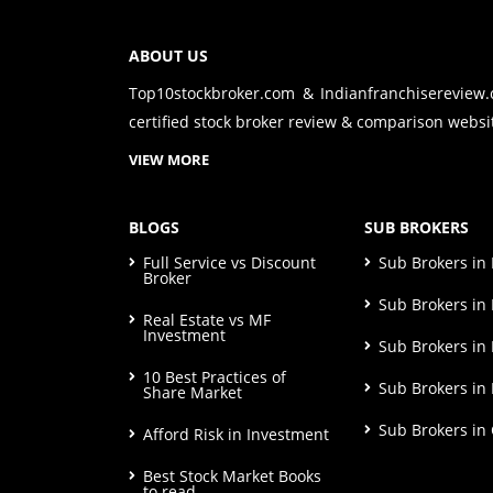
ABOUT US
Top10stockbroker.com & Indianfranchisereview
certified stock broker review & comparison websit
VIEW MORE
BLOGS
SUB BROKERS
Full Service vs Discount
Sub Brokers i
Broker
Sub Brokers in 
Real Estate vs MF
Investment
Sub Brokers in
10 Best Practices of
Sub Brokers in
Share Market
Sub Brokers in
Afford Risk in Investment
Best Stock Market Books
to read