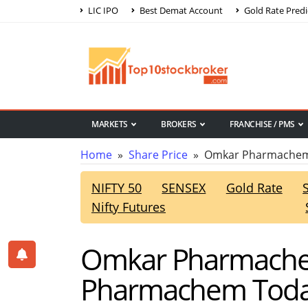
LIC IPO
Best Demat Account
Gold Rate Predi
MARKETS
BROKERS
FRANCHISE / PMS
Home
»
Share Price
» Omkar Pharmachem 
NIFTY 50
SENSEX
Gold Rate
Nifty Futures
Omkar Pharmachem
Pharmachem Today