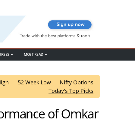
URSES
MOST READ
High
52 Week Low
Nifty Options
Today's Top Picks
formance of Omkar