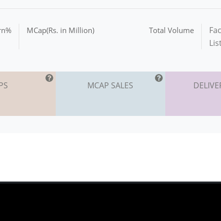
Fac
urn%
MCap(Rs. in Million)
Total Volume
Lis
PS
MCAP SALES
DELIVE