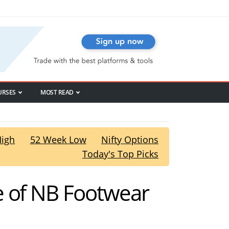
URSES
MOST READ
High
52 Week Low
Nifty Options
Today's Top Picks
e of NB Footwear