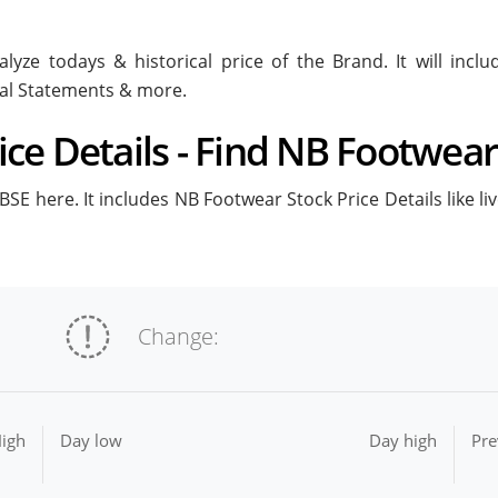
lyze todays & historical price of the Brand. It will inc
ial Statements & more.
ce Details - Find NB Footwear 
SE here. It includes NB Footwear Stock Price Details like li
Change:
igh
Day low
Day high
Pre