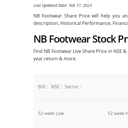
Last Updated Date: Feb 17, 2023
NB Footwear Share Price will help you ana
description, Historical Performance, Financ
NB Footwear Stock Pri
Find NB Footwear Live Share Price in NSE & B
year return & more.
BSE :
NSE :
Sector :
52 week Low
52 week H