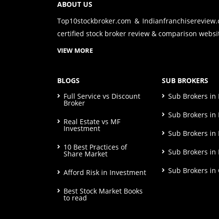
ABOUT US
Top10stockbroker.com & Indianfranchisereview
certified stock broker review & comparison websit
VIEW MORE
BLOGS
SUB BROKERS
Full Service vs Discount
Sub Brokers i
Broker
Sub Brokers in 
Real Estate vs MF
Investment
Sub Brokers in
10 Best Practices of
Sub Brokers in
Share Market
Sub Brokers in
Afford Risk in Investment
Best Stock Market Books
to read