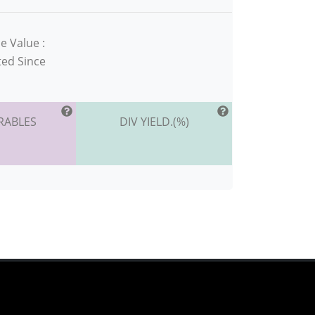
e Value :
ted Since
RABLES
DIV YIELD.(%)