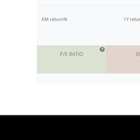
6M return%
1Y ret
P/E RATIO
E