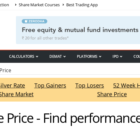
ction
Share Market Courses
Best Trading App
CALCULATORS
DEMAT
PLATFORMS
IPO
CO
Price
Silver Rate
Top Gainers
Top Losers
52 Week 
Share Market
Share Price
 Price - Find performanc