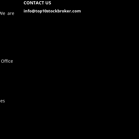
CONTACT US
info@top10stockbroker.com
 We are
Office
hes