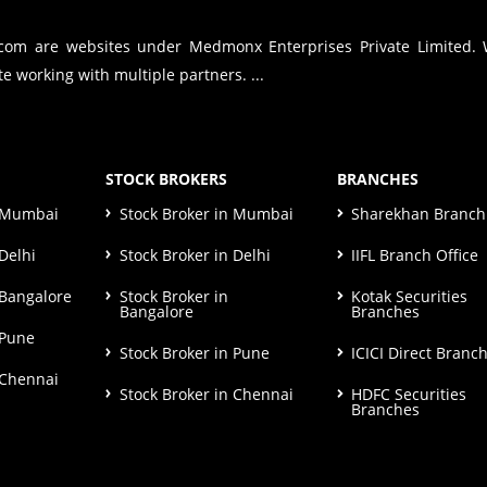
.com are websites under Medmonx Enterprises Private Limited.
e working with multiple partners. ...
STOCK BROKERS
BRANCHES
n Mumbai
Stock Broker in Mumbai
Sharekhan Branch 
Delhi
Stock Broker in Delhi
IIFL Branch Office
 Bangalore
Stock Broker in
Kotak Securities
Bangalore
Branches
 Pune
Stock Broker in Pune
ICICI Direct Branc
 Chennai
Stock Broker in Chennai
HDFC Securities
Branches