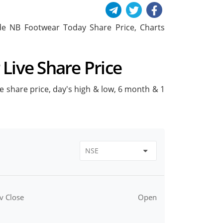
lude NB Footwear Today Share Price, Charts
Live Share Price
ve share price, day's high & low, 6 month & 1
v Close
Open