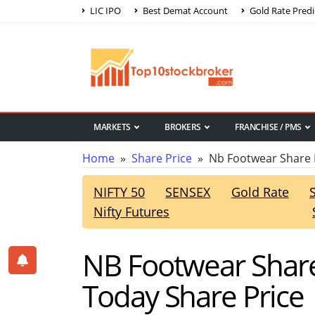
LIC IPO
Best Demat Account
Gold Rate Predi
MARKETS
BROKERS
FRANCHISE / PMS
Home
»
Share Price
» Nb Footwear Share 
NIFTY 50
SENSEX
Gold Rate
Nifty Futures
NB Footwear Share
Today Share Price