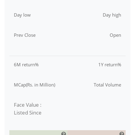
Day low
Day high
Prev Close
Open
6M return%
1Y return%
MCap(Rs. in Million)
Total Volume
Face Value :
Listed Since