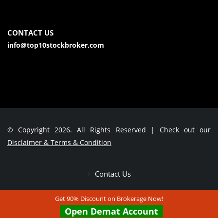
CONTACT US
info@top10stockbroker.com
© Copyright 2026. All Rights Reserved | Check out our
Disclaimer & Terms & Condition
Contact Us
Get 90% Discount on Brokerage Now!
Open Demat Account