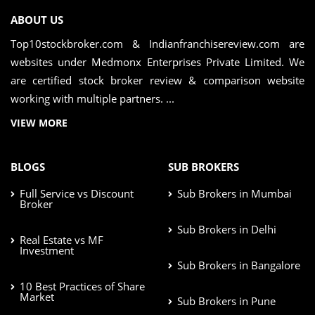
ABOUT US
Top10stockbroker.com & Indianfranchisereview.com are
websites under Medmonx Enterprises Private Limited. We
are certified stock broker review & comparison website
working with multiple partners. ...
VIEW MORE
BLOGS
SUB BROKERS
Full Service vs Discount
Sub Brokers in Mumbai
Broker
Sub Brokers in Delhi
Real Estate vs MF
Investment
Sub Brokers in Bangalore
10 Best Practices of Share
Market
Sub Brokers in Pune