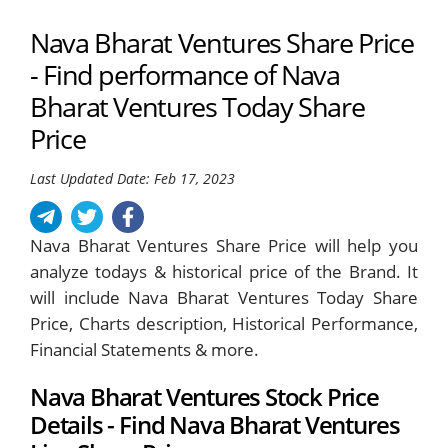
Nava Bharat Ventures Share Price
- Find performance of Nava
Bharat Ventures Today Share
Price
Last Updated Date: Feb 17, 2023
Nava Bharat Ventures Share Price will help you
analyze todays & historical price of the Brand. It
will include Nava Bharat Ventures Today Share
Price, Charts description, Historical Performance,
Financial Statements & more.
Nava Bharat Ventures Stock Price
Details - Find Nava Bharat Ventures