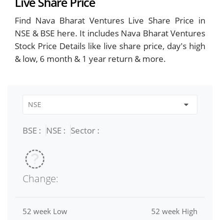
Live Share Price
Find Nava Bharat Ventures Live Share Price in
NSE & BSE here. It includes Nava Bharat Ventures
Stock Price Details like live share price, day's high
& low, 6 month & 1 year return & more.
BSE :
NSE :
Sector :
Change:
52 week Low
52 week High