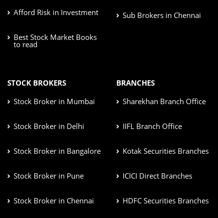
Afford Risk in Investment
Sub Brokers in Chennai
Best Stock Market Books
to read
STOCK BROKERS
BRANCHES
Stock Broker in Mumbai
Sharekhan Branch Office
Stock Broker in Delhi
IIFL Branch Office
Stock Broker in Bangalore
Kotak Securities Branches
Stock Broker in Pune
ICICI Direct Branches
Stock Broker in Chennai
HDFC Securities Branches