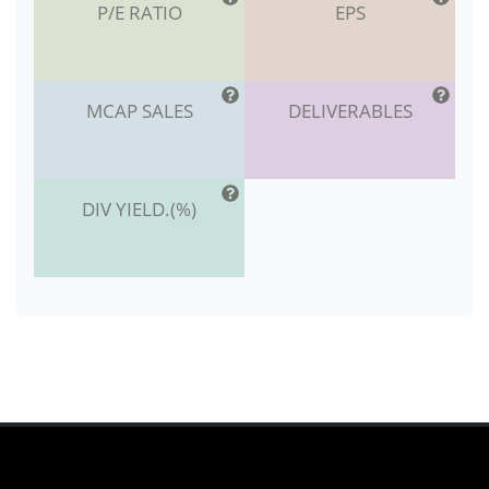
P/E RATIO
EPS
MCAP SALES
DELIVERABLES
DIV YIELD.(%)