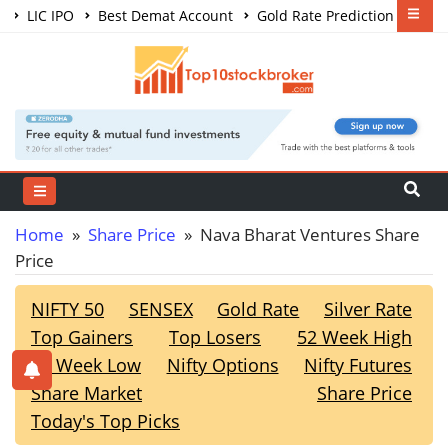
LIC IPO
Best Demat Account
Gold Rate Prediction
Share Market Courses
Best Trading App
Home
»
Share Price
» Nava Bharat Ventures Share
Price
NIFTY 50
SENSEX
Gold Rate
Silver Rate
Top Gainers
Top Losers
52 Week High
52 Week Low
Nifty Options
Nifty Futures
Share Market
Share Price
Today's Top Picks