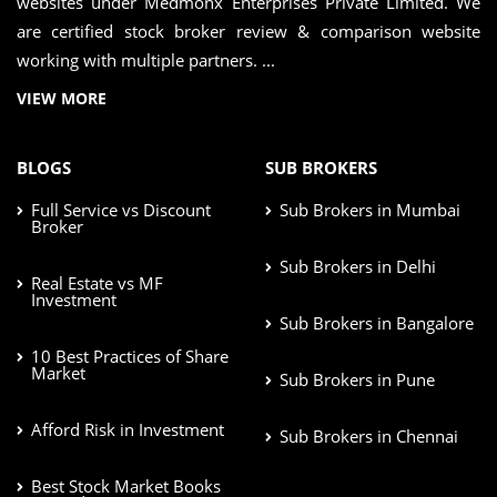
websites under Medmonx Enterprises Private Limited. We
are certified stock broker review & comparison website
working with multiple partners. ...
VIEW MORE
BLOGS
SUB BROKERS
Full Service vs Discount
Sub Brokers in Mumbai
Broker
Sub Brokers in Delhi
Real Estate vs MF
Investment
Sub Brokers in Bangalore
10 Best Practices of Share
Market
Sub Brokers in Pune
Afford Risk in Investment
Sub Brokers in Chennai
Best Stock Market Books