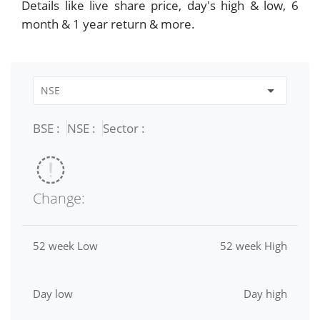
Details like live share price, day's high & low, 6
month & 1 year return & more.
BSE :
NSE :
Sector :
Change:
52 week Low
52 week High
Day low
Day high