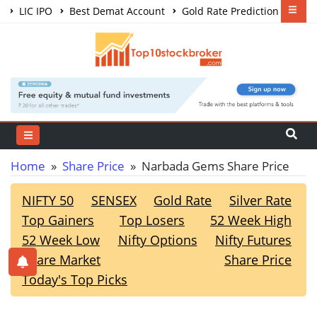
LIC IPO
Best Demat Account
Gold Rate Prediction
Share Market Courses
Best Trading App
Home
»
Share Price
» Narbada Gems Share Price
NIFTY 50
SENSEX
Gold Rate
Silver Rate
Top Gainers
Top Losers
52 Week High
52 Week Low
Nifty Options
Nifty Futures
Share Market
Share Price
Today's Top Picks