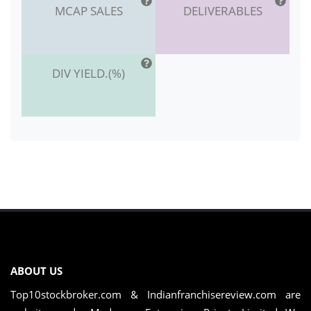
MCAP SALES
DELIVERABLES
DIV YIELD.(%)
ABOUT US
Top10stockbroker.com & Indianfranchisereview.com are