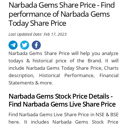
Narbada Gems Share Price - Find
performance of Narbada Gems
Today Share Price
Last Updated Date: Feb 17, 2023
Narbada Gems Share Price will help you analyze
todays & historical price of the Brand. It will
include Narbada Gems Today Share Price, Charts
description, Historical Performance, Financial
Statements & more.
Narbada Gems Stock Price Details -
Find Narbada Gems Live Share Price
Find Narbada Gems Live Share Price in NSE & BSE
here. It includes Narbada Gems Stock Price