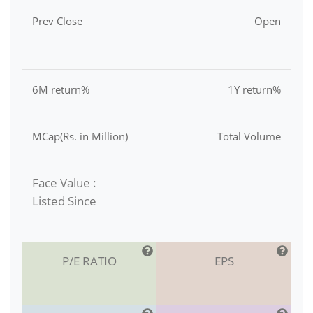
Prev Close
Open
6M return%
1Y return%
MCap(Rs. in Million)
Total Volume
Face Value :
Listed Since
P/E RATIO
EPS