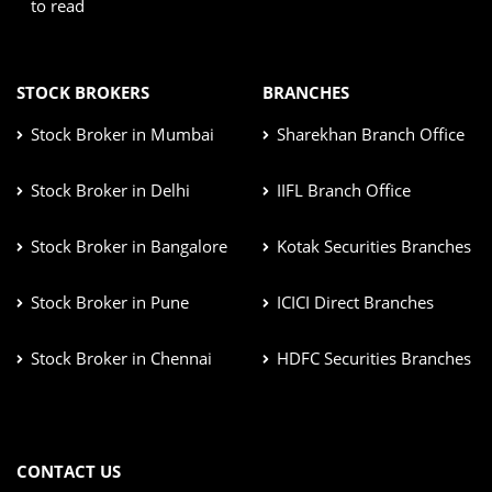
to read
STOCK BROKERS
BRANCHES
Stock Broker in Mumbai
Sharekhan Branch Office
Stock Broker in Delhi
IIFL Branch Office
Stock Broker in Bangalore
Kotak Securities Branches
Stock Broker in Pune
ICICI Direct Branches
Stock Broker in Chennai
HDFC Securities Branches
CONTACT US