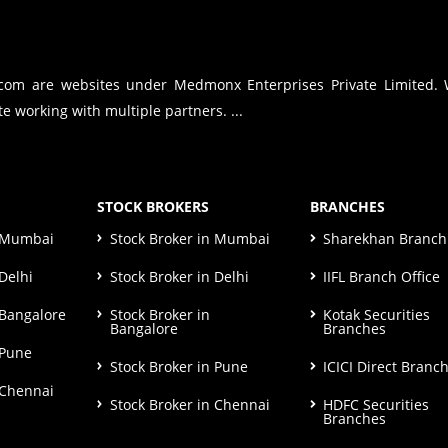
.com are websites under Medmonx Enterprises Private Limited.
e working with multiple partners. ...
STOCK BROKERS
BRANCHES
n Mumbai
Stock Broker in Mumbai
Sharekhan Branch 
Delhi
Stock Broker in Delhi
IIFL Branch Office
 Bangalore
Stock Broker in
Kotak Securities
Bangalore
Branches
 Pune
Stock Broker in Pune
ICICI Direct Branc
 Chennai
Stock Broker in Chennai
HDFC Securities
Branches