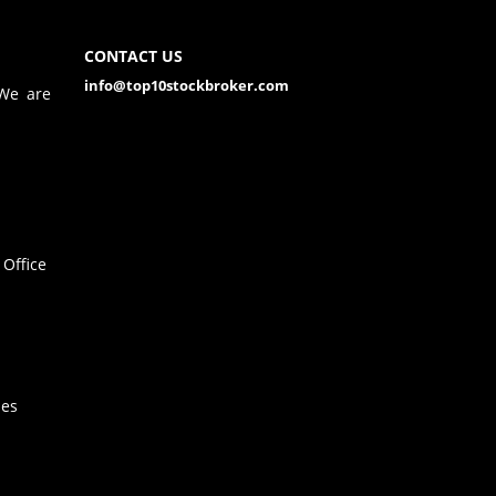
CONTACT US
info@top10stockbroker.com
 We are
Office
hes