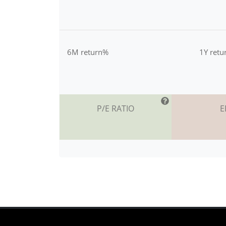
6M return%
1Y ret
P/E RATIO
E