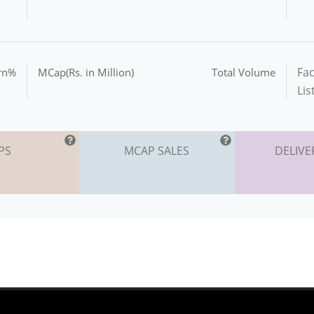
Fac
urn%
MCap(Rs. in Million)
Total Volume
Lis
PS
MCAP SALES
DELIVE