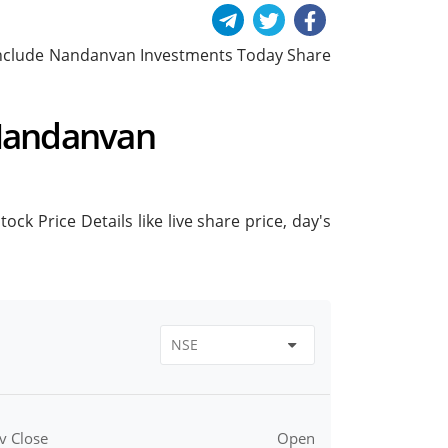
ll include Nandanvan Investments Today Share
 Nandanvan
k Price Details like live share price, day's
v Close
Open