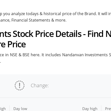
 you analyze todays & historical price of the Brand. It wi
rmance, Financial Statements & more.
s Stock Price Details - Find
e Price
 in NSE & BSE here. It includes Nandanvan Investments Stoc
.
Change:
igh
Day low
Day high
Pre