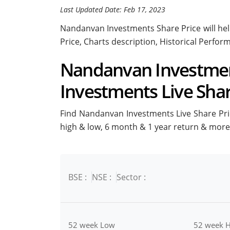
Last Updated Date: Feb 17, 2023
Nandanvan Investments Share Price will help
Price, Charts description, Historical Perfo
Nandanvan Investment
Investments Live Shar
Find Nandanvan Investments Live Share Price
high & low, 6 month & 1 year return & more
BSE :
NSE :
Sector :
52 week Low
52 week H