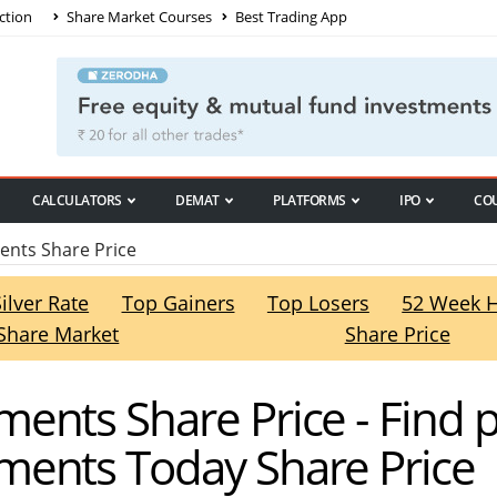
ction
Share Market Courses
Best Trading App
CALCULATORS
DEMAT
PLATFORMS
IPO
CO
nts Share Price
Silver Rate
Top Gainers
Top Losers
52 Week 
Share Market
Share Price
ents Share Price - Find 
ents Today Share Price