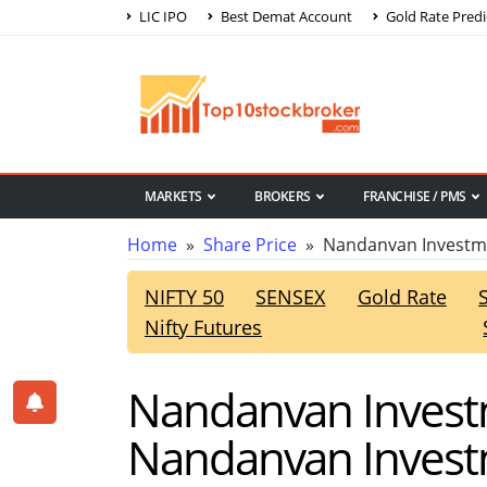
LIC IPO
Best Demat Account
Gold Rate Predi
MARKETS
BROKERS
FRANCHISE / PMS
Home
»
Share Price
» Nandanvan Investme
NIFTY 50
SENSEX
Gold Rate
Nifty Futures
Nandanvan Investm
Nandanvan Investm