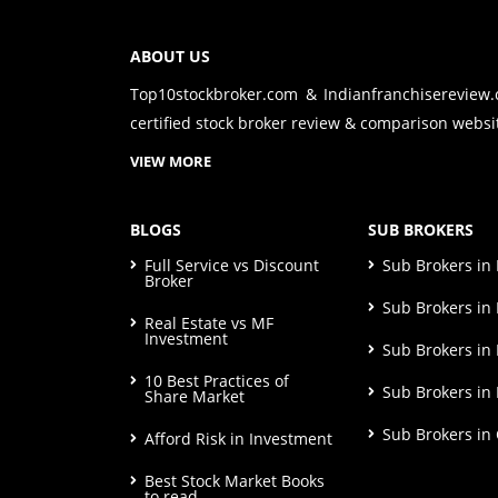
ABOUT US
Top10stockbroker.com & Indianfranchisereview
certified stock broker review & comparison websit
VIEW MORE
BLOGS
SUB BROKERS
Full Service vs Discount
Sub Brokers i
Broker
Sub Brokers in 
Real Estate vs MF
Investment
Sub Brokers in
10 Best Practices of
Sub Brokers in
Share Market
Sub Brokers in
Afford Risk in Investment
Best Stock Market Books
to read