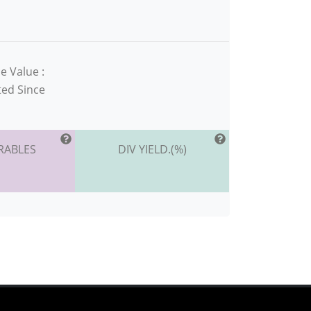
e Value :
ted Since
RABLES
DIV YIELD.(%)