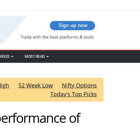
URSES
MOST READ
High
52 Week Low
Nifty Options
Today's Top Picks
performance of