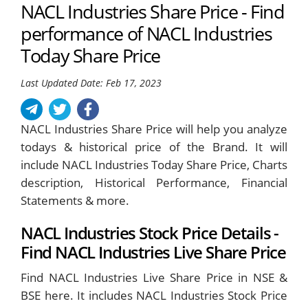
NACL Industries Share Price - Find
performance of NACL Industries
Today Share Price
Last Updated Date: Feb 17, 2023
NACL Industries Share Price will help you analyze
todays & historical price of the Brand. It will
include NACL Industries Today Share Price, Charts
description, Historical Performance, Financial
Statements & more.
NACL Industries Stock Price Details -
Find NACL Industries Live Share Price
Find NACL Industries Live Share Price in NSE &
BSE here. It includes NACL Industries Stock Price