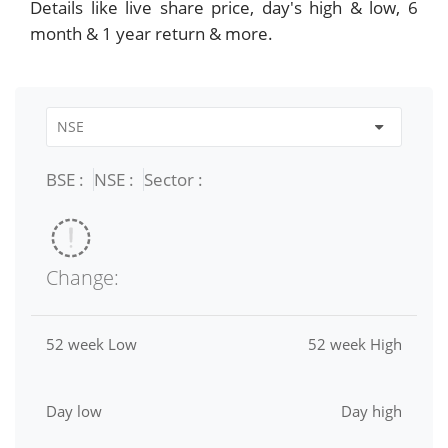
Details like live share price, day's high & low, 6
month & 1 year return & more.
BSE :
NSE :
Sector :
Change:
52 week Low
52 week High
Day low
Day high