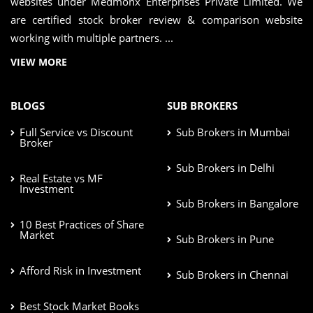
websites under Medmonx Enterprises Private Limited. We
are certified stock broker review & comparison website
working with multiple partners. ...
VIEW MORE
BLOGS
SUB BROKERS
Full Service vs Discount
Sub Brokers in Mumbai
Broker
Sub Brokers in Delhi
Real Estate vs MF
Investment
Sub Brokers in Bangalore
10 Best Practices of Share
Market
Sub Brokers in Pune
Afford Risk in Investment
Sub Brokers in Chennai
Best Stock Market Books