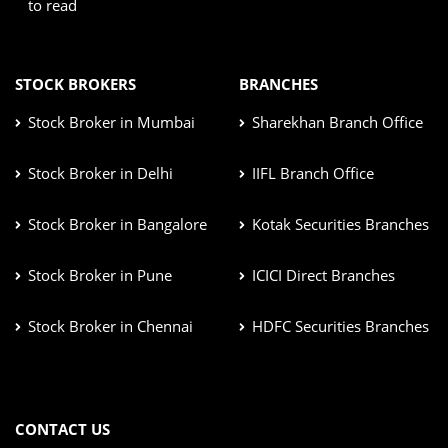
to read
STOCK BROKERS
BRANCHES
Stock Broker in Mumbai
Sharekhan Branch Office
Stock Broker in Delhi
IIFL Branch Office
Stock Broker in Bangalore
Kotak Securities Branches
Stock Broker in Pune
ICICI Direct Branches
Stock Broker in Chennai
HDFC Securities Branches
CONTACT US