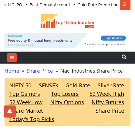
LIC IPO
Best Demat Account
Gold Rate Prediction
Share Market Courses
Best Trading App
Home
»
Share Price
» Nacl Industries Share Price
NIFTY 50
SENSEX
Gold Rate
Silver Rate
Top Gainers
Top Losers
52 Week High
52 Week Low
Nifty Options
Nifty Futures
Share Market
Share Price
Today's Top Picks