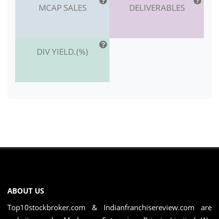
MCAP SALES
DELIVERABLES
DIV YIELD.(%)
ABOUT US
Top10stockbroker.com & Indianfranchisereview.com are