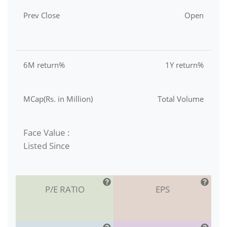
Prev Close
Open
6M return%
1Y return%
MCap(Rs. in Million)
Total Volume
Face Value :
Listed Since
P/E RATIO
EPS