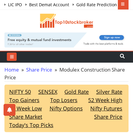
LIC IPO
Best Demat Account
Gold Rate Prediction
Share Market Courses
Best Trading App
Home
»
Share Price
» Modulex Construction Share
Price
NIFTY 50
SENSEX
Gold Rate
Silver Rate
Top Gainers
Top Losers
52 Week High
52 Week Low
Nifty Options
Nifty Futures
Share Market
Share Price
Today's Top Picks