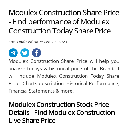
Modulex Construction Share Price
- Find performance of Modulex
Construction Today Share Price
Last Updated Date: Feb 17, 2023
Modulex Construction Share Price will help you
analyze todays & historical price of the Brand. It
will include Modulex Construction Today Share
Price, Charts description, Historical Performance,
Financial Statements & more.
Modulex Construction Stock Price
Details - Find Modulex Construction
Live Share Price