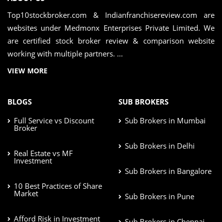
Top10stockbroker.com & Indianfranchisereview.com are
websites under Medmonx Enterprises Private Limited. We
are certified stock broker review & comparison website
working with multiple partners. ...
VIEW MORE
BLOGS
SUB BROKERS
Full Service vs Discount
Sub Brokers in Mumbai
Broker
Sub Brokers in Delhi
Real Estate vs MF
Investment
Sub Brokers in Bangalore
10 Best Practices of Share
Market
Sub Brokers in Pune
Afford Risk in Investment
Sub Brokers in Chennai