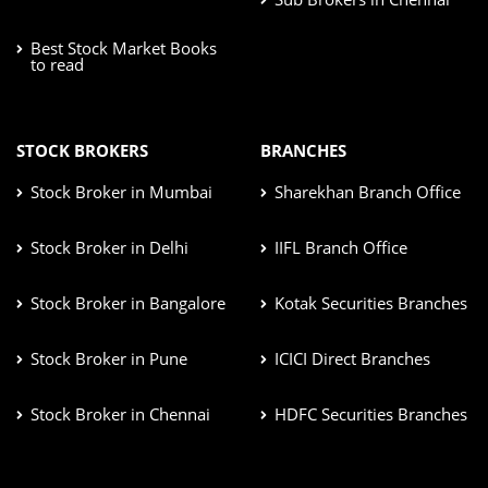
Best Stock Market Books
to read
STOCK BROKERS
BRANCHES
Stock Broker in Mumbai
Sharekhan Branch Office
Stock Broker in Delhi
IIFL Branch Office
Stock Broker in Bangalore
Kotak Securities Branches
Stock Broker in Pune
ICICI Direct Branches
Stock Broker in Chennai
HDFC Securities Branches