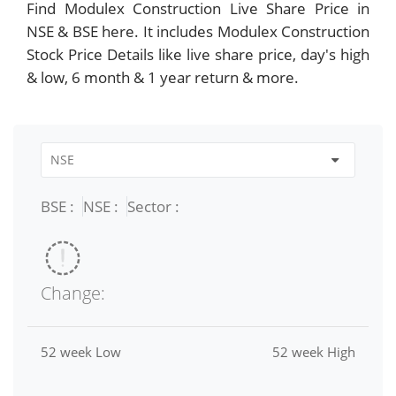
Find Modulex Construction Live Share Price in
NSE & BSE here. It includes Modulex Construction
Stock Price Details like live share price, day's high
& low, 6 month & 1 year return & more.
BSE :
NSE :
Sector :
Change:
52 week Low
52 week High