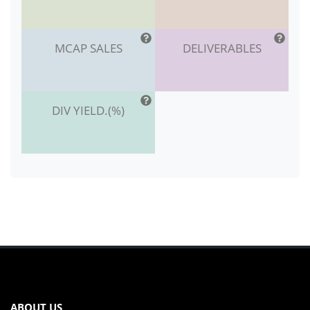
MCAP SALES
DELIVERABLES
DIV YIELD.(%)
ABOUT US