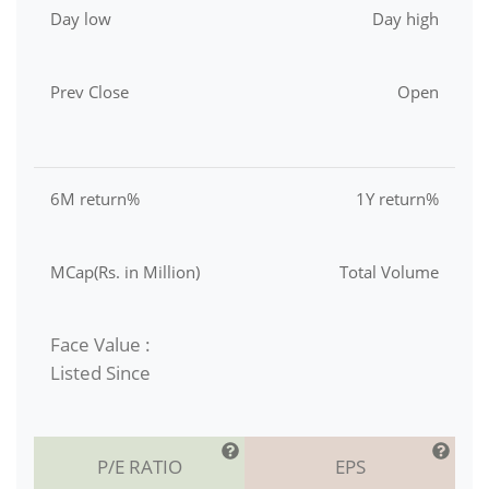
Day low
Day high
Prev Close
Open
6M return%
1Y return%
MCap(Rs. in Million)
Total Volume
Face Value :
Listed Since
P/E RATIO
EPS