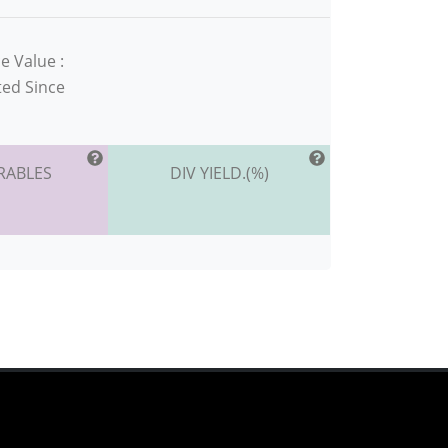
e Value :
ted Since
RABLES
DIV YIELD.(%)