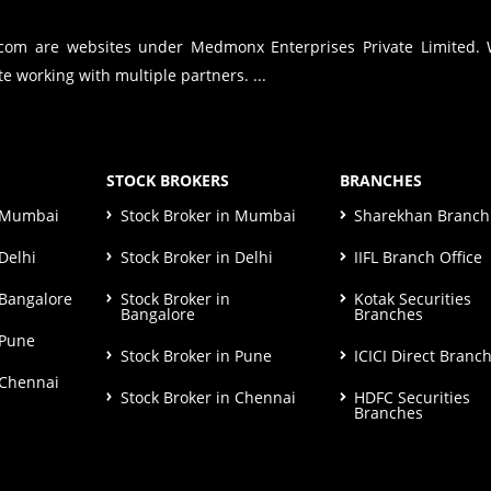
.com are websites under Medmonx Enterprises Private Limited.
e working with multiple partners. ...
STOCK BROKERS
BRANCHES
n Mumbai
Stock Broker in Mumbai
Sharekhan Branch 
Delhi
Stock Broker in Delhi
IIFL Branch Office
 Bangalore
Stock Broker in
Kotak Securities
Bangalore
Branches
 Pune
Stock Broker in Pune
ICICI Direct Branc
 Chennai
Stock Broker in Chennai
HDFC Securities
Branches