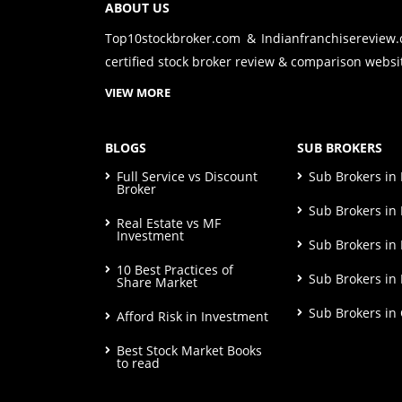
ABOUT US
Top10stockbroker.com & Indianfranchisereview
certified stock broker review & comparison websit
VIEW MORE
BLOGS
SUB BROKERS
Full Service vs Discount
Sub Brokers i
Broker
Sub Brokers in 
Real Estate vs MF
Investment
Sub Brokers in
10 Best Practices of
Sub Brokers in
Share Market
Sub Brokers in
Afford Risk in Investment
Best Stock Market Books
to read