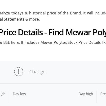
alyze todays & historical price of the Brand. It will incl
ial Statements & more.
rice Details - Find Mewar Poly
 BSE here. It includes Mewar Polytex Stock Price Details lik
Change:
igh
Day low
Day high
Pre