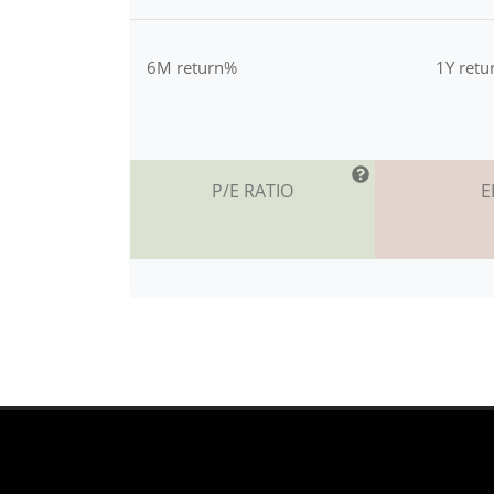
6M return%
1Y ret
P/E RATIO
E