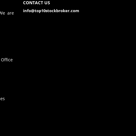
CONTACT US
info@top10stockbroker.com
 We are
Office
hes