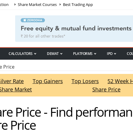
ction
Share Market Courses
Best Trading App
CALCULATORS
DEMAT
PLATFORMS
IPO
CO
 Price
Silver Rate
Top Gainers
Top Losers
52 Week 
Share Market
Share Price
re Price - Find performa
e Price