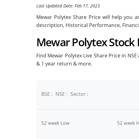
Last Updated Date: Feb 17, 2023
Mewar Polytex Share Price will help you an
description, Historical Performance, Financ
Mewar Polytex Stock P
Find Mewar Polytex Live Share Price in NSE &
& 1 year return & more.
BSE :
NSE :
Sector :
52 week Low
52 week H