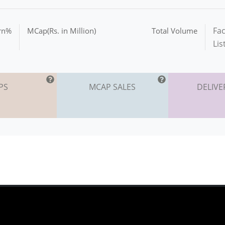
Fac
urn%
MCap(Rs. in Million)
Total Volume
Lis
PS
MCAP SALES
DELIVE