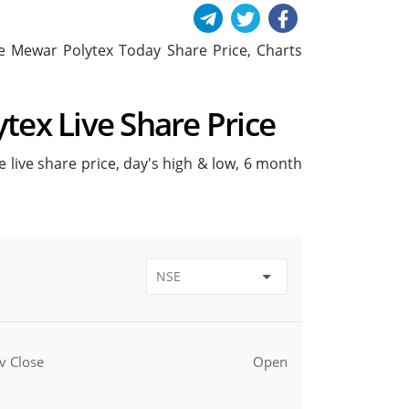
ude Mewar Polytex Today Share Price, Charts
tex Live Share Price
e live share price, day's high & low, 6 month
v Close
Open