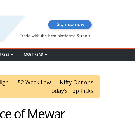
URSES
MOST READ
High
52 Week Low
Nifty Options
Today's Top Picks
nce of Mewar