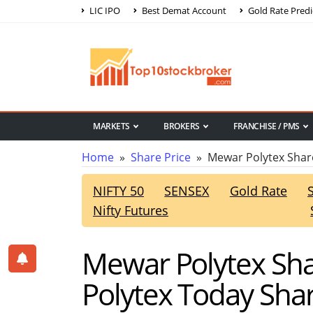
LIC IPO
Best Demat Account
Gold Rate Predi
MARKETS
BROKERS
FRANCHISE / PMS
Home
»
Share Price
» Mewar Polytex Share
NIFTY 50
SENSEX
Gold Rate
Nifty Futures
Mewar Polytex Sha
Polytex Today Shar