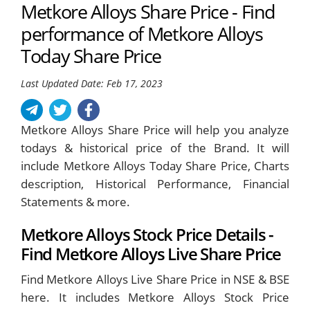
Metkore Alloys Share Price - Find
performance of Metkore Alloys
Today Share Price
Last Updated Date: Feb 17, 2023
Metkore Alloys Share Price will help you analyze
todays & historical price of the Brand. It will
include Metkore Alloys Today Share Price, Charts
description, Historical Performance, Financial
Statements & more.
Metkore Alloys Stock Price Details -
Find Metkore Alloys Live Share Price
Find Metkore Alloys Live Share Price in NSE & BSE
here. It includes Metkore Alloys Stock Price