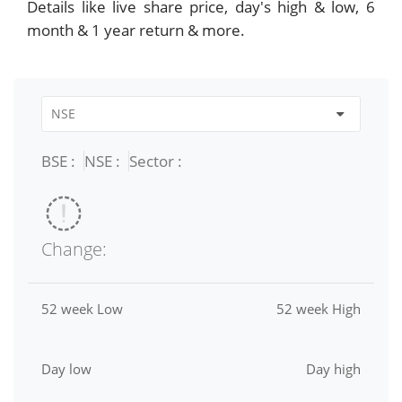
Details like live share price, day's high & low, 6
month & 1 year return & more.
BSE :
NSE :
Sector :
Change:
52 week Low
52 week High
Day low
Day high