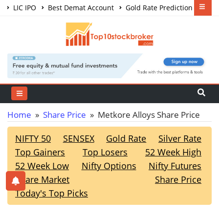
LIC IPO
Best Demat Account
Gold Rate Prediction
Share Market Courses
Best Trading App
Home
»
Share Price
» Metkore Alloys Share Price
NIFTY 50
SENSEX
Gold Rate
Silver Rate
Top Gainers
Top Losers
52 Week High
52 Week Low
Nifty Options
Nifty Futures
Share Market
Share Price
Today's Top Picks