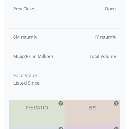
Prev Close
Open
6M return%
1Y return%
MCap(Rs. in Million)
Total Volume
Face Value :
Listed Since
P/E RATIO
EPS