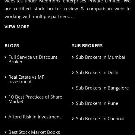
websites under Medmonx Enterprises Private Limited. We
are certified stock broker review & comparison website
working with multiple partners. ...
VIEW MORE
BLOGS
SUB BROKERS
Full Service vs Discount
Sub Brokers in Mumbai
Broker
Sub Brokers in Delhi
Real Estate vs MF
Investment
Sub Brokers in Bangalore
10 Best Practices of Share
Market
Sub Brokers in Pune
Afford Risk in Investment
Sub Brokers in Chennai
Best Stock Market Books