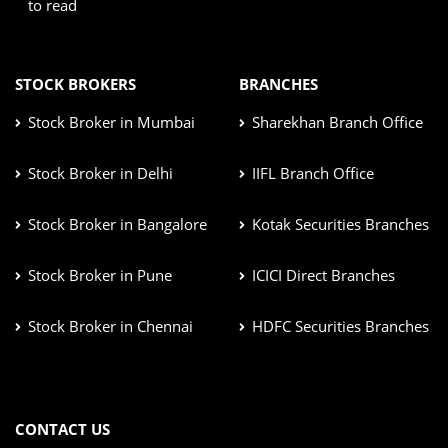
to read
STOCK BROKERS
BRANCHES
Stock Broker in Mumbai
Sharekhan Branch Office
Stock Broker in Delhi
IIFL Branch Office
Stock Broker in Bangalore
Kotak Securities Branches
Stock Broker in Pune
ICICI Direct Branches
Stock Broker in Chennai
HDFC Securities Branches
CONTACT US