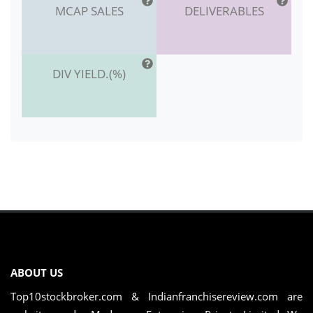
MCAP SALES
DELIVERABLES
DIV YIELD.(%)
ABOUT US
Top10stockbroker.com & Indianfranchisereview.com are