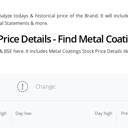
alyze todays & historical price of the Brand. It will incl
ial Statements & more.
rice Details - Find Metal Coat
 BSE here. It includes Metal Coatings Stock Price Details li
Change:
igh
Day low
Day high
Pre