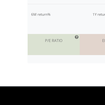
6M return%
1Y ret
P/E RATIO
E