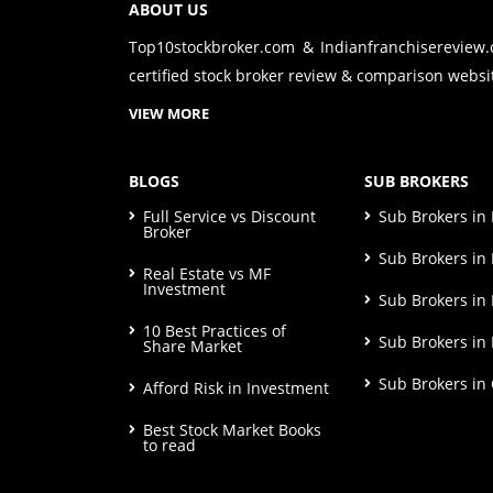
ABOUT US
Top10stockbroker.com & Indianfranchisereview
certified stock broker review & comparison websit
VIEW MORE
BLOGS
SUB BROKERS
Full Service vs Discount
Sub Brokers i
Broker
Sub Brokers in 
Real Estate vs MF
Investment
Sub Brokers in
10 Best Practices of
Sub Brokers in
Share Market
Sub Brokers in
Afford Risk in Investment
Best Stock Market Books
to read