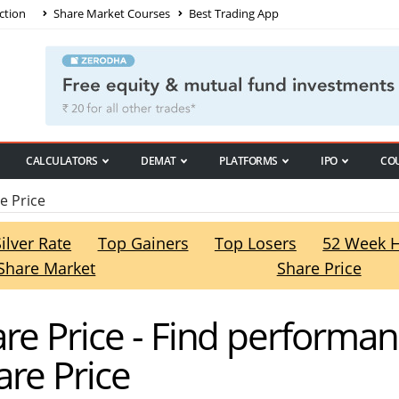
ction
Share Market Courses
Best Trading App
CALCULATORS
DEMAT
PLATFORMS
IPO
CO
e Price
Silver Rate
Top Gainers
Top Losers
52 Week 
Share Market
Share Price
re Price - Find performan
re Price