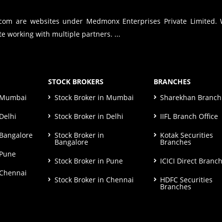
.com are websites under Medmonx Enterprises Private Limited.
e working with multiple partners. ...
STOCK BROKERS
BRANCHES
n Mumbai
Stock Broker in Mumbai
Sharekhan Branch 
Delhi
Stock Broker in Delhi
IIFL Branch Office
 Bangalore
Stock Broker in
Kotak Securities
Bangalore
Branches
 Pune
Stock Broker in Pune
ICICI Direct Branc
 Chennai
Stock Broker in Chennai
HDFC Securities
Branches