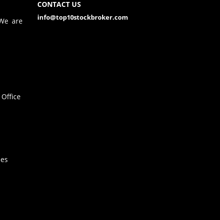
CONTACT US
info@top10stockbroker.com
 We are
Office
hes