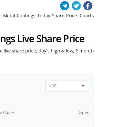
ude Metal Coatings Today Share Price, Charts
ings Live Share Price
ke live share price, day's high & low, 6 month
v Close
Open