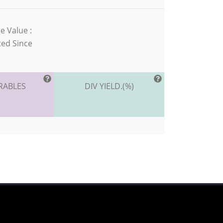
e Value :
ted Since
RABLES
DIV YIELD.(%)