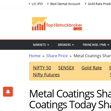
LIC IPO
Best Demat Account
Gold Rate Predi
MARKETS
BROKERS
FRANCHISE / PMS
Home
»
Share Price
» Metal Coatings Shar
NIFTY 50
SENSEX
Gold Rate
Nifty Futures
Metal Coatings Sha
Coatings Today Sha