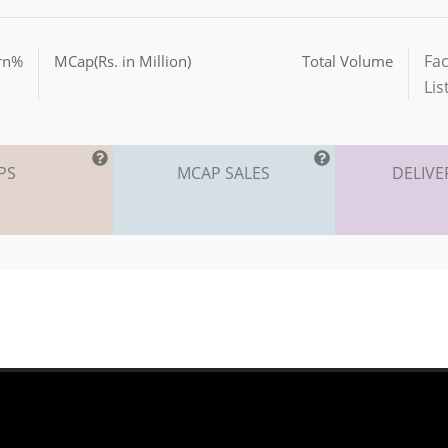
Fac
urn%
MCap(Rs. in Million)
Total Volume
Lis
PS
MCAP SALES
DELIVE