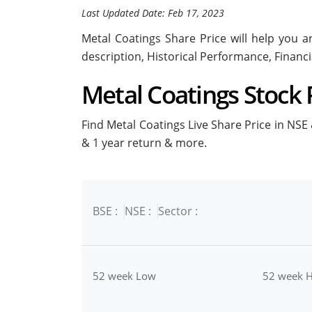
Last Updated Date: Feb 17, 2023
Metal Coatings Share Price will help you an
description, Historical Performance, Financ
Metal Coatings Stock P
Find Metal Coatings Live Share Price in NSE &
& 1 year return & more.
BSE :
NSE :
Sector :
52 week Low
52 week H