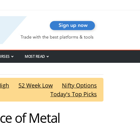
URSES
MOST READ
High
52 Week Low
Nifty Options
Today's Top Picks
ce of Metal