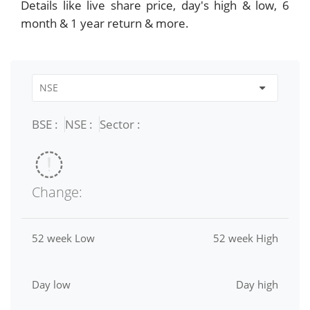
Details like live share price, day's high & low, 6
month & 1 year return & more.
BSE :
NSE :
Sector :
Change:
52 week Low
52 week High
Day low
Day high