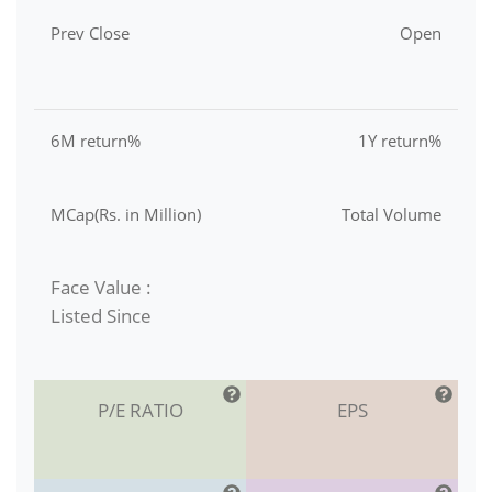
Prev Close
Open
6M return%
1Y return%
MCap(Rs. in Million)
Total Volume
Face Value :
Listed Since
P/E RATIO
EPS