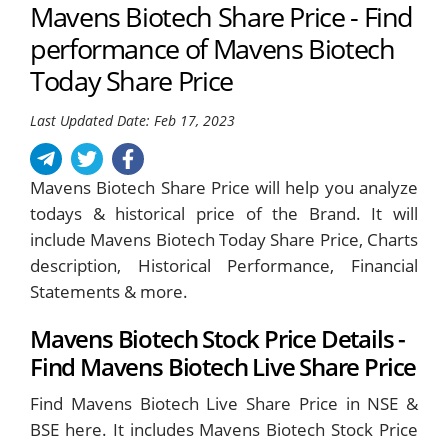
Mavens Biotech Share Price - Find
performance of Mavens Biotech
Today Share Price
Last Updated Date: Feb 17, 2023
Mavens Biotech Share Price will help you analyze
todays & historical price of the Brand. It will
include Mavens Biotech Today Share Price, Charts
description, Historical Performance, Financial
Statements & more.
Mavens Biotech Stock Price Details -
Find Mavens Biotech Live Share Price
Find Mavens Biotech Live Share Price in NSE &
BSE here. It includes Mavens Biotech Stock Price