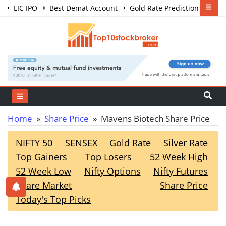
LIC IPO
Best Demat Account
Gold Rate Prediction
Share Market Courses
Best Trading App
Home
»
Share Price
» Mavens Biotech Share Price
NIFTY 50
SENSEX
Gold Rate
Silver Rate
Top Gainers
Top Losers
52 Week High
52 Week Low
Nifty Options
Nifty Futures
Share Market
Share Price
Today's Top Picks