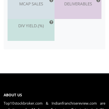
MCAP SALES
DELIVERABLES
DIV YIELD.(%)
ABOUT US
Top10stockbroker.com & Indianfranchisereview.com are