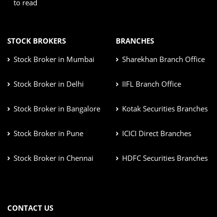
to read
STOCK BROKERS
BRANCHES
Stock Broker in Mumbai
Sharekhan Branch Office
Stock Broker in Delhi
IIFL Branch Office
Stock Broker in Bangalore
Kotak Securities Branches
Stock Broker in Pune
ICICI Direct Branches
Stock Broker in Chennai
HDFC Securities Branches
CONTACT US