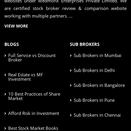
websites under Medmonx Enterprises Private Limited. We
are certified stock broker review & comparison website
working with multiple partners. ...
VIEW MORE
BLOGS
SUB BROKERS
Full Service vs Discount
Sub Brokers in Mumbai
Broker
Sub Brokers in Delhi
Real Estate vs MF
Investment
Sub Brokers in Bangalore
10 Best Practices of Share
Market
Sub Brokers in Pune
Afford Risk in Investment
Sub Brokers in Chennai
Best Stock Market Books