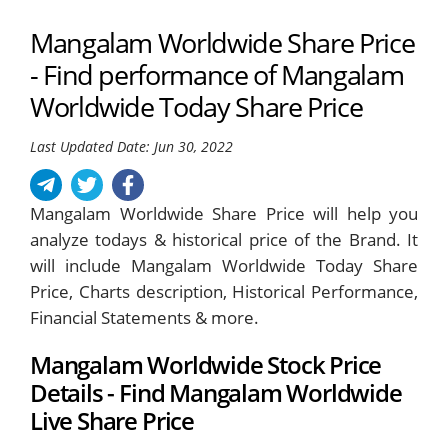
Mangalam Worldwide Share Price
- Find performance of Mangalam
Worldwide Today Share Price
Last Updated Date: Jun 30, 2022
Mangalam Worldwide Share Price will help you
analyze todays & historical price of the Brand. It
will include Mangalam Worldwide Today Share
Price, Charts description, Historical Performance,
Financial Statements & more.
Mangalam Worldwide Stock Price
Details - Find Mangalam Worldwide
Live Share Price