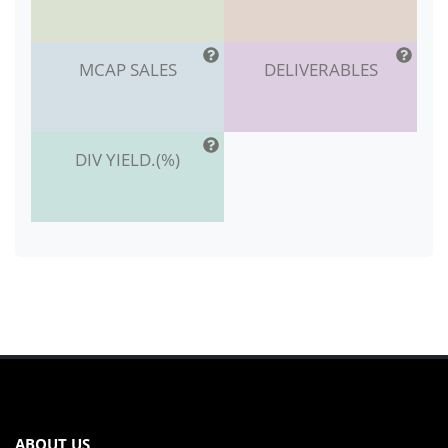
MCAP SALES
DELIVERABLES
DIV YIELD.(%)
ABOUT US