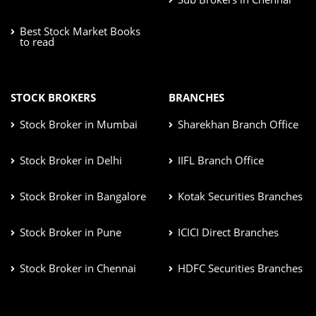
Best Stock Market Books
to read
STOCK BROKERS
BRANCHES
Stock Broker in Mumbai
Sharekhan Branch Office
Stock Broker in Delhi
IIFL Branch Office
Stock Broker in Bangalore
Kotak Securities Branches
Stock Broker in Pune
ICICI Direct Branches
Stock Broker in Chennai
HDFC Securities Branches