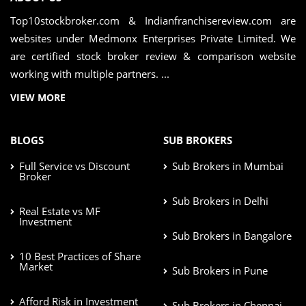
Top10stockbroker.com & Indianfranchisereview.com are
websites under Medmonx Enterprises Private Limited. We
are certified stock broker review & comparison website
working with multiple partners. ...
VIEW MORE
BLOGS
SUB BROKERS
Full Service vs Discount
Sub Brokers in Mumbai
Broker
Sub Brokers in Delhi
Real Estate vs MF
Investment
Sub Brokers in Bangalore
10 Best Practices of Share
Market
Sub Brokers in Pune
Afford Risk in Investment
Sub Brokers in Chennai