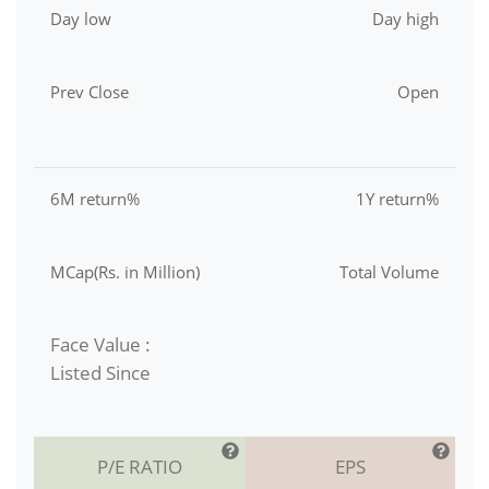
Day low
Day high
Prev Close
Open
6M return%
1Y return%
MCap(Rs. in Million)
Total Volume
Face Value :
Listed Since
P/E RATIO
EPS