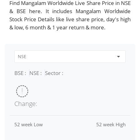
Find Mangalam Worldwide Live Share Price in NSE
& BSE here. It includes Mangalam Worldwide
Stock Price Details like live share price, day's high
& low, 6 month & 1 year return & more.
BSE :
NSE :
Sector :
Change:
52 week Low
52 week High