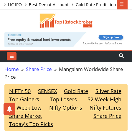
LIC IPO
Best Demat Account
Gold Rate Prediction
Share Market Courses
Best Trading App
Home
»
Share Price
» Mangalam Worldwide Share
Price
NIFTY 50
SENSEX
Gold Rate
Silver Rate
Top Gainers
Top Losers
52 Week High
52 Week Low
Nifty Options
Nifty Futures
Share Market
Share Price
Today's Top Picks