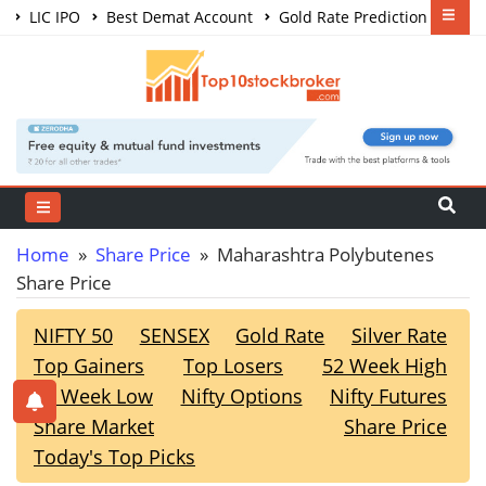
LIC IPO
Best Demat Account
Gold Rate Prediction
Share Market Courses
Best Trading App
Home
»
Share Price
» Maharashtra Polybutenes
Share Price
NIFTY 50
SENSEX
Gold Rate
Silver Rate
Top Gainers
Top Losers
52 Week High
52 Week Low
Nifty Options
Nifty Futures
Share Market
Share Price
Today's Top Picks