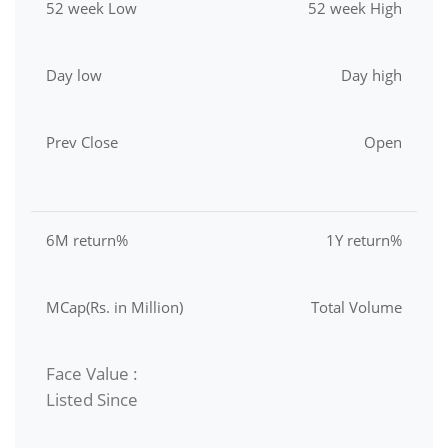
52 week Low
52 week High
Day low
Day high
Prev Close
Open
6M return%
1Y return%
MCap(Rs. in Million)
Total Volume
Face Value :
Listed Since