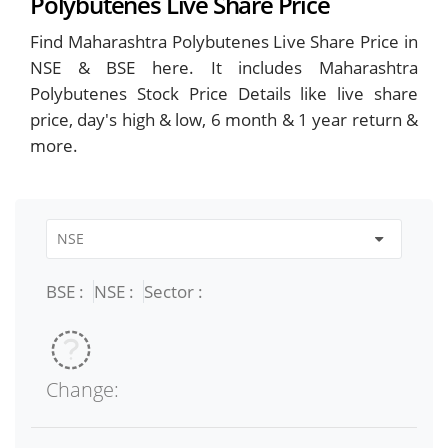
Polybutenes Live Share Price
Find Maharashtra Polybutenes Live Share Price in
NSE & BSE here. It includes Maharashtra
Polybutenes Stock Price Details like live share
price, day's high & low, 6 month & 1 year return &
more.
BSE :
NSE :
Sector :
Change: