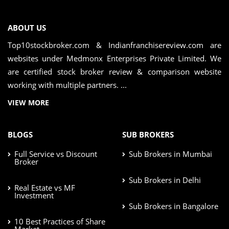
ABOUT US
Top10stockbroker.com & Indianfranchisereview.com are
websites under Medmonx Enterprises Private Limited. We
are certified stock broker review & comparison website
working with multiple partners. ...
VIEW MORE
BLOGS
SUB BROKERS
Full Service vs Discount
Sub Brokers in Mumbai
Broker
Sub Brokers in Delhi
Real Estate vs MF
Investment
Sub Brokers in Bangalore
10 Best Practices of Share
Market