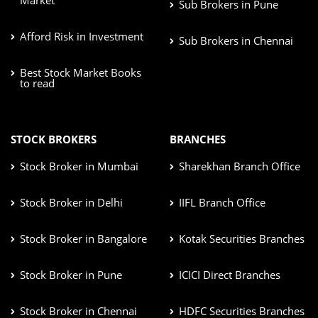
Sub Brokers in Pune
Afford Risk in Investment
Sub Brokers in Chennai
Best Stock Market Books
to read
STOCK BROKERS
BRANCHES
Stock Broker in Mumbai
Sharekhan Branch Office
Stock Broker in Delhi
IIFL Branch Office
Stock Broker in Bangalore
Kotak Securities Branches
Stock Broker in Pune
ICICI Direct Branches
Stock Broker in Chennai
HDFC Securities Branches