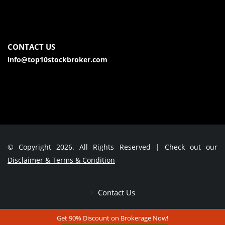
CONTACT US
info@top10stockbroker.com
© Copyright 2026. All Rights Reserved | Check out our
Disclaimer & Terms & Condition
Contact Us
Get 90% Discount on Brokerage Now!