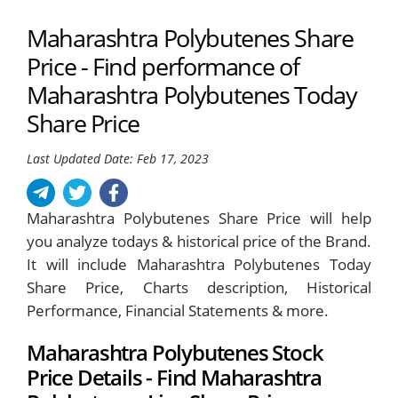
Maharashtra Polybutenes Share
Price - Find performance of
Maharashtra Polybutenes Today
Share Price
Last Updated Date: Feb 17, 2023
Maharashtra Polybutenes Share Price will help
you analyze todays & historical price of the Brand.
It will include Maharashtra Polybutenes Today
Share Price, Charts description, Historical
Performance, Financial Statements & more.
Maharashtra Polybutenes Stock
Price Details - Find Maharashtra