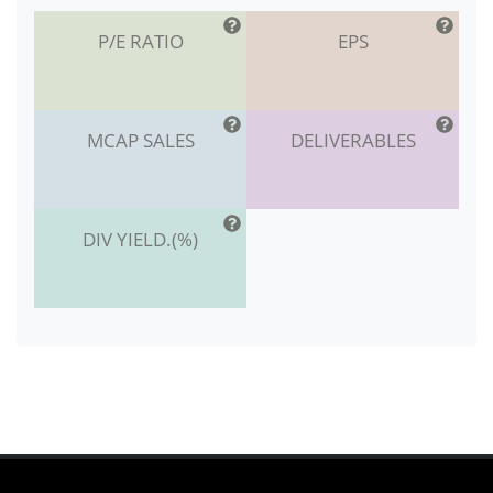
P/E RATIO
EPS
MCAP SALES
DELIVERABLES
DIV YIELD.(%)