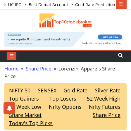
LIC IPO
Best Demat Account
Gold Rate Prediction
Share Market Courses
Best Trading App
Home
»
Share Price
» Lorenzini Apparels Share
Price
NIFTY 50
SENSEX
Gold Rate
Silver Rate
Top Gainers
Top Losers
52 Week High
52 Week Low
Nifty Options
Nifty Futures
Share Market
Share Price
Today's Top Picks