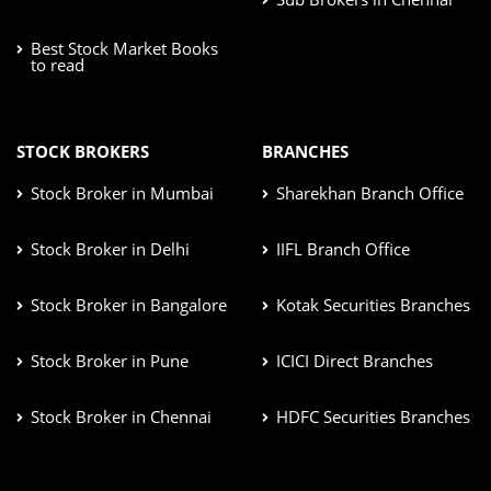
Best Stock Market Books
to read
STOCK BROKERS
BRANCHES
Stock Broker in Mumbai
Sharekhan Branch Office
Stock Broker in Delhi
IIFL Branch Office
Stock Broker in Bangalore
Kotak Securities Branches
Stock Broker in Pune
ICICI Direct Branches
Stock Broker in Chennai
HDFC Securities Branches