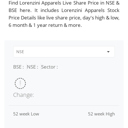
Find Lorenzini Apparels Live Share Price in NSE &
BSE here. It includes Lorenzini Apparels Stock
Price Details like live share price, day's high & low,
6 month & 1 year return & more.
BSE :
NSE :
Sector :
Change:
52 week Low
52 week High