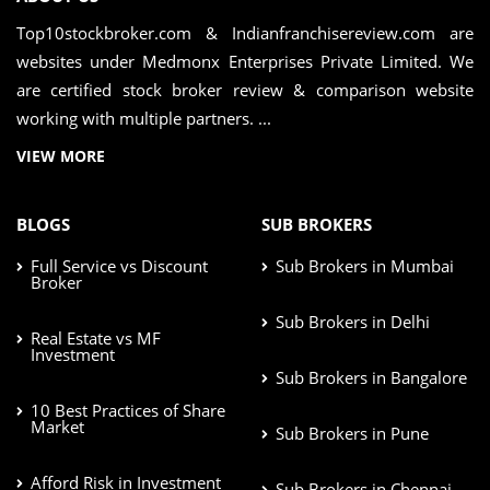
Top10stockbroker.com & Indianfranchisereview.com are
websites under Medmonx Enterprises Private Limited. We
are certified stock broker review & comparison website
working with multiple partners. ...
VIEW MORE
BLOGS
SUB BROKERS
Full Service vs Discount
Sub Brokers in Mumbai
Broker
Sub Brokers in Delhi
Real Estate vs MF
Investment
Sub Brokers in Bangalore
10 Best Practices of Share
Market
Sub Brokers in Pune
Afford Risk in Investment
Sub Brokers in Chennai