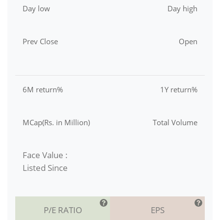
Day low
Day high
Prev Close
Open
6M return%
1Y return%
MCap(Rs. in Million)
Total Volume
Face Value :
Listed Since
P/E RATIO
EPS