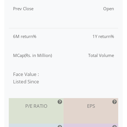
Prev Close
Open
6M return%
1Y return%
MCap(Rs. in Million)
Total Volume
Face Value :
Listed Since
P/E RATIO
EPS