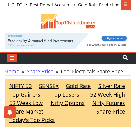
LIC IPO
Best Demat Account
Gold Rate Prediction
Share Market Courses
Best Trading App
Home
»
Share Price
» Leel Electricals Share Price
NIFTY 50
SENSEX
Gold Rate
Silver Rate
Top Gainers
Top Losers
52 Week High
52 Week Low
Nifty Options
Nifty Futures
Share Market
Share Price
Today's Top Picks