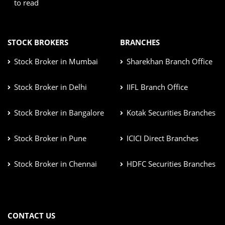
to read
STOCK BROKERS
BRANCHES
Stock Broker in Mumbai
Sharekhan Branch Office
Stock Broker in Delhi
IIFL Branch Office
Stock Broker in Bangalore
Kotak Securities Branches
Stock Broker in Pune
ICICI Direct Branches
Stock Broker in Chennai
HDFC Securities Branches
CONTACT US