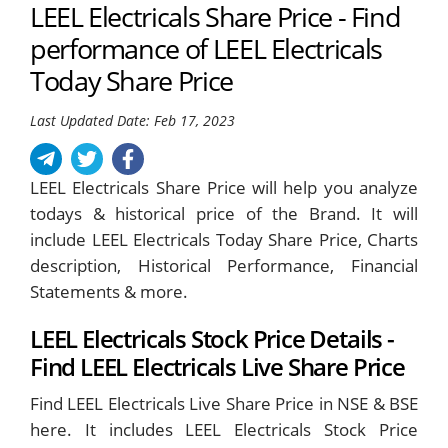
LEEL Electricals Share Price - Find
performance of LEEL Electricals
Today Share Price
Last Updated Date: Feb 17, 2023
LEEL Electricals Share Price will help you analyze
todays & historical price of the Brand. It will
include LEEL Electricals Today Share Price, Charts
description, Historical Performance, Financial
Statements & more.
LEEL Electricals Stock Price Details -
Find LEEL Electricals Live Share Price
Find LEEL Electricals Live Share Price in NSE & BSE
here. It includes LEEL Electricals Stock Price