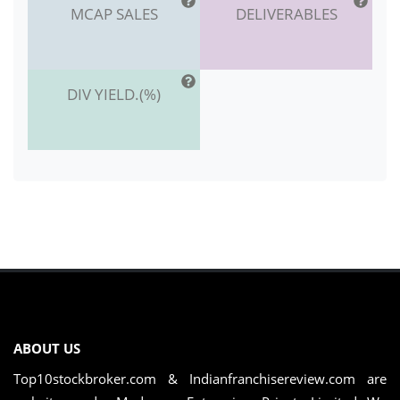
MCAP SALES
DELIVERABLES
DIV YIELD.(%)
ABOUT US
Top10stockbroker.com & Indianfranchisereview.com are