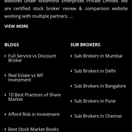
websites under Medmonx Enterprises Private Limited. We
are certified stock broker review & comparison website
working with multiple partners. ...
VIEW MORE
BLOGS
SUB BROKERS
Full Service vs Discount
Sub Brokers in Mumbai
Broker
Sub Brokers in Delhi
Real Estate vs MF
Investment
Sub Brokers in Bangalore
10 Best Practices of Share
Market
Sub Brokers in Pune
Afford Risk in Investment
Sub Brokers in Chennai
Best Stock Market Books