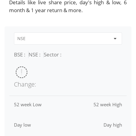
Details like live share price, day's high & low, 6
month & 1 year return & more.
BSE :
NSE :
Sector :
Change:
52 week Low
52 week High
Day low
Day high