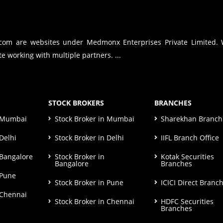
.com are websites under Medmonx Enterprises Private Limited.
e working with multiple partners. ...
STOCK BROKERS
BRANCHES
n Mumbai
Stock Broker in Mumbai
Sharekhan Branch 
Delhi
Stock Broker in Delhi
IIFL Branch Office
 Bangalore
Stock Broker in
Kotak Securities
Bangalore
Branches
 Pune
Stock Broker in Pune
ICICI Direct Branc
 Chennai
Stock Broker in Chennai
HDFC Securities
Branches