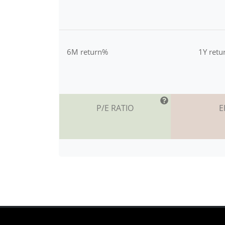
6M return%
1Y ret
P/E RATIO
E