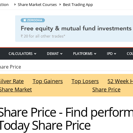
ction
Share Market Courses
Best Trading App
CALCULATORS
DEMAT
PLATFORMS
IPO
CO
are Price
Silver Rate
Top Gainers
Top Losers
52 Week 
Share Market
Share Price
hare Price - Find perfor
Today Share Price