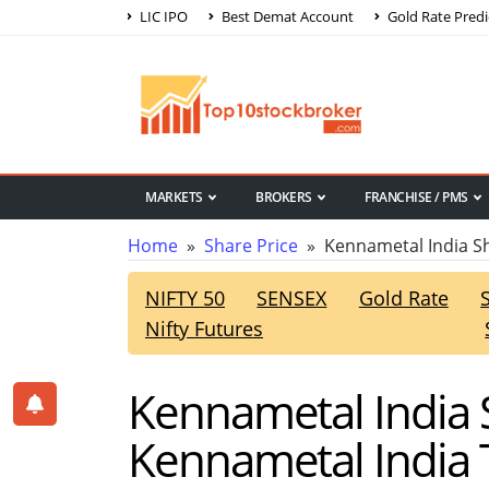
LIC IPO
Best Demat Account
Gold Rate Predi
MARKETS
BROKERS
FRANCHISE / PMS
Home
»
Share Price
» Kennametal India Sh
NIFTY 50
SENSEX
Gold Rate
Nifty Futures
Kennametal India S
Kennametal India 