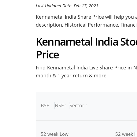
Last Updated Date: Feb 17, 2023
Kennametal India Share Price will help you a
description, Historical Performance, Financ
Kennametal India Stoc
Price
Find Kennametal India Live Share Price in NS
month & 1 year return & more.
BSE :
NSE :
Sector :
52 week Low
52 week H