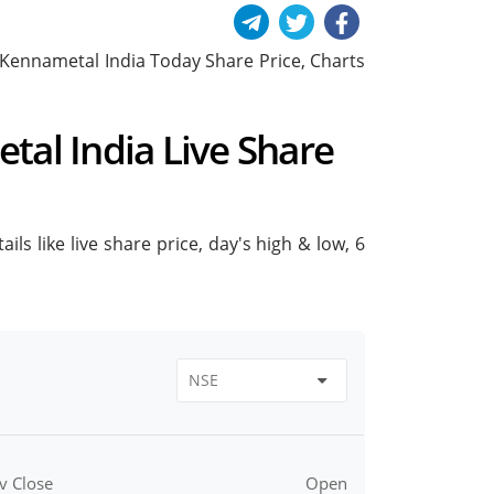
de Kennametal India Today Share Price, Charts
tal India Live Share
ls like live share price, day's high & low, 6
v Close
Open