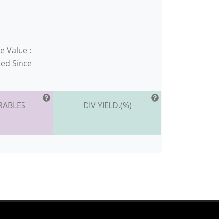
e Value :
ted Since
RABLES
DIV YIELD.(%)