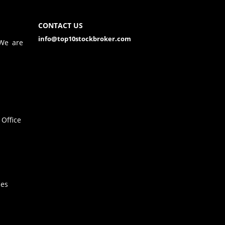
CONTACT US
info@top10stockbroker.com
 We are
Office
hes