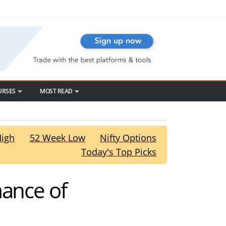
URSES
MOST READ
High
52 Week Low
Nifty Options
Today's Top Picks
mance of