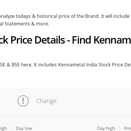
nalyze todays & historical price of the Brand. It will inclu
ial Statements & more.
k Price Details - Find Kenname
E & BSE here. It includes Kennametal India Stock Price Detai
Change:
igh
Day low
Day high
Pre