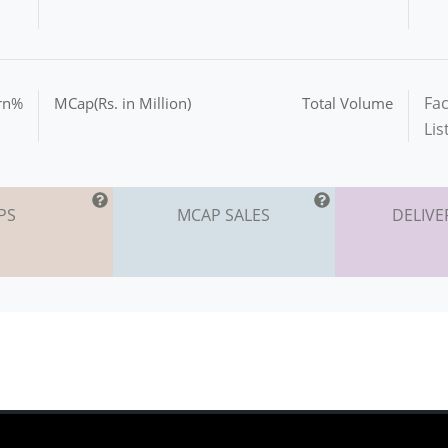
Fac
urn%
MCap(Rs. in Million)
Total Volume
Lis
PS
MCAP SALES
DELIVE