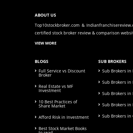
ABOUT US
Top10stockbroker.com & Indianfranchisereview
certified stock broker review & comparison websit
VIEW MORE
BLOGS
SUB BROKERS
Full Service vs Discount
Sub Brokers i
Broker
Sub Brokers in 
Real Estate vs MF
Investment
Sub Brokers in
10 Best Practices of
Sub Brokers in
Share Market
Sub Brokers in
Afford Risk in Investment
Best Stock Market Books
to read