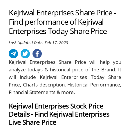
Kejriwal Enterprises Share Price -
Find performance of Kejriwal
Enterprises Today Share Price
Last Updated Date: Feb 17, 2023
Kejriwal Enterprises Share Price will help you
analyze todays & historical price of the Brand. It
will include Kejriwal Enterprises Today Share
Price, Charts description, Historical Performance,
Financial Statements & more.
Kejriwal Enterprises Stock Price
Details - Find Kejriwal Enterprises
Live Share Price