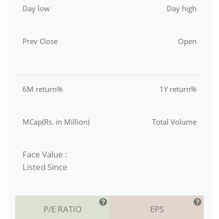
Day low
Day high
Prev Close
Open
6M return%
1Y return%
MCap(Rs. in Million)
Total Volume
Face Value :
Listed Since
P/E RATIO
EPS