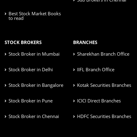
Best Stock Market Books
to read
STOCK BROKERS
BRANCHES
Stock Broker in Mumbai
Sharekhan Branch Office
Stock Broker in Delhi
IIFL Branch Office
Stock Broker in Bangalore
Kotak Securities Branches
Stock Broker in Pune
ICICI Direct Branches
Stock Broker in Chennai
HDFC Securities Branches