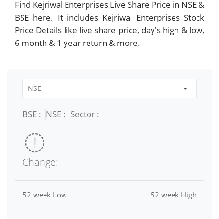
Find Kejriwal Enterprises Live Share Price in NSE &
BSE here. It includes Kejriwal Enterprises Stock
Price Details like live share price, day's high & low,
6 month & 1 year return & more.
BSE :
NSE :
Sector :
Change:
52 week Low
52 week High