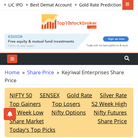
LIC IPO
Best Demat Account
Gold Rate Prediction
Share Market Courses
Best Trading App
Home
»
Share Price
» Kejriwal Enterprises Share
Price
NIFTY 50
SENSEX
Gold Rate
Silver Rate
Top Gainers
Top Losers
52 Week High
52 Week Low
Nifty Options
Nifty Futures
Share Market
Share Price
Today's Top Picks