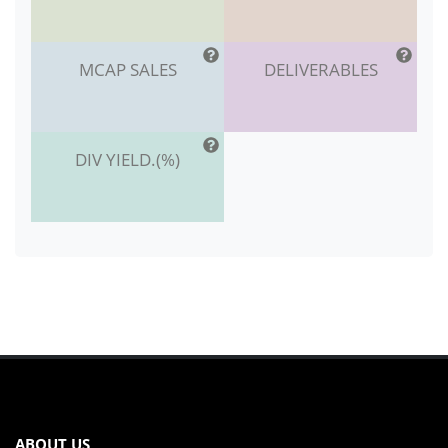
MCAP SALES
DELIVERABLES
DIV YIELD.(%)
ABOUT US