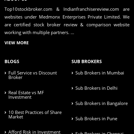
Top10stockbroker.com & Indianfranchisereview.com are
websites under Medmonx Enterprises Private Limited. We
are certified stock broker review & comparison website
working with multiple partners. ...
VIEW MORE
BLOGS
SUB BROKERS
Full Service vs Discount
Sub Brokers in Mumbai
Broker
Sub Brokers in Delhi
Real Estate vs MF
Investment
Sub Brokers in Bangalore
10 Best Practices of Share
Market
Sub Brokers in Pune
Afford Risk in Investment
Sub Brokers in Chennai