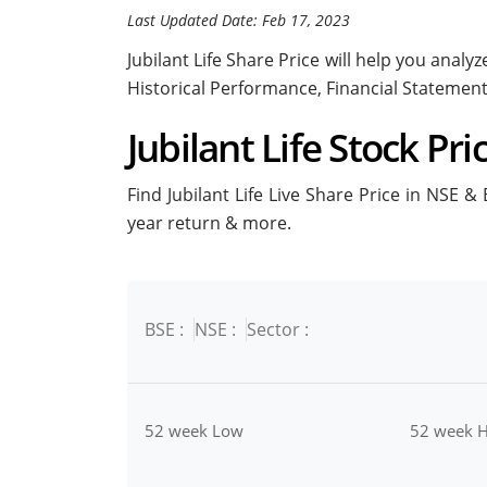
Last Updated Date: Feb 17, 2023
Jubilant Life Share Price will help you analyz
Historical Performance, Financial Statemen
Jubilant Life Stock Pri
Find Jubilant Life Live Share Price in NSE & 
year return & more.
BSE :
NSE :
Sector :
52 week Low
52 week H