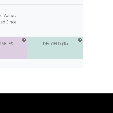
e Value :
ted Since
RABLES
DIV YIELD.(%)