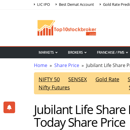
LIC IPO
Best Demat Account
Gold Rate Predi
MARKETS
BROKERS
FRANCHISE / PMS
Home
»
Share Price
» Jubilant Life Share P
NIFTY 50
SENSEX
Gold Rate
Nifty Futures
Jubilant Life Share
Today Share Price