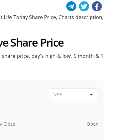
ant Life Today Share Price, Charts description,
ive Share Price
ive share price, day's high & low, 6 month & 1
v Close
Open