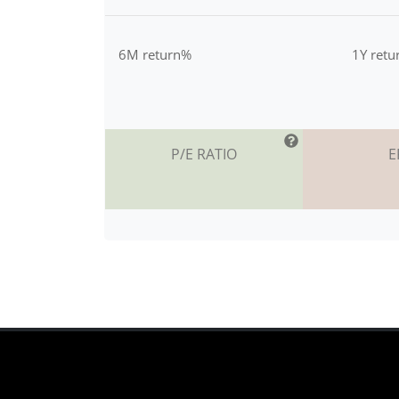
6M return%
1Y ret
P/E RATIO
E