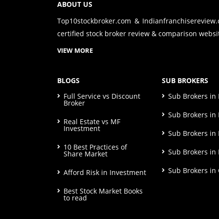
ABOUT US
Top10stockbroker.com & Indianfranchisereview
certified stock broker review & comparison websit
VIEW MORE
BLOGS
SUB BROKERS
Full Service vs Discount
Sub Brokers i
Broker
Sub Brokers in 
Real Estate vs MF
Investment
Sub Brokers in
10 Best Practices of
Sub Brokers in
Share Market
Sub Brokers in
Afford Risk in Investment
Best Stock Market Books
to read