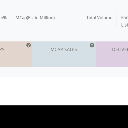
Fac
urn%
MCap(Rs. in Million)
Total Volume
Lis
PS
MCAP SALES
DELIVE