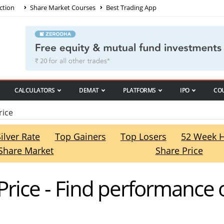
ction
Share Market Courses
Best Trading App
CALCULATORS
DEMAT
PLATFORMS
IPO
CO
rice
Silver Rate
Top Gainers
Top Losers
52 Week 
Share Market
Share Price
 Price - Find performance o