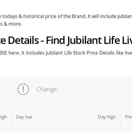
e todays & historical price of the Brand. It will include Jubil
ts & more.
ce Details - Find Jubilant Life L
BSE here. It includes Jubilant Life Stock Price Details like l
Change:
igh
Day low
Day high
Pre