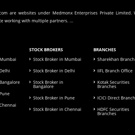
.com are websites under Medmonx Enterprises Private Limited.
e working with multiple partners. ...
STOCK BROKERS
BRANCHES
n Mumbai
Stock Broker in Mumbai
Sharekhan Branch 
Delhi
Stock Broker in Delhi
IIFL Branch Office
 Bangalore
Stock Broker in
Kotak Securities
Bangalore
Branches
 Pune
Stock Broker in Pune
ICICI Direct Branc
 Chennai
Stock Broker in Chennai
HDFC Securities
Branches