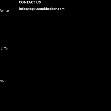
CONTACT US
info@top10stockbroker.com
 We are
Office
hes