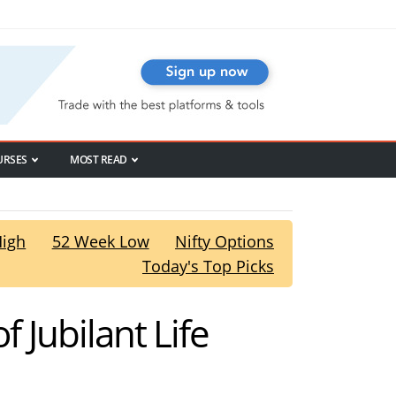
URSES
MOST READ
High
52 Week Low
Nifty Options
Today's Top Picks
f Jubilant Life