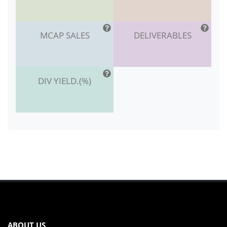
MCAP SALES
DELIVERABLES
DIV YIELD.(%)
ABOUT US