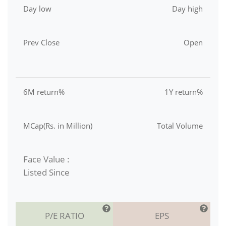
Day low
Day high
Prev Close
Open
6M return%
1Y return%
MCap(Rs. in Million)
Total Volume
Face Value :
Listed Since
P/E RATIO
EPS