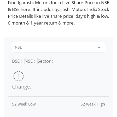
Find Igarashi Motors India Live Share Price in NSE
& BSE here. It includes Igarashi Motors India Stock
Price Details like live share price, day's high & low,
6 month & 1 year return & more.
BSE :
NSE :
Sector :
Change:
52 week Low
52 week High