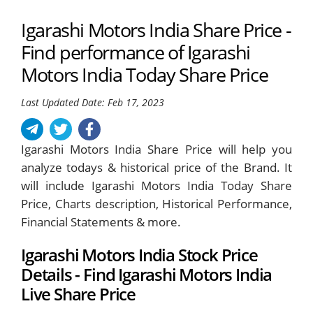
Igarashi Motors India Share Price -
Find performance of Igarashi
Motors India Today Share Price
Last Updated Date: Feb 17, 2023
Igarashi Motors India Share Price will help you
analyze todays & historical price of the Brand. It
will include Igarashi Motors India Today Share
Price, Charts description, Historical Performance,
Financial Statements & more.
Igarashi Motors India Stock Price
Details - Find Igarashi Motors India
Live Share Price