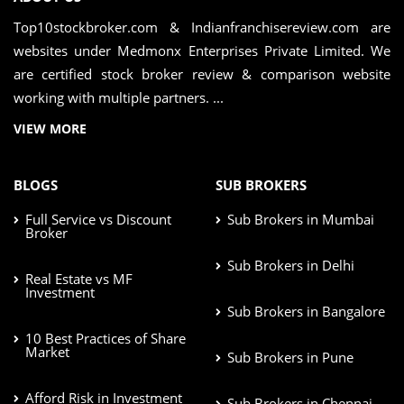
Top10stockbroker.com & Indianfranchisereview.com are
websites under Medmonx Enterprises Private Limited. We
are certified stock broker review & comparison website
working with multiple partners. ...
VIEW MORE
BLOGS
SUB BROKERS
Full Service vs Discount
Sub Brokers in Mumbai
Broker
Sub Brokers in Delhi
Real Estate vs MF
Investment
Sub Brokers in Bangalore
10 Best Practices of Share
Market
Sub Brokers in Pune
Afford Risk in Investment
Sub Brokers in Chennai