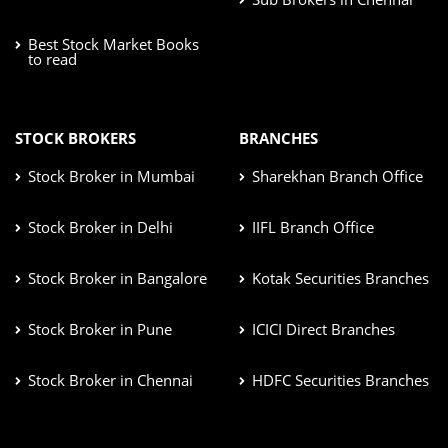
Best Stock Market Books
to read
STOCK BROKERS
BRANCHES
Stock Broker in Mumbai
Sharekhan Branch Office
Stock Broker in Delhi
IIFL Branch Office
Stock Broker in Bangalore
Kotak Securities Branches
Stock Broker in Pune
ICICI Direct Branches
Stock Broker in Chennai
HDFC Securities Branches