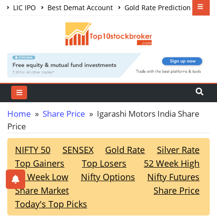
LIC IPO
Best Demat Account
Gold Rate Prediction
Share Market Courses
Best Trading App
Home
»
Share Price
» Igarashi Motors India Share
Price
NIFTY 50
SENSEX
Gold Rate
Silver Rate
Top Gainers
Top Losers
52 Week High
52 Week Low
Nifty Options
Nifty Futures
Share Market
Share Price
Today's Top Picks