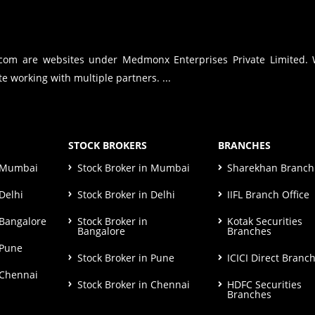
.com are websites under Medmonx Enterprises Private Limited.
e working with multiple partners. ...
STOCK BROKERS
BRANCHES
n Mumbai
Stock Broker in Mumbai
Sharekhan Branch 
Delhi
Stock Broker in Delhi
IIFL Branch Office
 Bangalore
Stock Broker in
Kotak Securities
Bangalore
Branches
 Pune
Stock Broker in Pune
ICICI Direct Branc
 Chennai
Stock Broker in Chennai
HDFC Securities
Branches