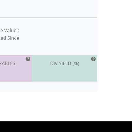
e Value :
ted Since
RABLES
DIV YIELD.(%)