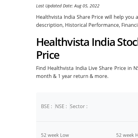
Last Updated Date: Aug 05, 2022
Healthvista India Share Price will help you a
description, Historical Performance, Financ
Healthvista India Stoc
Price
Find Healthvista India Live Share Price in NS
month & 1 year return & more.
BSE :
NSE :
Sector :
52 week Low
52 week H