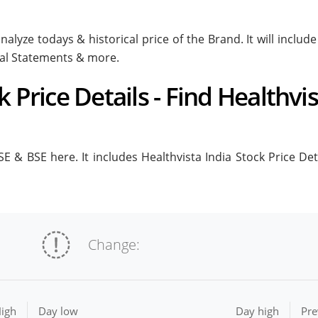
nalyze todays & historical price of the Brand. It will inclu
ial Statements & more.
k Price Details - Find Healthvi
E & BSE here. It includes Healthvista India Stock Price Deta
Change:
igh
Day low
Day high
Pre