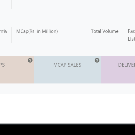
Fac
urn%
MCap(Rs. in Million)
Total Volume
Lis
PS
MCAP SALES
DELIVE