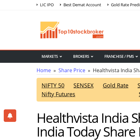
LIC IPO
Best Demat Account
Gold Rate Predi
MARKETS
BROKERS
FRANCHISE / PMS
Home
»
Share Price
» Healthvista India Sh
NIFTY 50
SENSEX
Gold Rate
Nifty Futures
Healthvista India 
India Today Share 