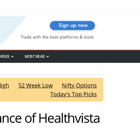
URSES
MOST READ
High
52 Week Low
Nifty Options
Today's Top Picks
ance of Healthvista