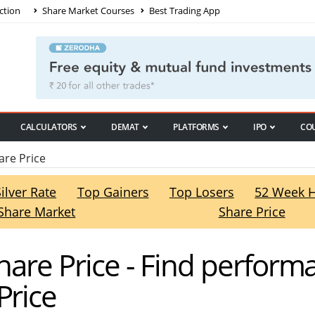
ction
Share Market Courses
Best Trading App
CALCULATORS
DEMAT
PLATFORMS
IPO
CO
are Price
Silver Rate
Top Gainers
Top Losers
52 Week 
Share Market
Share Price
Share Price - Find perform
Price