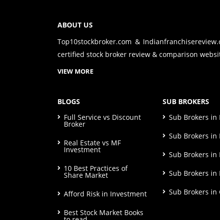
ABOUT US
Top10stockbroker.com & Indianfranchisereview
certified stock broker review & comparison websit
VIEW MORE
BLOGS
SUB BROKERS
Full Service vs Discount
Sub Brokers i
Broker
Sub Brokers in 
Real Estate vs MF
Investment
Sub Brokers in
10 Best Practices of
Sub Brokers in
Share Market
Sub Brokers in
Afford Risk in Investment
Best Stock Market Books
to read