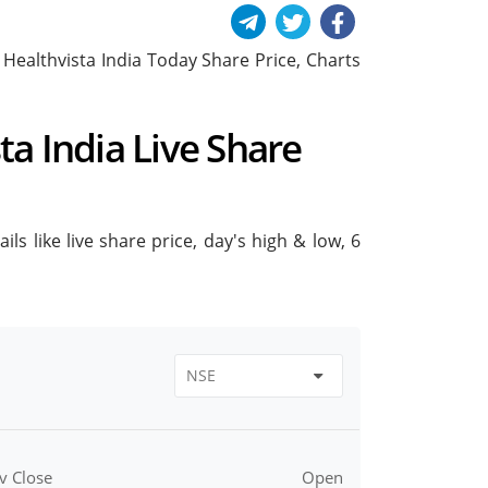
de Healthvista India Today Share Price, Charts
sta India Live Share
ils like live share price, day's high & low, 6
v Close
Open