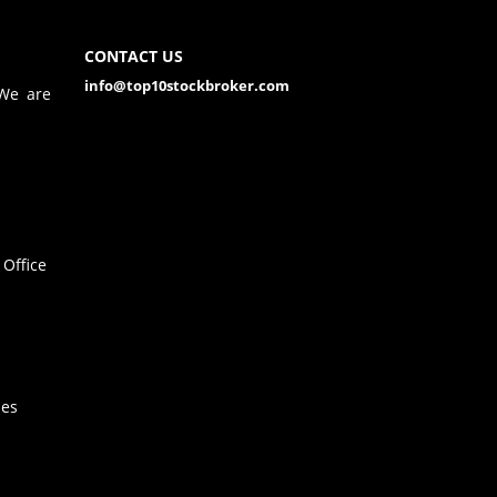
CONTACT US
info@top10stockbroker.com
 We are
Office
hes