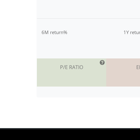
6M return%
1Y ret
P/E RATIO
E