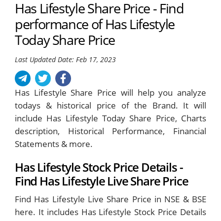
Has Lifestyle Share Price - Find
performance of Has Lifestyle
Today Share Price
Last Updated Date: Feb 17, 2023
Has Lifestyle Share Price will help you analyze
todays & historical price of the Brand. It will
include Has Lifestyle Today Share Price, Charts
description, Historical Performance, Financial
Statements & more.
Has Lifestyle Stock Price Details -
Find Has Lifestyle Live Share Price
Find Has Lifestyle Live Share Price in NSE & BSE
here. It includes Has Lifestyle Stock Price Details