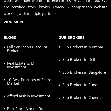
websites under Medmonx Enterprises Private Limited. We
are certified stock broker review & comparison website
working with multiple partners. ...
VIEW MORE
BLOGS
SUB BROKERS
Full Service vs Discount
Sub Brokers in Mumbai
Broker
Sub Brokers in Delhi
Real Estate vs MF
Investment
Sub Brokers in Bangalore
10 Best Practices of Share
Market
Sub Brokers in Pune
Afford Risk in Investment
Sub Brokers in Chennai
Best Stock Market Books