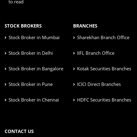
to read
STOCK BROKERS
BRANCHES
Stock Broker in Mumbai
Sharekhan Branch Office
Stock Broker in Delhi
IIFL Branch Office
Stock Broker in Bangalore
Kotak Securities Branches
Stock Broker in Pune
ICICI Direct Branches
Stock Broker in Chennai
HDFC Securities Branches
CONTACT US