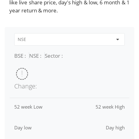
like live share price, day's high & low, 6 month & 1
year return & more.
BSE :
NSE :
Sector :
Change:
52 week Low
52 week High
Day low
Day high