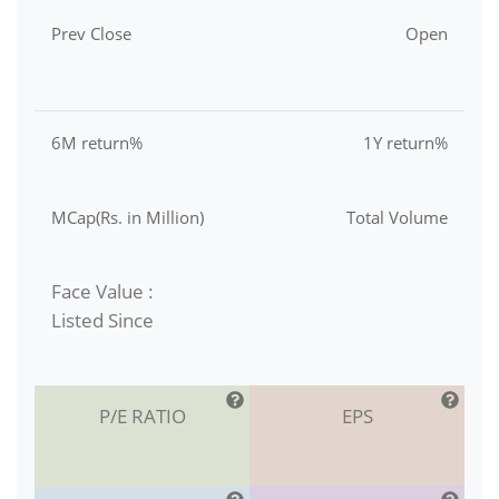
Prev Close
Open
6M return%
1Y return%
MCap(Rs. in Million)
Total Volume
Face Value :
Listed Since
P/E RATIO
EPS