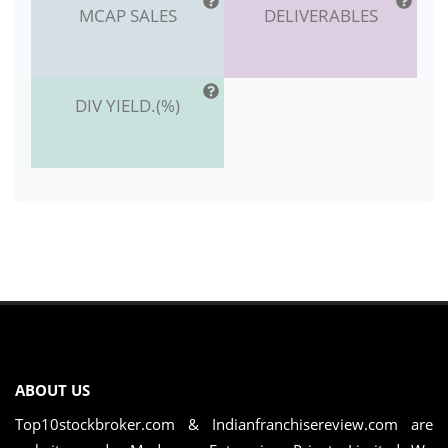
MCAP SALES
DELIVERABLES
DIV YIELD.(%)
ABOUT US
Top10stockbroker.com & Indianfranchisereview.com are