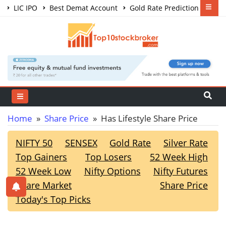
LIC IPO
Best Demat Account
Gold Rate Prediction
Share Market Courses
Best Trading App
Home
»
Share Price
» Has Lifestyle Share Price
NIFTY 50
SENSEX
Gold Rate
Silver Rate
Top Gainers
Top Losers
52 Week High
52 Week Low
Nifty Options
Nifty Futures
Share Market
Share Price
Today's Top Picks