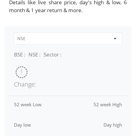
Details like live share price, day's high & low, 6
month & 1 year return & more.
BSE :
NSE :
Sector :
Change:
52 week Low
52 week High
Day low
Day high