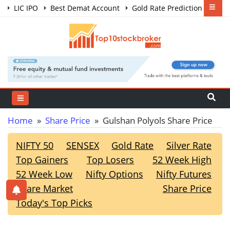
LIC IPO
Best Demat Account
Gold Rate Prediction
Share Market Courses
Best Trading App
Home
»
Share Price
» Gulshan Polyols Share Price
NIFTY 50
SENSEX
Gold Rate
Silver Rate
Top Gainers
Top Losers
52 Week High
52 Week Low
Nifty Options
Nifty Futures
Share Market
Share Price
Today's Top Picks