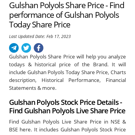
Gulshan Polyols Share Price - Find
performance of Gulshan Polyols
Today Share Price
Last Updated Date: Feb 17, 2023
Gulshan Polyols Share Price will help you analyze
todays & historical price of the Brand. It will
include Gulshan Polyols Today Share Price, Charts
description, Historical Performance, Financial
Statements & more.
Gulshan Polyols Stock Price Details -
Find Gulshan Polyols Live Share Price
Find Gulshan Polyols Live Share Price in NSE &
BSE here. It includes Gulshan Polyols Stock Price