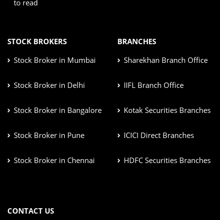
to read
STOCK BROKERS
BRANCHES
Stock Broker in Mumbai
Sharekhan Branch Office
Stock Broker in Delhi
IIFL Branch Office
Stock Broker in Bangalore
Kotak Securities Branches
Stock Broker in Pune
ICICI Direct Branches
Stock Broker in Chennai
HDFC Securities Branches
CONTACT US