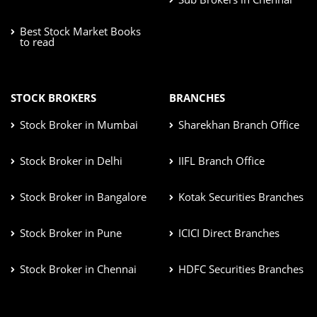
Best Stock Market Books
to read
STOCK BROKERS
BRANCHES
Stock Broker in Mumbai
Sharekhan Branch Office
Stock Broker in Delhi
IIFL Branch Office
Stock Broker in Bangalore
Kotak Securities Branches
Stock Broker in Pune
ICICI Direct Branches
Stock Broker in Chennai
HDFC Securities Branches