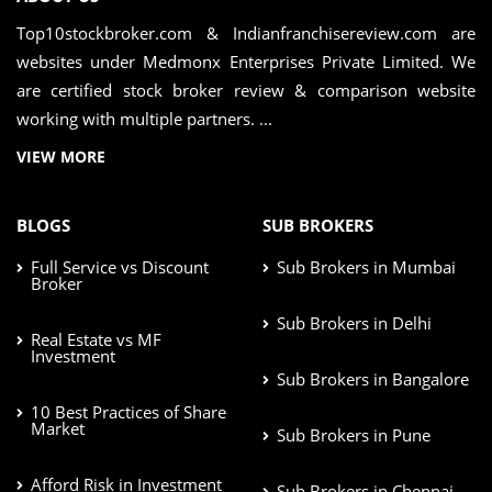
Top10stockbroker.com & Indianfranchisereview.com are
websites under Medmonx Enterprises Private Limited. We
are certified stock broker review & comparison website
working with multiple partners. ...
VIEW MORE
BLOGS
SUB BROKERS
Full Service vs Discount
Sub Brokers in Mumbai
Broker
Sub Brokers in Delhi
Real Estate vs MF
Investment
Sub Brokers in Bangalore
10 Best Practices of Share
Market
Sub Brokers in Pune
Afford Risk in Investment
Sub Brokers in Chennai