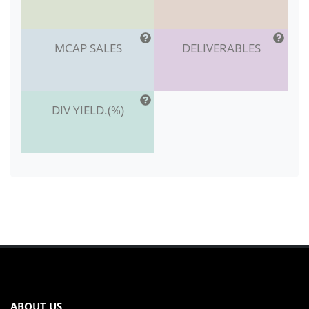
MCAP SALES
DELIVERABLES
DIV YIELD.(%)
ABOUT US