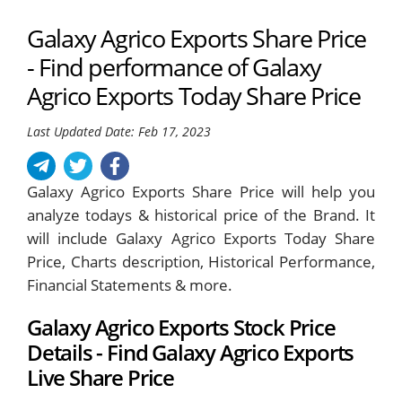
Galaxy Agrico Exports Share Price
- Find performance of Galaxy
Agrico Exports Today Share Price
Last Updated Date: Feb 17, 2023
Galaxy Agrico Exports Share Price will help you
analyze todays & historical price of the Brand. It
will include Galaxy Agrico Exports Today Share
Price, Charts description, Historical Performance,
Financial Statements & more.
Galaxy Agrico Exports Stock Price
Details - Find Galaxy Agrico Exports
Live Share Price