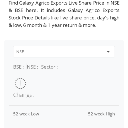
Find Galaxy Agrico Exports Live Share Price in NSE
& BSE here. It includes Galaxy Agrico Exports
Stock Price Details like live share price, day's high
& low, 6 month & 1 year return & more.
BSE :
NSE :
Sector :
Change:
52 week Low
52 week High