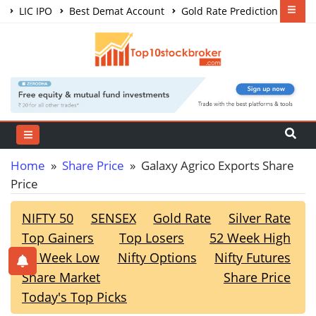
LIC IPO
Best Demat Account
Gold Rate Prediction
Share Market Courses
Best Trading App
Home
»
Share Price
» Galaxy Agrico Exports Share
Price
NIFTY 50
SENSEX
Gold Rate
Silver Rate
Top Gainers
Top Losers
52 Week High
52 Week Low
Nifty Options
Nifty Futures
Share Market
Share Price
Today's Top Picks