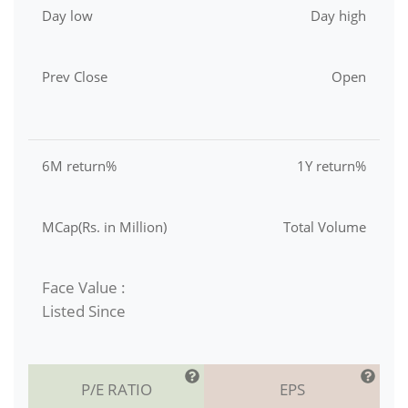
Day low
Day high
Prev Close
Open
6M return%
1Y return%
MCap(Rs. in Million)
Total Volume
Face Value :
Listed Since
P/E RATIO
EPS