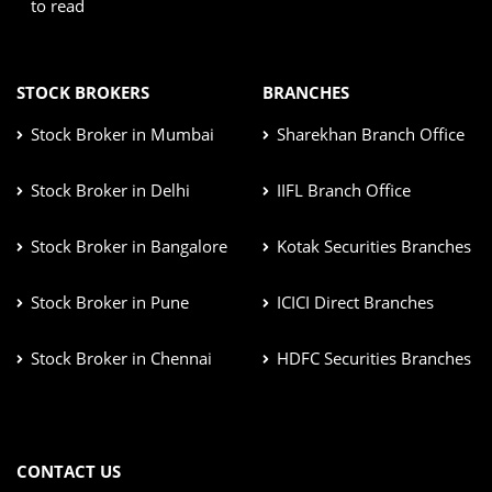
to read
STOCK BROKERS
BRANCHES
Stock Broker in Mumbai
Sharekhan Branch Office
Stock Broker in Delhi
IIFL Branch Office
Stock Broker in Bangalore
Kotak Securities Branches
Stock Broker in Pune
ICICI Direct Branches
Stock Broker in Chennai
HDFC Securities Branches
CONTACT US