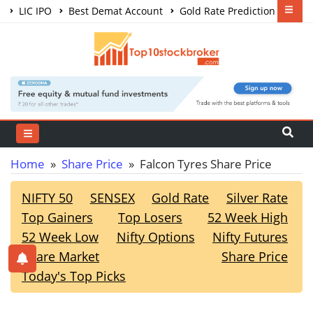
LIC IPO
Best Demat Account
Gold Rate Prediction
Share Market Courses
Best Trading App
Home
»
Share Price
» Falcon Tyres Share Price
NIFTY 50
SENSEX
Gold Rate
Silver Rate
Top Gainers
Top Losers
52 Week High
52 Week Low
Nifty Options
Nifty Futures
Share Market
Share Price
Today's Top Picks