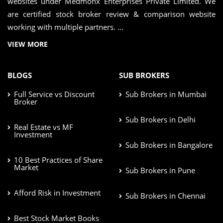
websites under Medmonx Enterprises Private Limited. We
are certified stock broker review & comparison website
working with multiple partners. ...
VIEW MORE
BLOGS
SUB BROKERS
Full Service vs Discount
Sub Brokers in Mumbai
Broker
Sub Brokers in Delhi
Real Estate vs MF
Investment
Sub Brokers in Bangalore
10 Best Practices of Share
Market
Sub Brokers in Pune
Afford Risk in Investment
Sub Brokers in Chennai
Best Stock Market Books