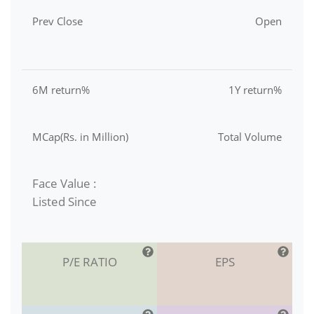
Prev Close
Open
6M return%
1Y return%
MCap(Rs. in Million)
Total Volume
Face Value :
Listed Since
P/E RATIO
EPS