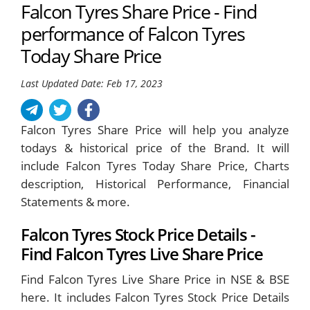
Falcon Tyres Share Price - Find
performance of Falcon Tyres
Today Share Price
Last Updated Date: Feb 17, 2023
Falcon Tyres Share Price will help you analyze
todays & historical price of the Brand. It will
include Falcon Tyres Today Share Price, Charts
description, Historical Performance, Financial
Statements & more.
Falcon Tyres Stock Price Details -
Find Falcon Tyres Live Share Price
Find Falcon Tyres Live Share Price in NSE & BSE
here. It includes Falcon Tyres Stock Price Details