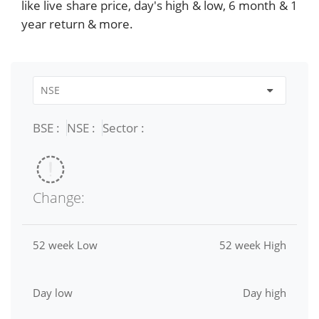
like live share price, day's high & low, 6 month & 1
year return & more.
BSE :
NSE :
Sector :
Change:
52 week Low
52 week High
Day low
Day high