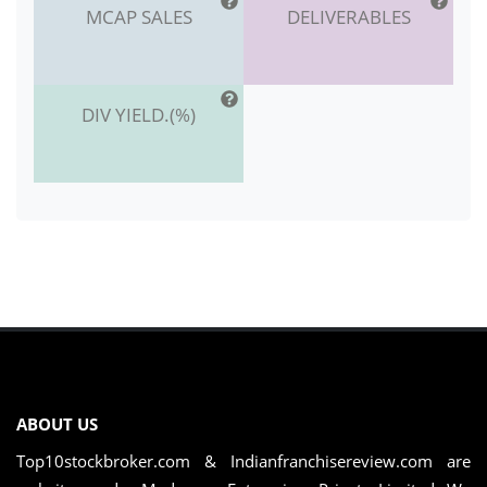
MCAP SALES
DELIVERABLES
DIV YIELD.(%)
ABOUT US
Top10stockbroker.com & Indianfranchisereview.com are