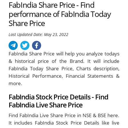
FabIndia Share Price - Find
performance of FabIndia Today
Share Price
Last Updated Date: May 23, 2022
FabIndia Share Price will help you analyze todays
& historical price of the Brand. It will include
FabIndia Today Share Price, Charts description,
Historical Performance, Financial Statements &
more.
FabIndia Stock Price Details - Find
FabIndia Live Share Price
Find FabIndia Live Share Price in NSE & BSE here.
It includes FabIndia Stock Price Details like live