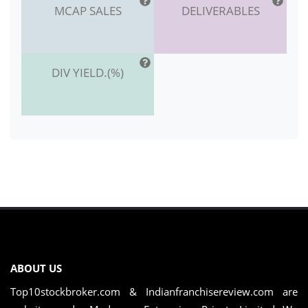
MCAP SALES
DELIVERABLES
DIV YIELD.(%)
ABOUT US
Top10stockbroker.com & Indianfranchisereview.com are