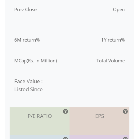
Prev Close
Open
6M return%
1Y return%
MCap(Rs. in Million)
Total Volume
Face Value :
Listed Since
P/E RATIO
EPS