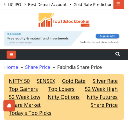
LIC IPO
Best Demat Account
Gold Rate Prediction
Share Market Courses
Best Trading App
Home
»
Share Price
» Fabindia Share Price
NIFTY 50
SENSEX
Gold Rate
Silver Rate
Top Gainers
Top Losers
52 Week High
52 Week Low
Nifty Options
Nifty Futures
Share Market
Share Price
Today's Top Picks