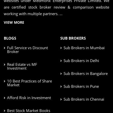
websites under Medmonx Enterprises Private Limited. We
are certified stock broker review & comparison website
working with multiple partners. ...
VIEW MORE
BLOGS
SUB BROKERS
Full Service vs Discount
Sub Brokers in Mumbai
Broker
Sub Brokers in Delhi
Real Estate vs MF
Investment
Sub Brokers in Bangalore
10 Best Practices of Share
Market
Sub Brokers in Pune
Afford Risk in Investment
Sub Brokers in Chennai
Best Stock Market Books