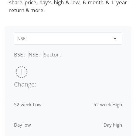
share price, day's high & low, 6 month & 1 year
return & more.
BSE :
NSE :
Sector :
Change:
52 week Low
52 week High
Day low
Day high