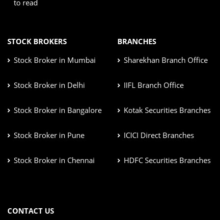
to read
STOCK BROKERS
BRANCHES
Stock Broker in Mumbai
Sharekhan Branch Office
Stock Broker in Delhi
IIFL Branch Office
Stock Broker in Bangalore
Kotak Securities Branches
Stock Broker in Pune
ICICI Direct Branches
Stock Broker in Chennai
HDFC Securities Branches
CONTACT US