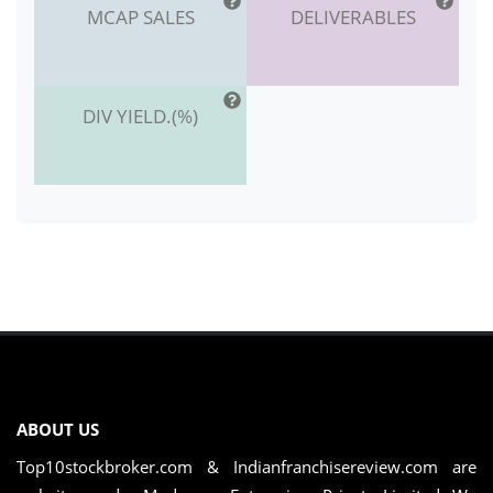
MCAP SALES
DELIVERABLES
DIV YIELD.(%)
ABOUT US
Top10stockbroker.com & Indianfranchisereview.com are