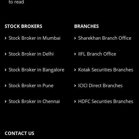
to read
STOCK BROKERS
BRANCHES
Stock Broker in Mumbai
Sharekhan Branch Office
Stock Broker in Delhi
IIFL Branch Office
Stock Broker in Bangalore
Kotak Securities Branches
Stock Broker in Pune
ICICI Direct Branches
Stock Broker in Chennai
HDFC Securities Branches
CONTACT US