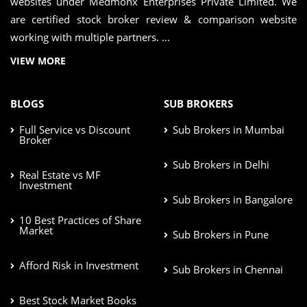
websites under Medmonx Enterprises Private Limited. We
are certified stock broker review & comparison website
working with multiple partners. ...
VIEW MORE
BLOGS
SUB BROKERS
Full Service vs Discount
Sub Brokers in Mumbai
Broker
Sub Brokers in Delhi
Real Estate vs MF
Investment
Sub Brokers in Bangalore
10 Best Practices of Share
Market
Sub Brokers in Pune
Afford Risk in Investment
Sub Brokers in Chennai
Best Stock Market Books