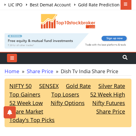
LIC IPO
Best Demat Account
Gold Rate Prediction
Share Market Courses
Best Trading App
Home
»
Share Price
» Dish Tv India Share Price
NIFTY 50
SENSEX
Gold Rate
Silver Rate
Top Gainers
Top Losers
52 Week High
52 Week Low
Nifty Options
Nifty Futures
Share Market
Share Price
Today's Top Picks