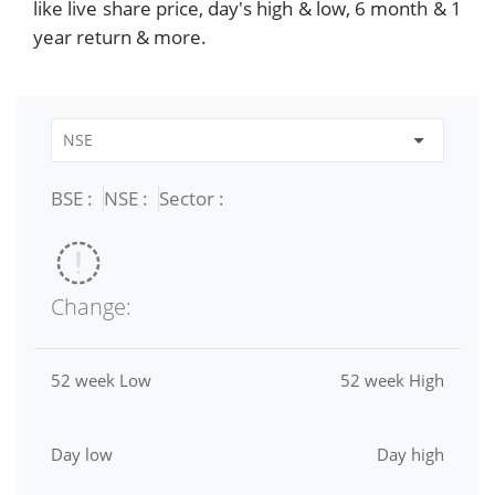
like live share price, day's high & low, 6 month & 1
year return & more.
BSE :
NSE :
Sector :
Change:
52 week Low
52 week High
Day low
Day high