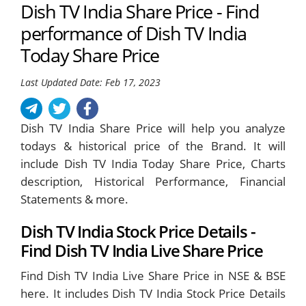
Dish TV India Share Price - Find
performance of Dish TV India
Today Share Price
Last Updated Date: Feb 17, 2023
Dish TV India Share Price will help you analyze
todays & historical price of the Brand. It will
include Dish TV India Today Share Price, Charts
description, Historical Performance, Financial
Statements & more.
Dish TV India Stock Price Details -
Find Dish TV India Live Share Price
Find Dish TV India Live Share Price in NSE & BSE
here. It includes Dish TV India Stock Price Details