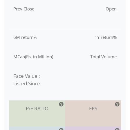
Prev Close
Open
6M return%
1Y return%
MCap(Rs. in Million)
Total Volume
Face Value :
Listed Since
P/E RATIO
EPS