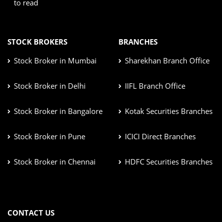
to read
STOCK BROKERS
BRANCHES
Stock Broker in Mumbai
Sharekhan Branch Office
Stock Broker in Delhi
IIFL Branch Office
Stock Broker in Bangalore
Kotak Securities Branches
Stock Broker in Pune
ICICI Direct Branches
Stock Broker in Chennai
HDFC Securities Branches
CONTACT US