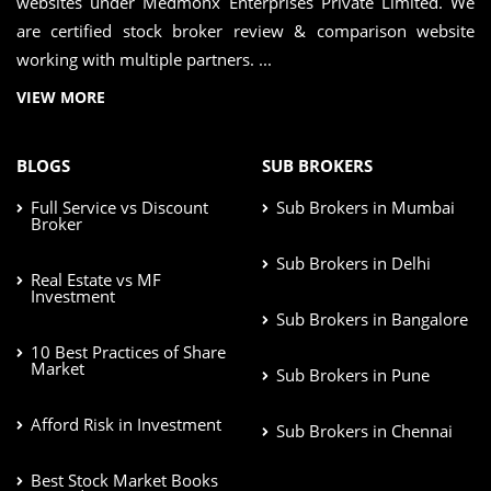
websites under Medmonx Enterprises Private Limited. We
are certified stock broker review & comparison website
working with multiple partners. ...
VIEW MORE
BLOGS
SUB BROKERS
Full Service vs Discount
Sub Brokers in Mumbai
Broker
Sub Brokers in Delhi
Real Estate vs MF
Investment
Sub Brokers in Bangalore
10 Best Practices of Share
Market
Sub Brokers in Pune
Afford Risk in Investment
Sub Brokers in Chennai
Best Stock Market Books