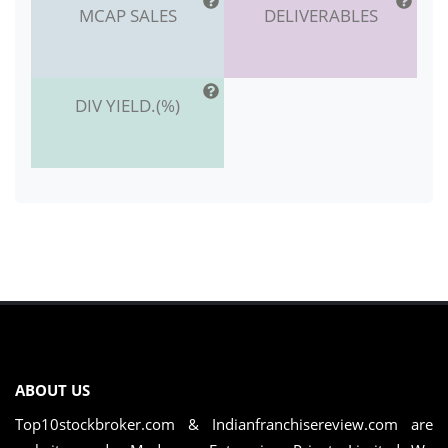
MCAP SALES
DELIVERABLES
DIV YIELD.(%)
ABOUT US
Top10stockbroker.com & Indianfranchisereview.com are