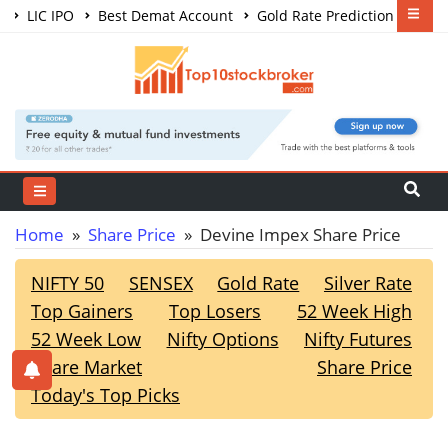
LIC IPO
Best Demat Account
Gold Rate Prediction
Share Market Courses
Best Trading App
Home
»
Share Price
» Devine Impex Share Price
NIFTY 50
SENSEX
Gold Rate
Silver Rate
Top Gainers
Top Losers
52 Week High
52 Week Low
Nifty Options
Nifty Futures
Share Market
Share Price
Today's Top Picks