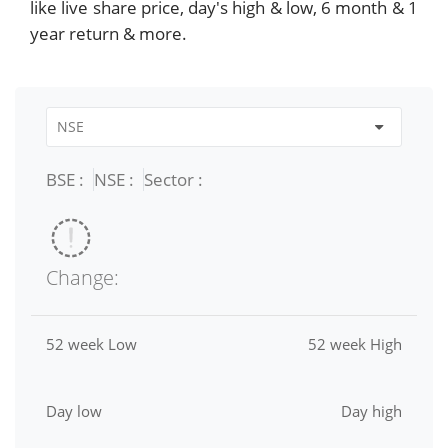
like live share price, day's high & low, 6 month & 1
year return & more.
BSE :
NSE :
Sector :
Change:
52 week Low
52 week High
Day low
Day high