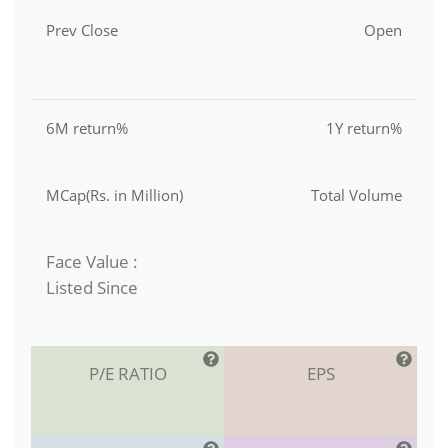
Prev Close
Open
6M return%
1Y return%
MCap(Rs. in Million)
Total Volume
Face Value :
Listed Since
P/E RATIO
EPS