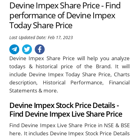
Devine Impex Share Price - Find
performance of Devine Impex
Today Share Price
Last Updated Date: Feb 17, 2023
Devine Impex Share Price will help you analyze
todays & historical price of the Brand. It will
include Devine Impex Today Share Price, Charts
description, Historical Performance, Financial
Statements & more.
Devine Impex Stock Price Details -
Find Devine Impex Live Share Price
Find Devine Impex Live Share Price in NSE & BSE
here. It includes Devine Impex Stock Price Details