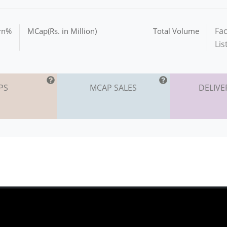
Fac
urn%
MCap(Rs. in Million)
Total Volume
Lis
PS
MCAP SALES
DELIVE