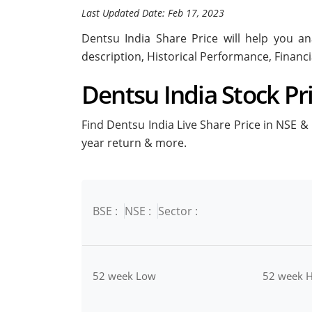
Last Updated Date: Feb 17, 2023
Dentsu India Share Price will help you ana
description, Historical Performance, Financ
Dentsu India Stock Pri
Find Dentsu India Live Share Price in NSE & B
year return & more.
BSE :
NSE :
Sector :
52 week Low
52 week H