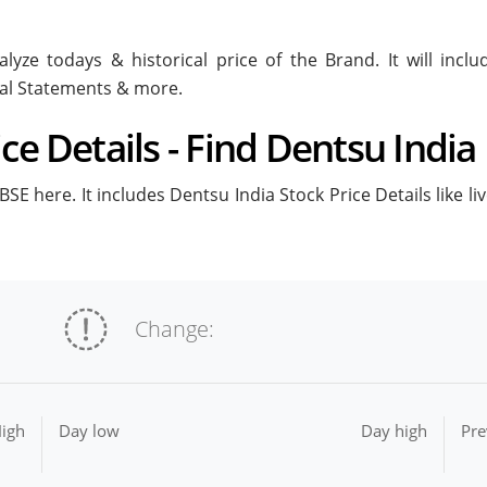
lyze todays & historical price of the Brand. It will inc
ial Statements & more.
ce Details - Find Dentsu India 
SE here. It includes Dentsu India Stock Price Details like l
Change:
igh
Day low
Day high
Pre