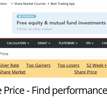
ction
Share Market Courses
Best Trading App
CALCULATORS
DEMAT
PLATFORMS
IPO
CO
Price
Silver Rate
Top Gainers
Top Losers
52 Week 
Share Market
Share Price
 Price - Find performance