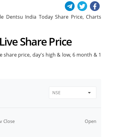
lude Dentsu India Today Share Price, Charts
Live Share Price
ive share price, day's high & low, 6 month & 1
v Close
Open