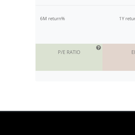
6M return%
1Y ret
P/E RATIO
E