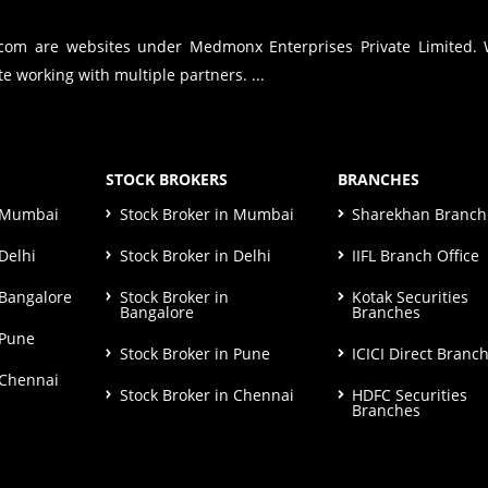
.com are websites under Medmonx Enterprises Private Limited.
e working with multiple partners. ...
STOCK BROKERS
BRANCHES
n Mumbai
Stock Broker in Mumbai
Sharekhan Branch 
Delhi
Stock Broker in Delhi
IIFL Branch Office
 Bangalore
Stock Broker in
Kotak Securities
Bangalore
Branches
 Pune
Stock Broker in Pune
ICICI Direct Branc
 Chennai
Stock Broker in Chennai
HDFC Securities
Branches