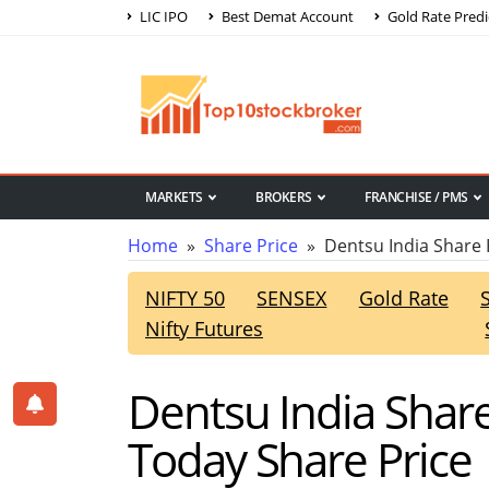
LIC IPO
Best Demat Account
Gold Rate Predi
MARKETS
BROKERS
FRANCHISE / PMS
Home
»
Share Price
» Dentsu India Share 
NIFTY 50
SENSEX
Gold Rate
Nifty Futures
Dentsu India Share
Today Share Price