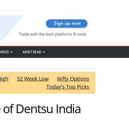
URSES
MOST READ
High
52 Week Low
Nifty Options
Today's Top Picks
 of Dentsu India