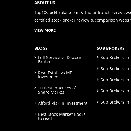
ABOUT US
Top10stockbroker.com & Indianfranchisereview
certified stock broker review & comparison websit
VIEW MORE
BLOGS
SUB BROKERS
Full Service vs Discount
Sub Brokers i
Broker
Sub Brokers in 
Real Estate vs MF
Investment
Sub Brokers in
10 Best Practices of
Sub Brokers in
Share Market
Sub Brokers in
Afford Risk in Investment
Best Stock Market Books
to read