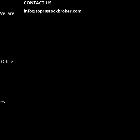
CONTACT US
info@top10stockbroker.com
 We are
Office
hes