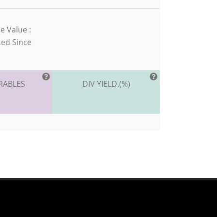
e Value :
ted Since
RABLES
DIV YIELD.(%)