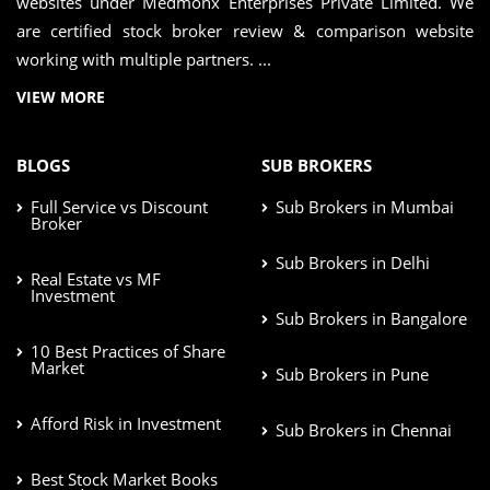
websites under Medmonx Enterprises Private Limited. We
are certified stock broker review & comparison website
working with multiple partners. ...
VIEW MORE
BLOGS
SUB BROKERS
Full Service vs Discount
Sub Brokers in Mumbai
Broker
Sub Brokers in Delhi
Real Estate vs MF
Investment
Sub Brokers in Bangalore
10 Best Practices of Share
Market
Sub Brokers in Pune
Afford Risk in Investment
Sub Brokers in Chennai
Best Stock Market Books