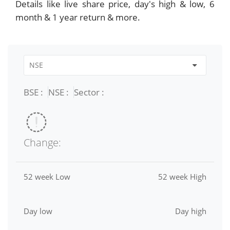
Details like live share price, day's high & low, 6
month & 1 year return & more.
BSE :
NSE :
Sector :
Change:
52 week Low
52 week High
Day low
Day high