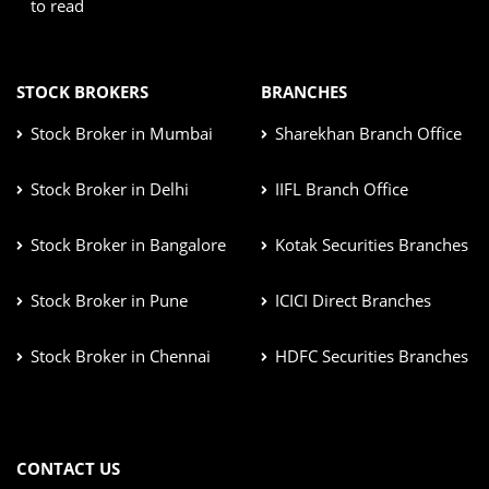
to read
STOCK BROKERS
BRANCHES
Stock Broker in Mumbai
Sharekhan Branch Office
Stock Broker in Delhi
IIFL Branch Office
Stock Broker in Bangalore
Kotak Securities Branches
Stock Broker in Pune
ICICI Direct Branches
Stock Broker in Chennai
HDFC Securities Branches
CONTACT US