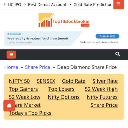
LIC IPO
Best Demat Account
Gold Rate Prediction
Share Market Courses
Best Trading App
Home
»
Share Price
» Deep Diamond Share Price
NIFTY 50
SENSEX
Gold Rate
Silver Rate
Top Gainers
Top Losers
52 Week High
52 Week Low
Nifty Options
Nifty Futures
Share Market
Share Price
Today's Top Picks