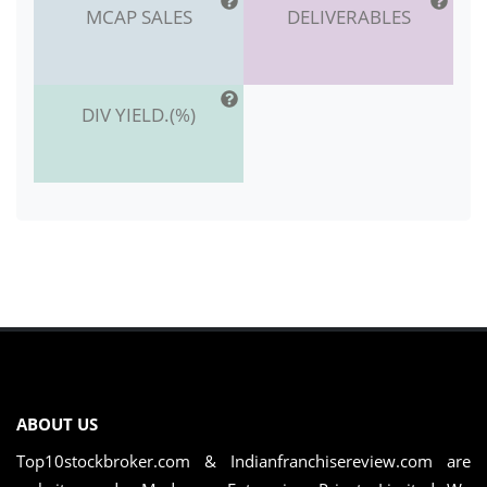
MCAP SALES
DELIVERABLES
DIV YIELD.(%)
ABOUT US
Top10stockbroker.com & Indianfranchisereview.com are