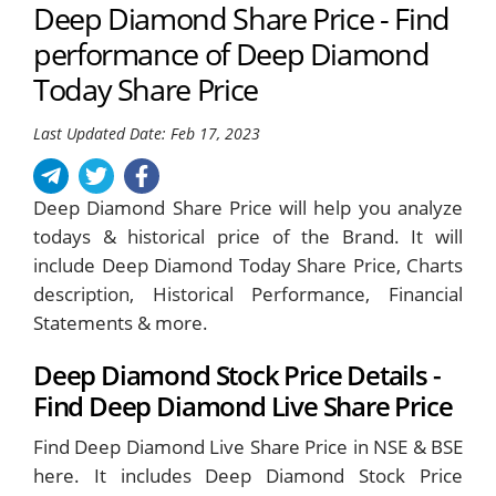
Deep Diamond Share Price - Find
performance of Deep Diamond
Today Share Price
Last Updated Date: Feb 17, 2023
Deep Diamond Share Price will help you analyze
todays & historical price of the Brand. It will
include Deep Diamond Today Share Price, Charts
description, Historical Performance, Financial
Statements & more.
Deep Diamond Stock Price Details -
Find Deep Diamond Live Share Price
Find Deep Diamond Live Share Price in NSE & BSE
here. It includes Deep Diamond Stock Price