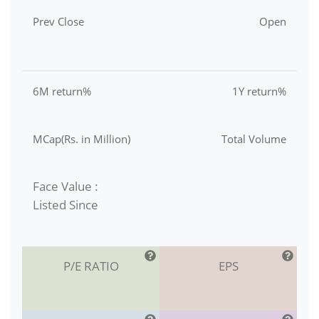
Prev Close
Open
6M return%
1Y return%
MCap(Rs. in Million)
Total Volume
Face Value :
Listed Since
P/E RATIO
EPS