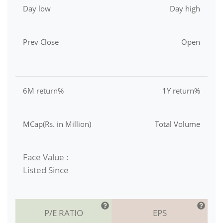
Day low
Day high
Prev Close
Open
6M return%
1Y return%
MCap(Rs. in Million)
Total Volume
Face Value :
Listed Since
P/E RATIO
EPS