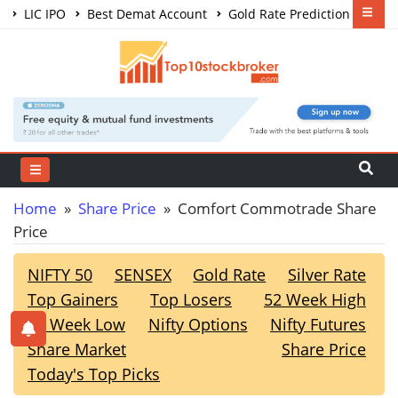
LIC IPO
Best Demat Account
Gold Rate Prediction
Share Market Courses
Best Trading App
Home
»
Share Price
» Comfort Commotrade Share
Price
NIFTY 50
SENSEX
Gold Rate
Silver Rate
Top Gainers
Top Losers
52 Week High
52 Week Low
Nifty Options
Nifty Futures
Share Market
Share Price
Today's Top Picks