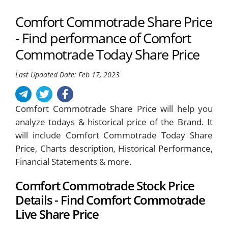
Comfort Commotrade Share Price
- Find performance of Comfort
Commotrade Today Share Price
Last Updated Date: Feb 17, 2023
Comfort Commotrade Share Price will help you
analyze todays & historical price of the Brand. It
will include Comfort Commotrade Today Share
Price, Charts description, Historical Performance,
Financial Statements & more.
Comfort Commotrade Stock Price
Details - Find Comfort Commotrade
Live Share Price