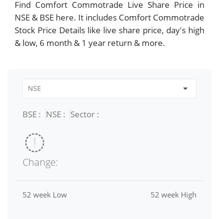
Find Comfort Commotrade Live Share Price in
NSE & BSE here. It includes Comfort Commotrade
Stock Price Details like live share price, day's high
& low, 6 month & 1 year return & more.
BSE :
NSE :
Sector :
Change:
52 week Low
52 week High