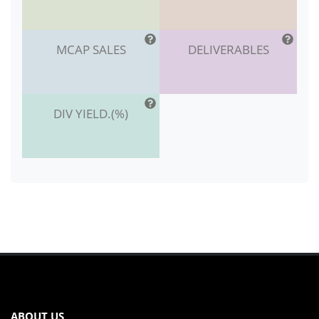
MCAP SALES
DELIVERABLES
DIV YIELD.(%)
ABOUT US