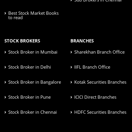
Best Stock Market Books
to read
STOCK BROKERS
BRANCHES
Stock Broker in Mumbai
Sharekhan Branch Office
Stock Broker in Delhi
IIFL Branch Office
Stock Broker in Bangalore
Kotak Securities Branches
Stock Broker in Pune
ICICI Direct Branches
Stock Broker in Chennai
HDFC Securities Branches