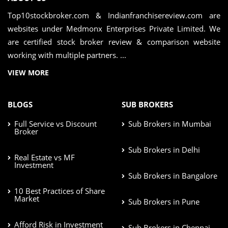
Top10stockbroker.com & Indianfranchisereview.com are
websites under Medmonx Enterprises Private Limited. We
are certified stock broker review & comparison website
working with multiple partners. ...
VIEW MORE
BLOGS
SUB BROKERS
Full Service vs Discount
Sub Brokers in Mumbai
Broker
Sub Brokers in Delhi
Real Estate vs MF
Investment
Sub Brokers in Bangalore
10 Best Practices of Share
Market
Sub Brokers in Pune
Afford Risk in Investment
Sub Brokers in Chennai