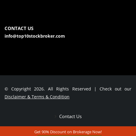
CONTACT US
info@top10stockbroker.com
© Copyright 2026. All Rights Reserved | Check out our
Disclaimer & Terms & Condition
Contact Us
Get 90% Discount on Brokerage Now!