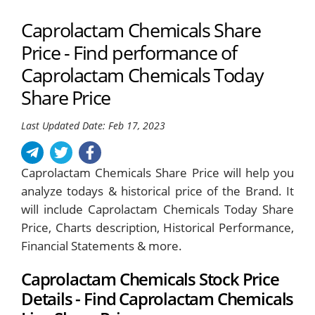
Caprolactam Chemicals Share
Price - Find performance of
Caprolactam Chemicals Today
Share Price
Last Updated Date: Feb 17, 2023
Caprolactam Chemicals Share Price will help you
analyze todays & historical price of the Brand. It
will include Caprolactam Chemicals Today Share
Price, Charts description, Historical Performance,
Financial Statements & more.
Caprolactam Chemicals Stock Price
Details - Find Caprolactam Chemicals