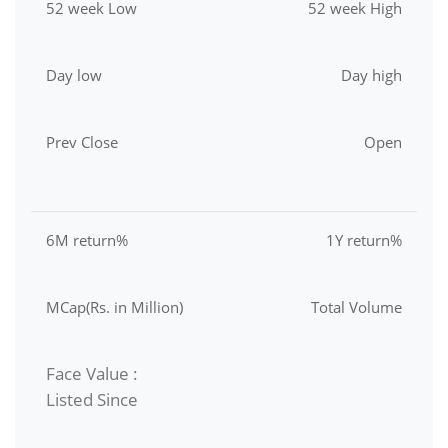
52 week Low
52 week High
Day low
Day high
Prev Close
Open
6M return%
1Y return%
MCap(Rs. in Million)
Total Volume
Face Value :
Listed Since