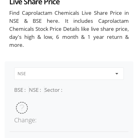
Live Share Price
Find Caprolactam Chemicals Live Share Price in
NSE & BSE here. It includes Caprolactam
Chemicals Stock Price Details like live share price,
day's high & low, 6 month & 1 year return &
more.
BSE :
NSE :
Sector :
Change: