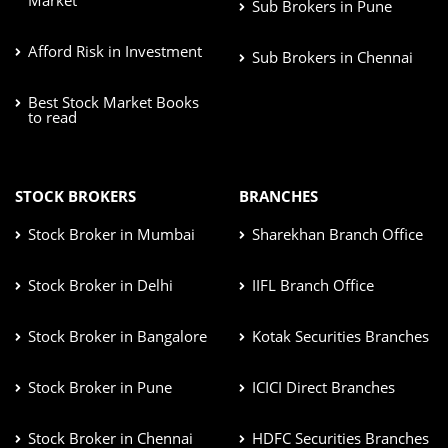
Sub Brokers in Pune
Afford Risk in Investment
Sub Brokers in Chennai
Best Stock Market Books
to read
STOCK BROKERS
BRANCHES
Stock Broker in Mumbai
Sharekhan Branch Office
Stock Broker in Delhi
IIFL Branch Office
Stock Broker in Bangalore
Kotak Securities Branches
Stock Broker in Pune
ICICI Direct Branches
Stock Broker in Chennai
HDFC Securities Branches