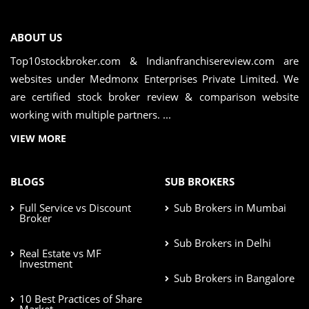
ABOUT US
Top10stockbroker.com & Indianfranchisereview.com are
websites under Medmonx Enterprises Private Limited. We
are certified stock broker review & comparison website
working with multiple partners. ...
VIEW MORE
BLOGS
SUB BROKERS
Full Service vs Discount
Sub Brokers in Mumbai
Broker
Sub Brokers in Delhi
Real Estate vs MF
Investment
Sub Brokers in Bangalore
10 Best Practices of Share
Market