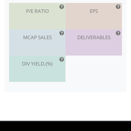
P/E RATIO
EPS
MCAP SALES
DELIVERABLES
DIV YIELD.(%)