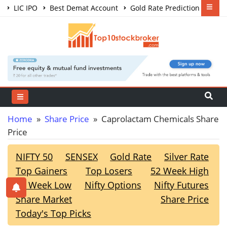
LIC IPO
Best Demat Account
Gold Rate Prediction
Share Market Courses
Best Trading App
Home
»
Share Price
» Caprolactam Chemicals Share
Price
NIFTY 50
SENSEX
Gold Rate
Silver Rate
Top Gainers
Top Losers
52 Week High
52 Week Low
Nifty Options
Nifty Futures
Share Market
Share Price
Today's Top Picks