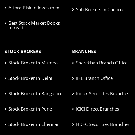
Afford Risk in Investment
Sub Brokers in Chennai
Best Stock Market Books
to read
STOCK BROKERS
BRANCHES
Stock Broker in Mumbai
Sharekhan Branch Office
Stock Broker in Delhi
IIFL Branch Office
Stock Broker in Bangalore
Kotak Securities Branches
Stock Broker in Pune
ICICI Direct Branches
Stock Broker in Chennai
HDFC Securities Branches