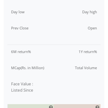
Day low
Day high
Prev Close
Open
6M return%
1Y return%
MCap(Rs. in Million)
Total Volume
Face Value :
Listed Since