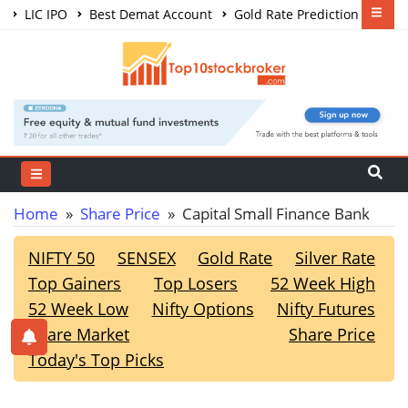
LIC IPO
Best Demat Account
Gold Rate Prediction
Share Market Courses
Best Trading App
Home
»
Share Price
» Capital Small Finance Bank
NIFTY 50
SENSEX
Gold Rate
Silver Rate
Top Gainers
Top Losers
52 Week High
52 Week Low
Nifty Options
Nifty Futures
Share Market
Share Price
Today's Top Picks