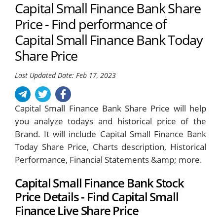
Capital Small Finance Bank Share
Price - Find performance of
Capital Small Finance Bank Today
Share Price
Last Updated Date: Feb 17, 2023
Capital Small Finance Bank Share Price will help
you analyze todays and historical price of the
Brand. It will include Capital Small Finance Bank
Today Share Price, Charts description, Historical
Performance, Financial Statements &amp; more.
Capital Small Finance Bank Stock
Price Details - Find Capital Small
Finance Live Share Price