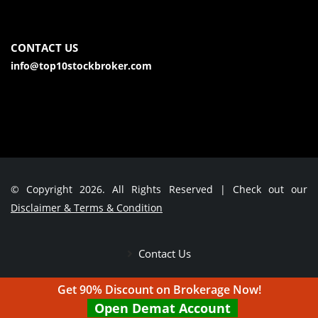
CONTACT US
info@top10stockbroker.com
© Copyright 2026. All Rights Reserved | Check out our
Disclaimer & Terms & Condition
Contact Us
Get 90% Discount on Brokerage Now!
Open Demat Account