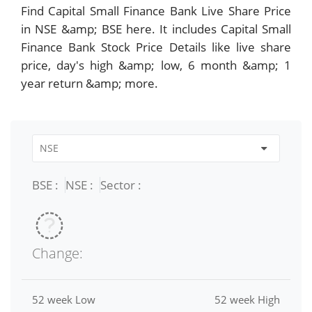
Find Capital Small Finance Bank Live Share Price
in NSE &amp; BSE here. It includes Capital Small
Finance Bank Stock Price Details like live share
price, day's high &amp; low, 6 month &amp; 1
year return &amp; more.
BSE :
NSE :
Sector :
Change:
52 week Low
52 week High