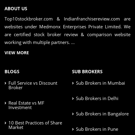
ABOUT US
Top10stockbroker.com & Indianfranchisereview.com are
websites under Medmonx Enterprises Private Limited. We
are certified stock broker review & comparison website
working with multiple partners. ...
VIEW MORE
BLOGS
SUB BROKERS
Full Service vs Discount
Sub Brokers in Mumbai
Broker
Sub Brokers in Delhi
Real Estate vs MF
Investment
Sub Brokers in Bangalore
10 Best Practices of Share
Market
Sub Brokers in Pune