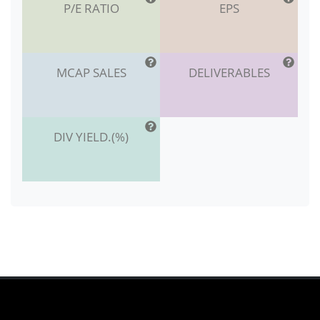
P/E RATIO
EPS
MCAP SALES
DELIVERABLES
DIV YIELD.(%)