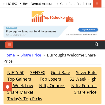
LIC IPO
Best Demat Account
Gold Rate Prediction
Share Market Courses
Best Trading App
Home
»
Share Price
» Burroughs Welcome Share
Price
NIFTY 50
SENSEX
Gold Rate
Silver Rate
Top Gainers
Top Losers
52 Week High
52 Week Low
Nifty Options
Nifty Futures
Share Market
Share Price
Today's Top Picks