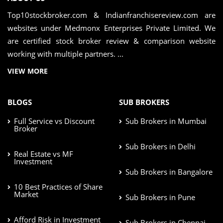
Top10stockbroker.com & Indianfranchisereview.com are
websites under Medmonx Enterprises Private Limited. We
are certified stock broker review & comparison website
working with multiple partners. ...
VIEW MORE
BLOGS
SUB BROKERS
Full Service vs Discount
Sub Brokers in Mumbai
Broker
Sub Brokers in Delhi
Real Estate vs MF
Investment
Sub Brokers in Bangalore
10 Best Practices of Share
Market
Sub Brokers in Pune
Afford Risk in Investment
Sub Brokers in Chennai