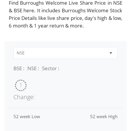
Find Burroughs Welcome Live Share Price in NSE
& BSE here. It includes Burroughs Welcome Stock
Price Details like live share price, day's high & low,
6 month & 1 year return & more.
BSE :
NSE :
Sector :
Change:
52 week Low
52 week High