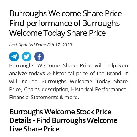
Burroughs Welcome Share Price -
Find performance of Burroughs
Welcome Today Share Price
Last Updated Date: Feb 17, 2023
Burroughs Welcome Share Price will help you
analyze todays & historical price of the Brand. It
will include Burroughs Welcome Today Share
Price, Charts description, Historical Performance,
Financial Statements & more.
Burroughs Welcome Stock Price
Details - Find Burroughs Welcome
Live Share Price