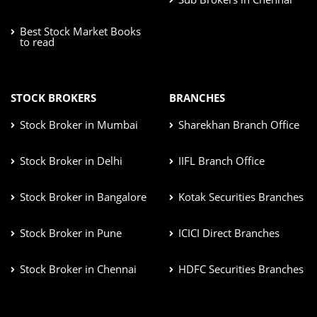
Best Stock Market Books
to read
STOCK BROKERS
BRANCHES
Stock Broker in Mumbai
Sharekhan Branch Office
Stock Broker in Delhi
IIFL Branch Office
Stock Broker in Bangalore
Kotak Securities Branches
Stock Broker in Pune
ICICI Direct Branches
Stock Broker in Chennai
HDFC Securities Branches