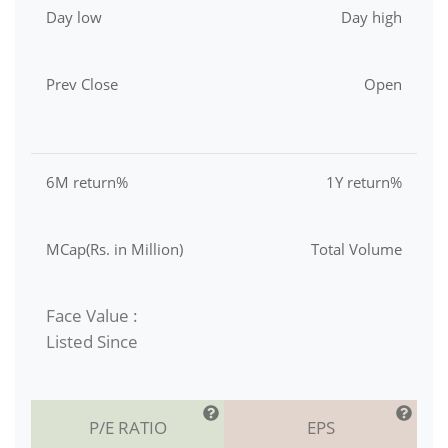
Day low
Day high
Prev Close
Open
6M return%
1Y return%
MCap(Rs. in Million)
Total Volume
Face Value :
Listed Since
P/E RATIO
EPS