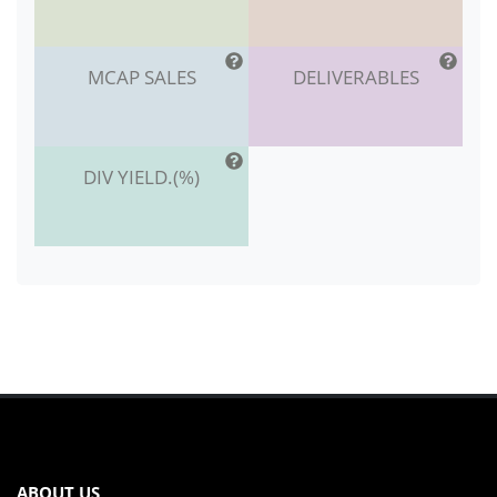
MCAP SALES
DELIVERABLES
DIV YIELD.(%)
ABOUT US