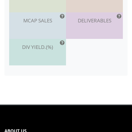
MCAP SALES
DELIVERABLES
DIV YIELD.(%)
ABOUT US