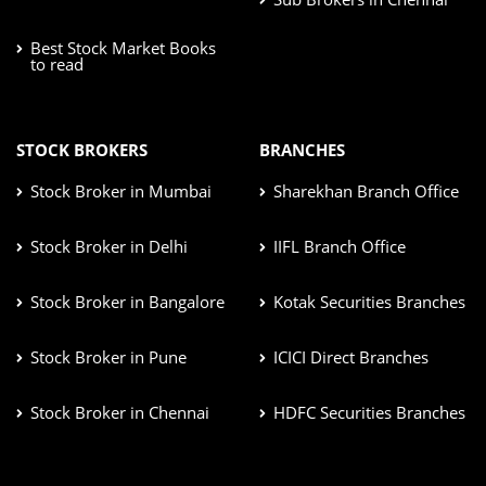
Best Stock Market Books
to read
STOCK BROKERS
BRANCHES
Stock Broker in Mumbai
Sharekhan Branch Office
Stock Broker in Delhi
IIFL Branch Office
Stock Broker in Bangalore
Kotak Securities Branches
Stock Broker in Pune
ICICI Direct Branches
Stock Broker in Chennai
HDFC Securities Branches