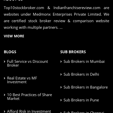
Top10stockbroker.com & Indianfranchisereview.com are
websites under Medmonx Enterprises Private Limited. We
are certified stock broker review & comparison website
working with multiple partners. ...
VIEW MORE
BLOGS
SUB BROKERS
Full Service vs Discount
Sub Brokers in Mumbai
Broker
Sub Brokers in Delhi
Real Estate vs MF
Investment
Sub Brokers in Bangalore
10 Best Practices of Share
Market
Sub Brokers in Pune
Afford Risk in Investment
Sub Brokers in Chennai