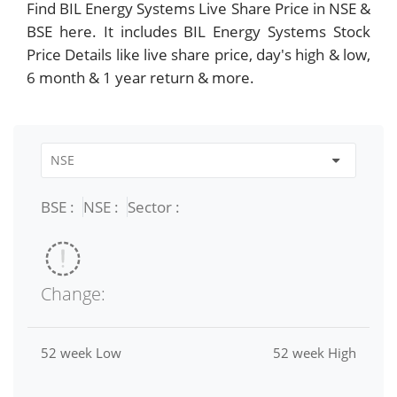
Find BIL Energy Systems Live Share Price in NSE &
BSE here. It includes BIL Energy Systems Stock
Price Details like live share price, day's high & low,
6 month & 1 year return & more.
BSE :
NSE :
Sector :
Change:
52 week Low
52 week High