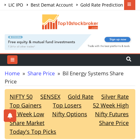
LIC IPO
Best Demat Account
Gold Rate Prediction
Share Market Courses
Best Trading App
Home
»
Share Price
» Bil Energy Systems Share
Price
NIFTY 50
SENSEX
Gold Rate
Silver Rate
Top Gainers
Top Losers
52 Week High
52 Week Low
Nifty Options
Nifty Futures
Share Market
Share Price
Today's Top Picks