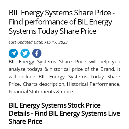
BIL Energy Systems Share Price -
Find performance of BIL Energy
Systems Today Share Price
Last Updated Date: Feb 17, 2023
BIL Energy Systems Share Price will help you
analyze todays & historical price of the Brand. It
will include BIL Energy Systems Today Share
Price, Charts description, Historical Performance,
Financial Statements & more.
BIL Energy Systems Stock Price
Details - Find BIL Energy Systems Live
Share Price