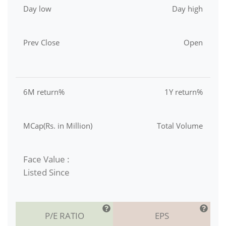
Day low
Day high
Prev Close
Open
6M return%
1Y return%
MCap(Rs. in Million)
Total Volume
Face Value :
Listed Since
P/E RATIO
EPS