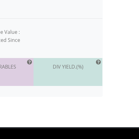
e Value :
ted Since
RABLES
DIV YIELD.(%)