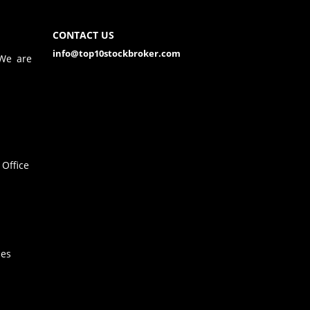
CONTACT US
info@top10stockbroker.com
 We are
Office
hes