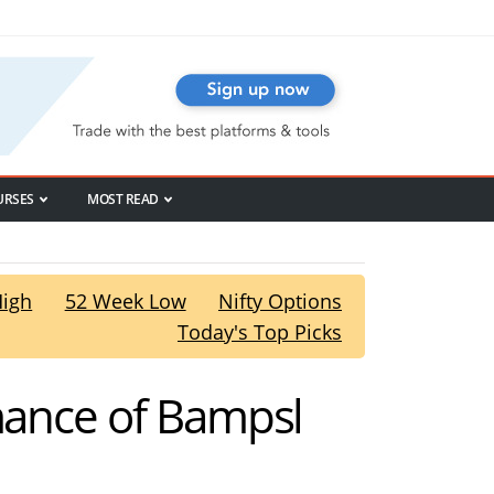
URSES
MOST READ
High
52 Week Low
Nifty Options
Today's Top Picks
rmance of Bampsl