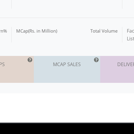
Fac
urn%
MCap(Rs. in Million)
Total Volume
Lis
PS
MCAP SALES
DELIVE