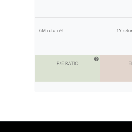
6M return%
1Y ret
P/E RATIO
E