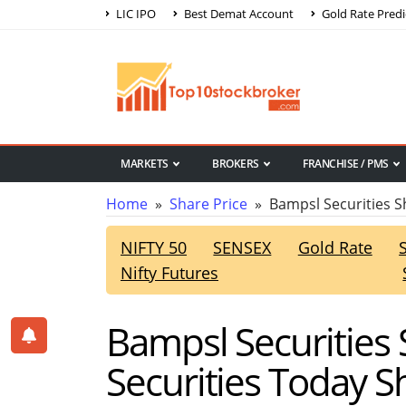
LIC IPO
Best Demat Account
Gold Rate Predi
MARKETS
BROKERS
FRANCHISE / PMS
Home
»
Share Price
» Bampsl Securities S
NIFTY 50
SENSEX
Gold Rate
Nifty Futures
Bampsl Securities 
Securities Today S