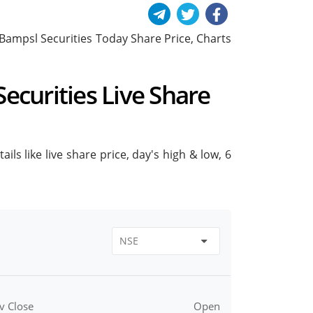
de Bampsl Securities Today Share Price, Charts
Securities Live Share
ils like live share price, day's high & low, 6
v Close
Open