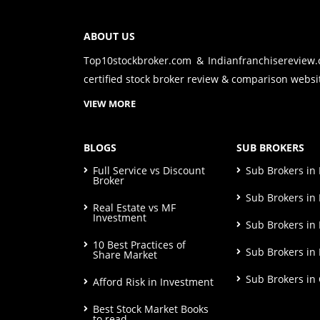
ABOUT US
Top10stockbroker.com & Indianfranchisereview
certified stock broker review & comparison websit
VIEW MORE
BLOGS
SUB BROKERS
Full Service vs Discount
Sub Brokers i
Broker
Sub Brokers in 
Real Estate vs MF
Investment
Sub Brokers in
10 Best Practices of
Sub Brokers in
Share Market
Sub Brokers in
Afford Risk in Investment
Best Stock Market Books
to read