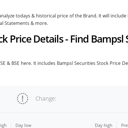
nalyze todays & historical price of the Brand. It will inclu
ial Statements & more.
k Price Details - Find Bampsl 
E & BSE here. It includes Bampsl Securities Stock Price Deta
Change:
igh
Day low
Day high
Pre