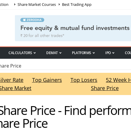
ction
Share Market Courses
Best Trading App
CALCULATORS
DEMAT
PLATFORMS
IPO
CO
hare Price
Silver Rate
Top Gainers
Top Losers
52 Week 
Share Market
Share Price
Share Price - Find perfo
hare Price