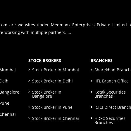
.com are websites under Medmonx Enterprises Private Limited.
e working with multiple partners. ...
STOCK BROKERS
BRANCHES
n Mumbai
Stock Broker in Mumbai
Sharekhan Branch 
Delhi
Stock Broker in Delhi
IIFL Branch Office
 Bangalore
Stock Broker in
Kotak Securities
Bangalore
Branches
 Pune
Stock Broker in Pune
ICICI Direct Branc
 Chennai
Stock Broker in Chennai
HDFC Securities
Branches