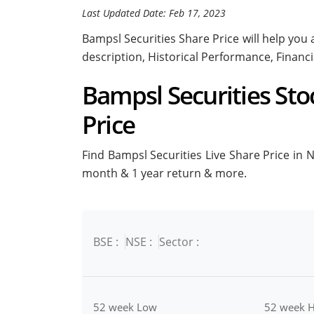
Last Updated Date: Feb 17, 2023
Bampsl Securities Share Price will help you a
description, Historical Performance, Financ
Bampsl Securities Stoc
Price
Find Bampsl Securities Live Share Price in NS
month & 1 year return & more.
BSE :
NSE :
Sector :
52 week Low
52 week H